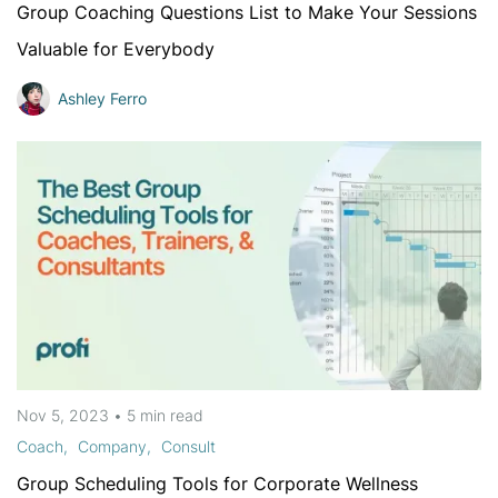
Group Coaching Questions List to Make Your Sessions
Valuable for Everybody
Ashley Ferro
Nov 5, 2023
•
5 min
read
Coach
Company
Consult
Group Scheduling Tools for Corporate Wellness