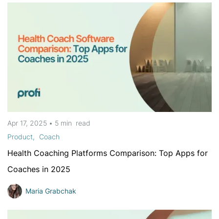
Apr 17, 2025
•
5 min
read
Product
Coach
Health Coaching Platforms Comparison: Top Apps for
Coaches in 2025
Maria Grabchak