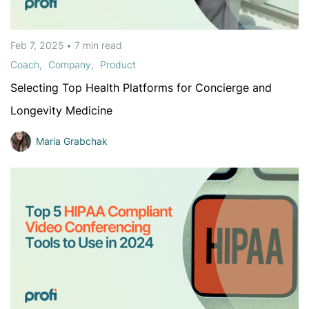
Feb 7, 2025
•
7 min
read
Coach
Company
Product
Selecting Top Health Platforms for Concierge and
Longevity Medicine
Maria Grabchak