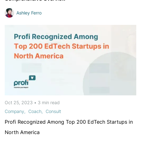
Ashley Ferro
Oct 25, 2023
•
3 min
read
Company
Coach
Consult
Profi Recognized Among Top 200 EdTech Startups in
North America