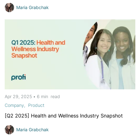
Maria Grabchak
Apr 29, 2025
•
6 min
read
Company
Product
[Q2 2025] Health and Wellness Industry Snapshot
Maria Grabchak