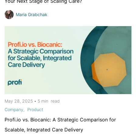
Your Next Stage of Scaling Care?
Maria Grabchak
May 28, 2025
•
5 min
read
Company
Product
Profi.io vs. Biocanic: A Strategic Comparison for
Scalable, Integrated Care Delivery