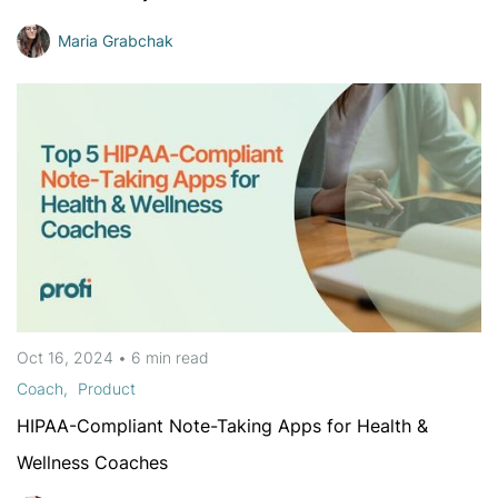
Maria Grabchak
Oct 16, 2024
•
6 min
read
Coach
Product
HIPAA-Compliant Note-Taking Apps for Health &
Wellness Coaches