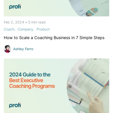
Feb 2, 2024
•
5 min
read
Coach
Company
Product
How to Scale a Coaching Business in 7 Simple Steps
Ashley Ferro