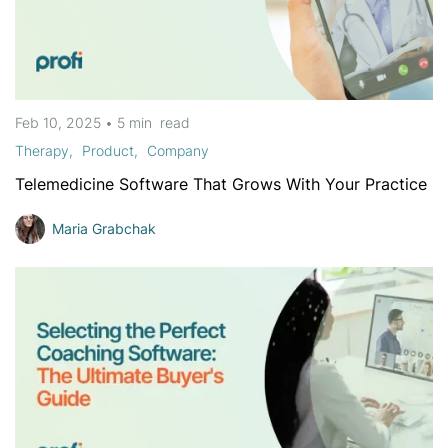
Feb 10, 2025
•
5 min
read
Therapy
Product
Company
Telemedicine Software That Grows With Your Practice
Maria Grabchak