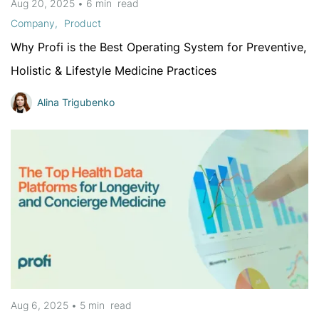
Aug 20, 2025
•
6 min
read
Company
Product
Why Profi is the Best Operating System for Preventive,
Holistic & Lifestyle Medicine Practices
Alina Trigubenko
Aug 6, 2025
•
5 min
read