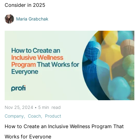
Consider in 2025
Maria Grabchak
Nov 25, 2024
•
5 min
read
Company
Coach
Product
How to Create an Inclusive Wellness Program That
Works for Everyone