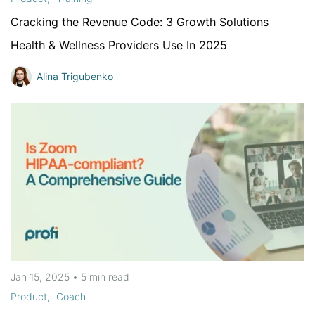
Cracking the Revenue Code: 3 Growth Solutions
Health & Wellness Providers Use In 2025
Alina Trigubenko
Jan 15, 2025
•
5 min
read
Product
Coach