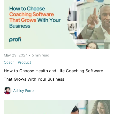
May 29, 2024
•
5 min
read
Coach
Product
How to Choose Health and Life Coaching Software
That Grows With Your Business
Ashley Ferro