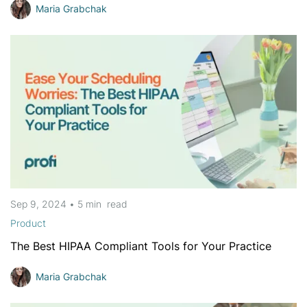
Maria Grabchak
Sep 9, 2024
•
5 min
read
Product
The Best HIPAA Compliant Tools for Your Practice
Maria Grabchak