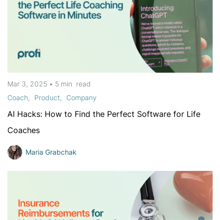
Mar 3, 2025
•
5 min
read
Coach
Product
Company
AI Hacks: How to Find the Perfect Software for Life
Coaches
Maria Grabchak