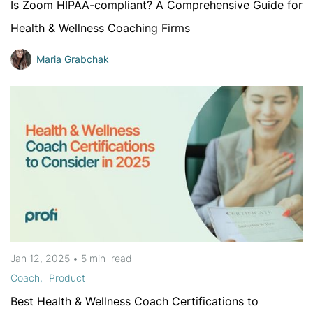
Is Zoom HIPAA-compliant? A Comprehensive Guide for
Health & Wellness Coaching Firms
Maria Grabchak
Jan 12, 2025
•
5 min
read
Coach
Product
Best Health & Wellness Coach Certifications to