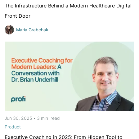
The Infrastructure Behind a Modern Healthcare Digital
Front Door
Maria Grabchak
Jun 30, 2025
•
3 min
read
Product
Executive Coaching in 2025: From Hidden Tool to