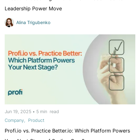
Leadership Power Move
Alina Trigubenko
Jun 19, 2025
•
5 min
read
Company
Product
Profi.io vs. Practice Better.io: Which Platform Powers