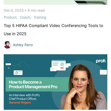
Feb 4, 2025
•
9 min
read
Product
Coach
Training
Top 5 HIPAA Compliant Video Conferencing Tools to
Use in 2025
Ashley Ferro