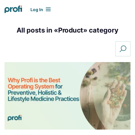
Log In
All posts in «
Product
» category