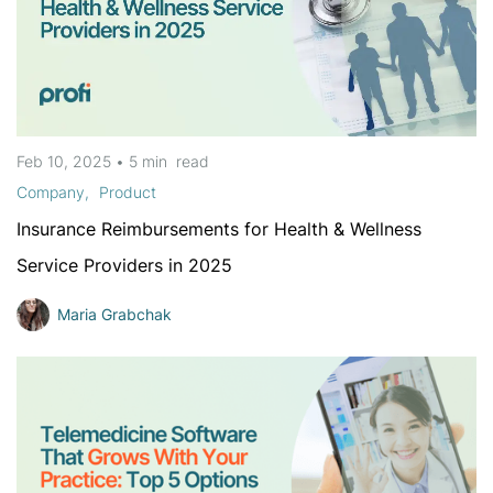
Feb 10, 2025
•
5 min
read
Company
Product
Insurance Reimbursements for Health & Wellness
Service Providers in 2025
Maria Grabchak