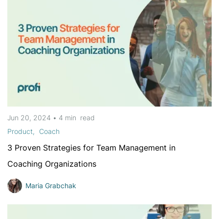
Jun 20, 2024
•
4 min
read
Product
Coach
3 Proven Strategies for Team Management in
Coaching Organizations
Maria Grabchak