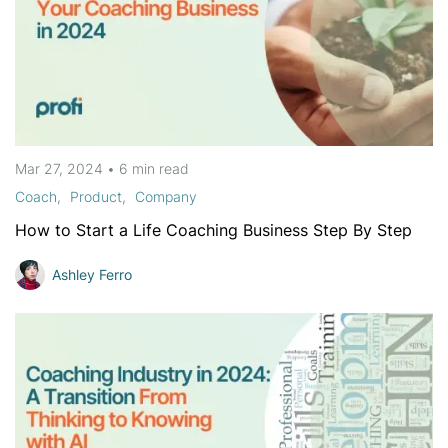
Mar 27, 2024
•
6 min
read
Coach
Product
Company
How to Start a Life Coaching Business Step By Step
Ashley Ferro