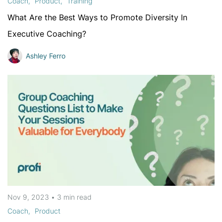
Coach
Product
Training
What Are the Best Ways to Promote Diversity In
Executive Coaching?
Ashley Ferro
Nov 9, 2023
•
3 min
read
Coach
Product