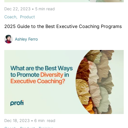
Dec 22, 2023
•
5 min
read
Coach
Product
2025 Guide to the Best Executive Coaching Programs
Ashley Ferro
Dec 18, 2023
•
6 min
read