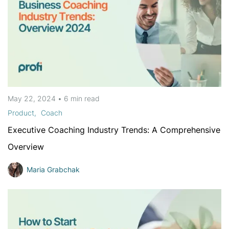
May 22, 2024
•
6 min
read
Product
Coach
Executive Coaching Industry Trends: A Comprehensive
Overview
Maria Grabchak