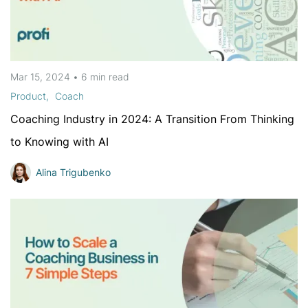
Mar 15, 2024
•
6 min
read
Product
Coach
Coaching Industry in 2024: A Transition From Thinking
to Knowing with AI
Alina Trigubenko