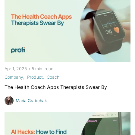
Apr 1, 2025
•
5 min
read
Company
Product
Coach
The Health Coach Apps Therapists Swear By
Maria Grabchak