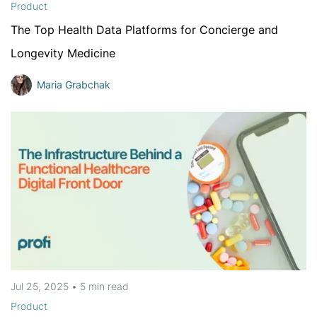
Product
The Top Health Data Platforms for Concierge and
Longevity Medicine
Maria Grabchak
Jul 25, 2025
•
5 min
read
Product