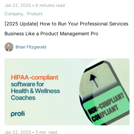
Jan 22, 2025
•
6 minutes
read
Company
Product
[2025 Update] How to Run Your Professional Services
Business Like a Product Management Pro
Brian Fitzgerald
Jan 22, 2025
•
5 min
read