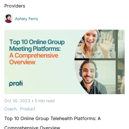
Providers
Ashley Ferro
Oct 30, 2023
•
5 min
read
Coach
Product
Top 10 Online Group Telehealth Platforms: A
Comprehensive Overview