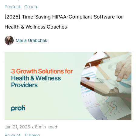
Product
Coach
[2025] Time-Saving HIPAA-Compliant Software for
Health & Wellness Coaches
Maria Grabchak
Jan 21, 2025
•
6 min
read
Product
Training