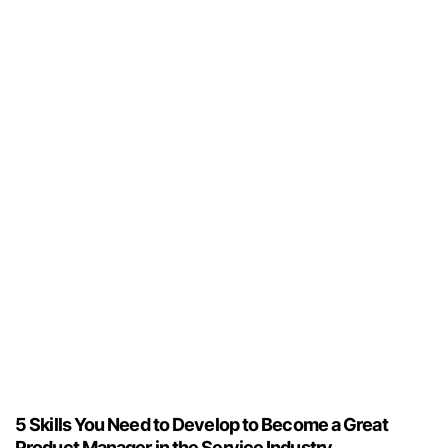
5 Skills You Need to Develop to Become a Great
Product Manager in the Service Industry