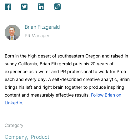
Brian Fitzgerald
PR Manager
Born in the high desert of southeastern Oregon and raised in
sunny California, Brian Fitzgerald puts his 20 years of
experience as a writer and PR professional to work for Profi
each and every day. A self-described creative analytic, Brian
brings his left and right brain together to produce inspiring
content and measurably effective results.
Follow Brian on
LinkedIn
.
Category
Company
Product