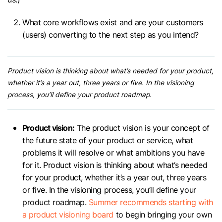
What core workflows exist and are your customers
(users) converting to the next step as you intend?
Product vision is thinking about what’s needed for your product,
whether it’s a year out, three years or five. In the visioning
process, you’ll define your product roadmap.
Product vision:
The product vision is your concept of
the future state of your product or service, what
problems it will resolve or what ambitions you have
for it. Product vision is thinking about what’s needed
for your product, whether it’s a year out, three years
or five. In the visioning process, you’ll define your
product roadmap.
Summer recommends starting with
a product visioning board
to begin bringing your own