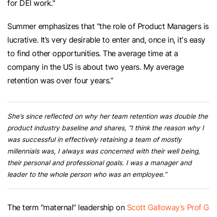
for DEI work."
Summer emphasizes that “the role of Product Managers is
lucrative. It’s very desirable to enter and, once in, it's easy
to find other opportunities. The average time at a
company in the US is about two years. My average
retention was over four years.”
She’s since reflected on why her team retention was double the
product industry baseline and shares, “I think the reason why I
was successful in effectively retaining a team of mostly
millennials was, I always was concerned with their well being,
their personal and professional goals. I was a manager and
leader to the whole person who was an employee.”
The term "maternal” leadership on
Scott Galloway’s Prof G