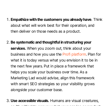
Empathize with the customers you already have
. Think
about what will work best for their operation, and
then deliver on those needs as a product.
Be systematic and thoughtful in structuring your
services.
When you zoom out, think about your
business and how you use the
Profi platform
. Plan for
what it is today versus what you envision it to be in
the next few years. Put in place a framework that
helps you scale your business over time. As a
Marketing Lad would advise, align this framework
with smart SEO strategies so your visibility grows
alongside your customer base.
Use accessible visuals.
Humans are visual creatures,