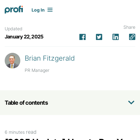
Log In
Share
Updated
January 22, 2025
Brian Fitzgerald
PR Manager
Table of contents
read
6 minutes