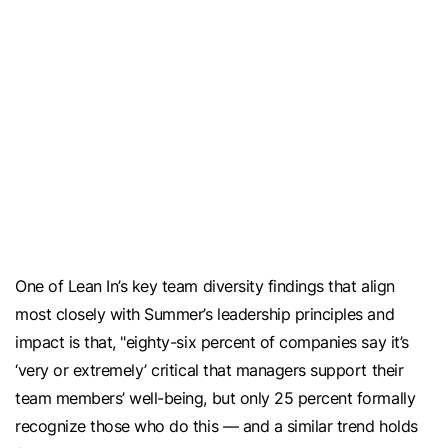
​​One of Lean In’s key team diversity findings that align
most closely with Summer’s leadership principles and
impact is that, "eighty-six percent of companies say it’s
‘very or extremely’ critical that managers support their
team members’ well-being, but only 25 percent formally
recognize those who do this — and a similar trend holds