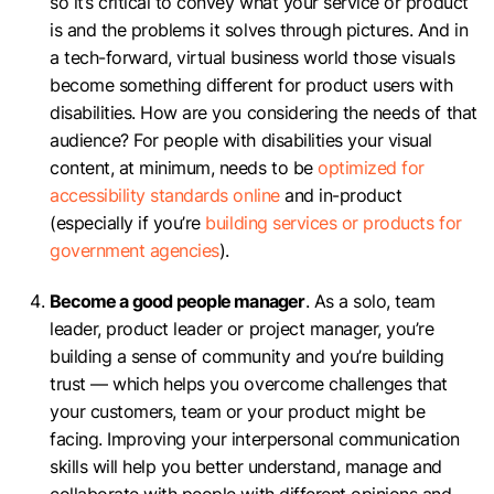
so it’s critical to convey what your service or product
is and the problems it solves through pictures. And in
a tech-forward, virtual business world those visuals
become something different for product users with
disabilities. How are you considering the needs of that
audience? For people with disabilities your visual
content, at minimum, needs to be
optimized for
accessibility standards online
and in-product
(especially if you’re
building services or products for
government agencies
).
Become a good people manager
. As a solo, team
leader, product leader or project manager, you’re
building a sense of community and you’re building
trust — which helps you overcome challenges that
your customers, team or your product might be
facing. Improving your interpersonal communication
skills will help you better understand, manage and