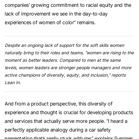
companies’ growing commitment to racial equity and the
lack of improvement we see in the day-to-day
experiences of women of color” remains.
Despite an ongoing lack of support for the soft skills women
naturally bring to their roles and teams, “women are rising to the
moment as better leaders. Compared to men at the same
levels, women leaders are stronger people managers and more
active champions of diversity, equity, and inclusion,” reports
Lean In.
And from a product perspective, this diversity of
experience and thought is crucial for developing products
and services that actually serve more people. “I heard a
perfectly applicable analogy during a car safety
presentation that’s really stuck with me,” explains Summer.