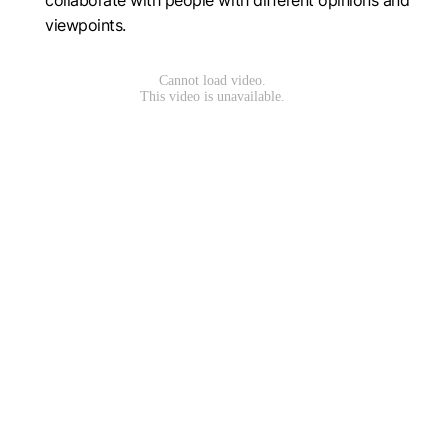
collaborate with people with different opinions and
viewpoints.