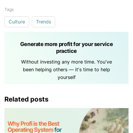
Tags
Culture
Trends
Generate more profit for your service
practice
Without investing any more time. You've
been helping others — it's time to help
yourself
Related posts