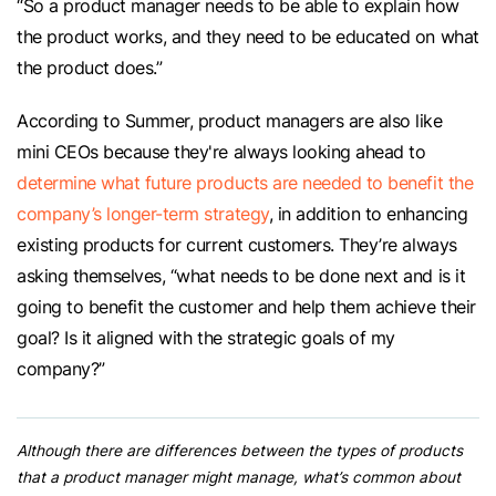
“So a product manager needs to be able to explain how
the product works, and they need to be educated on what
the product does.”
According to Summer, product managers are also like
mini CEOs because they're always looking ahead to
determine what future products are needed to benefit the
company’s longer-term strategy
, in addition to enhancing
existing products for current customers. They’re always
asking themselves, “what needs to be done next and is it
going to benefit the customer and help them achieve their
goal? Is it aligned with the strategic goals of my
company?”
Although there are differences between the types of products
that a product manager might manage, what’s common about