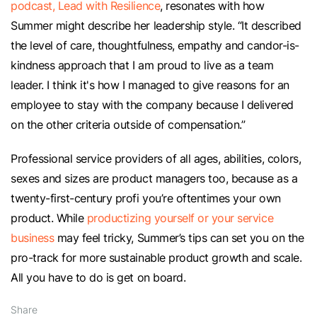
podcast, Lead with Resilience
, resonates with how
Summer might describe her leadership style. “It described
the level of care, thoughtfulness, empathy and candor-is-
kindness approach that I am proud to live as a team
leader. I think it's how I managed to give reasons for an
employee to stay with the company because I delivered
on the other criteria outside of compensation.”
Professional service providers of all ages, abilities, colors,
sexes and sizes are product managers too, because as a
twenty-first-century profi you’re oftentimes your own
product. While
productizing yourself or your service
business
may feel tricky, Summer’s tips can set you on the
pro-track for more sustainable product growth and scale.
All you have to do is get on board.
Share