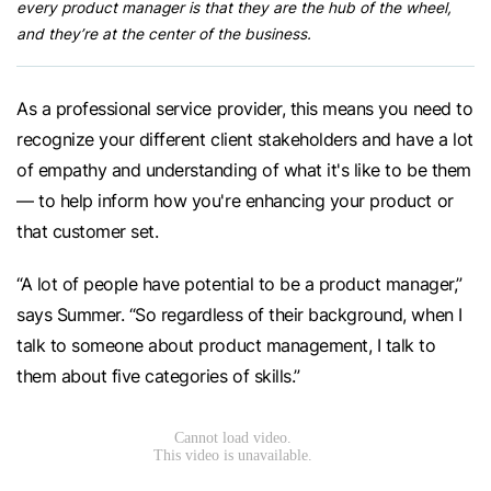
every product manager is that they are the hub of the wheel,
and they’re at the center of the business.
As a professional service provider, this means you need to
recognize your different client stakeholders and have a lot
of empathy and understanding of what it's like to be them
— to help inform how you're enhancing your product or
that customer set.
“A lot of people have potential to be a product manager,”
says Summer. “So regardless of their background, when I
talk to someone about product management, I talk to
them about five categories of skills.”