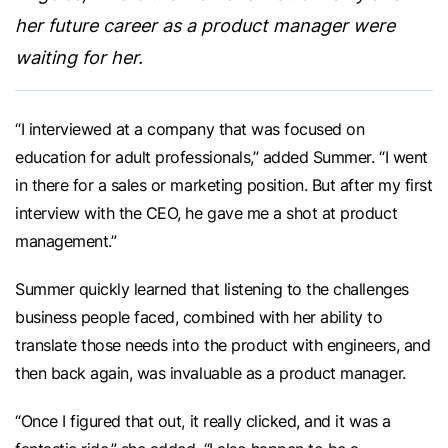
her future career as a product manager were
waiting for her.
“I interviewed at a company that was focused on
education for adult professionals,” added Summer. “I went
in there for a sales or marketing position. But after my first
interview with the CEO, he gave me a shot at product
management.”
Summer quickly learned that listening to the challenges
business people faced, combined with her ability to
translate those needs into the product with engineers, and
then back again, was invaluable as a product manager.
“Once I figured that out, it really clicked, and it was a