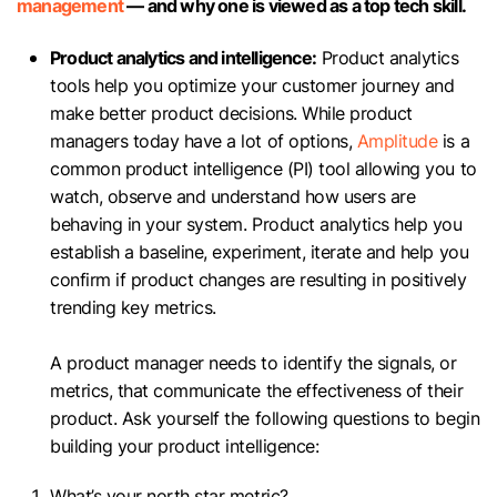
management
— and why one is viewed as a top tech skill.
Product analytics and intelligence:
Product analytics
tools help you optimize your customer journey and
make better product decisions. While product
managers today have a lot of options,
Amplitude
is a
common product intelligence (PI) tool allowing you to
watch, observe and understand how users are
behaving in your system. Product analytics help you
establish a baseline, experiment, iterate and help you
confirm if product changes are resulting in positively
trending key metrics.
A product manager needs to identify the signals, or
metrics, that communicate the effectiveness of their
product. Ask yourself the following questions to begin
building your product intelligence:
What’s your north star metric?