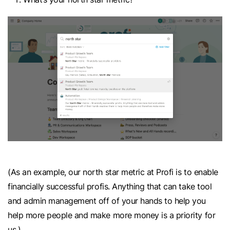
(As an example, our north star metric at Profi is to enable
financially successful profis. Anything that can take tool
and admin management off of your hands to help you
help more people and make more money is a priority for
us.)