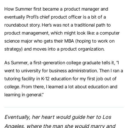
How Summer first became a product manager and
eventually Profi’s chief product officer is a bit of a
roundabout story. Her’s was not a traditional path to
product management, which might look like: a computer
science major who gets their MBA (hoping to work on
strategy) and moves into a product organization.
As Summer, a first-generation college graduate tells it, “I
went to university for business administration. Then I ran a
tutoring facility in K-12 education for my first job out of
college. From there, I learned a lot about education and
learning in general.”
Eventually, her heart would guide her to Los
Angeles, where the man she would marry and