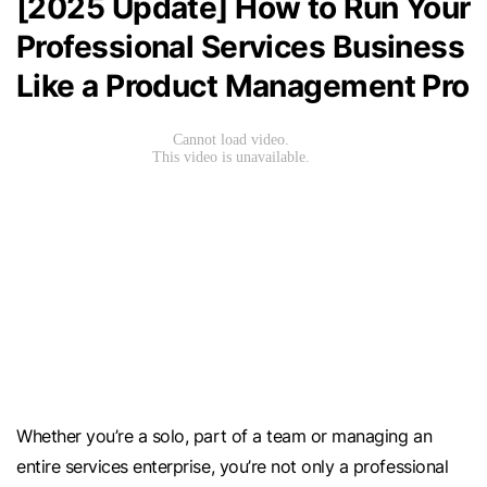
[2025 Update] How to Run Your
Professional Services Business
Like a Product Management Pro
Whether you’re a solo, part of a team or managing an
entire services enterprise, you’re not only a professional