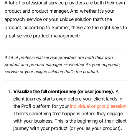
A lot of professional service providers are both their own
product and product manager. And whether it’s your
approach, service or your unique solution that’s the
product, according to Summer, these are the eight keys to
great service product management:
A lot of professional service providers are both their own
product and product manager — whether it’s your approach,
service or your unique solution that’s the product.
Visualize the full client journey (or user journey).
A
client journey starts even before your client lands in
the Profi platform for your
individual or group session
.
There’s something that happens before they engage
with your business. This is the beginning of their client
journey with your product (or you as your product).