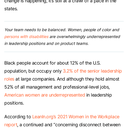
change is happening, it’s still at a crawl of a pace in the
states.
Your team needs to be balanced. Women, people of color and
persons with disabilities
are overwhelmingly underrepresented
in leadership positions and on product teams.
Black people account for about 12% of the U.S.
population, but occupy only
3.2% of the senior leadership
roles
at large companies. And although they hold almost
52% of all management and professional-level jobs,
American women are underrepresented
in leadership
positions.
According to
LeanIn.org’s 2021 Women in the Workplace
report
, a continued and “concerning disconnect between