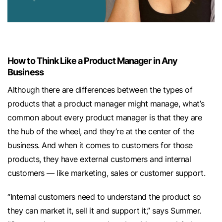
How to Think Like a Product Manager in Any
Business
Although there are differences between the types of
products that a product manager might manage, what’s
common about every product manager is that they are
the hub of the wheel, and they’re at the center of the
business. And when it comes to customers for those
products, they have external customers and internal
customers — like marketing, sales or customer support.
“Internal customers need to understand the product so
they can market it, sell it and support it,” says Summer.