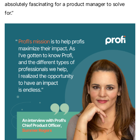
absolutely fascinating for a product manager to solve
for.”