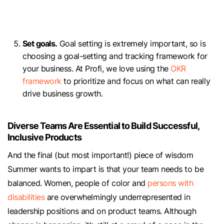
Set goals.
Goal setting is extremely important, so is
choosing a goal-setting and tracking framework for
your business. At Profi, we love using the
OKR
framework
to prioritize and focus on what can really
drive business growth.
Diverse Teams Are Essential to Build Successful,
Inclusive Products
And the final (but most important!) piece of wisdom
Summer wants to impart is that your team needs to be
balanced. Women, people of color and
persons with
disabilities
are overwhelmingly underrepresented in
leadership positions and on product teams. Although