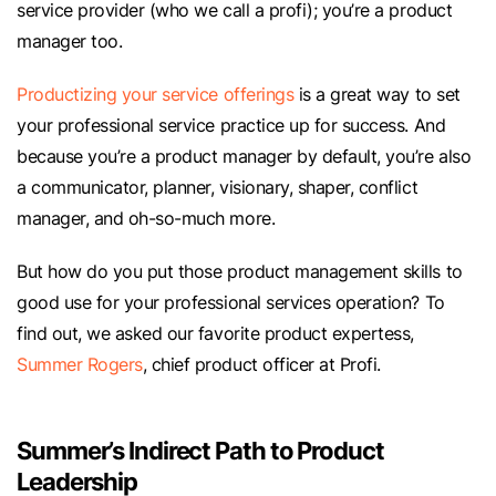
service provider (who we call a profi); you’re a product
manager too.
Productizing your service offerings
is a great way to set
your professional service practice up for success. And
because you’re a product manager by default, you’re also
a communicator, planner, visionary, shaper, conflict
manager, and oh-so-much more.
But how do you put those product management skills to
good use for your professional services operation? To
find out, we asked our favorite product expertess,
Summer Rogers
, chief product officer at Profi.
Summer’s Indirect Path to Product
Leadership