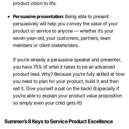
product vision to life.
Persuasive presentation:
Being able to present
persuasively will help you convey the value of your
product or service to anyone — whether it’s your
seven-year-old, your customers, partners, team
members or client stakeholders.
If you’re already a persuasive speaker and presenter,
you have 75% of what it takes to be an advanced
product lead. Why? Because you’re fully skilled at how
you need to plan for your product, build it and then
sell it. Give yourself a pat on the back! (Especially if
you’re able to explain your product value proposition
so simply even your child gets it!)
Summer’s 8 Keys to Service Product Excellence