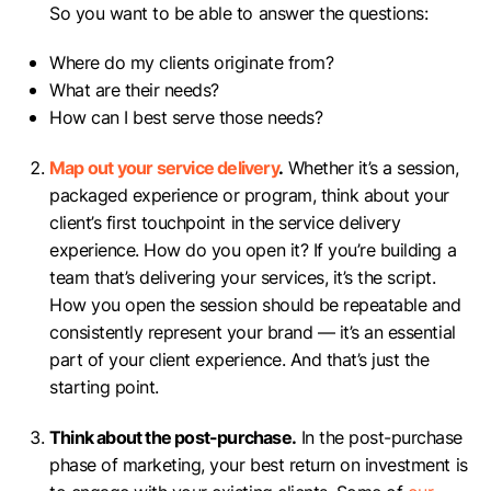
So you want to be able to answer the questions:
Where do my clients originate from?
What are their needs?
How can I best serve those needs?
Map out your service delivery
.
Whether it’s a session,
packaged experience or program, think about your
client’s first touchpoint in the service delivery
experience. How do you open it? If you’re building a
team that’s delivering your services, it’s the script.
How you open the session should be repeatable and
consistently represent your brand — it’s an essential
part of your client experience. And that’s just the
starting point.
Think about the post-purchase.
In the post-purchase
phase of marketing, your best return on investment is