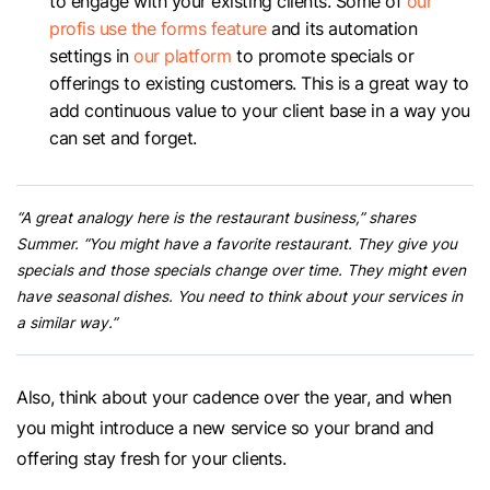
to engage with your existing clients. Some of
our
profis use the forms feature
and its automation
settings in
our platform
to promote specials or
offerings to existing customers. This is a great way to
add continuous value to your client base in a way you
can set and forget.
“A great analogy here is the restaurant business,” shares
Summer. “You might have a favorite restaurant. They give you
specials and those specials change over time. They might even
have seasonal dishes. You need to think about your services in
a similar way.”
Also, think about your cadence over the year, and when
you might introduce a new service so your brand and
offering stay fresh for your clients.