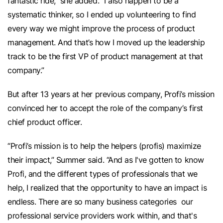
fantastic ride,” she added. “I also happen to be a
systematic thinker, so I ended up volunteering to find
every way we might improve the process of product
management. And that’s how I moved up the leadership
track to be the first VP of product management at that
company.”
But after 13 years at her previous company, Profi’s mission
convinced her to accept the role of the company’s first
chief product officer.
“Profi’s mission is to help the helpers (profis) maximize
their impact,” Summer said. “And as I've gotten to know
Profi, and the different types of professionals that we
help, I realized that the opportunity to have an impact is
endless. There are so many business categories our
professional service providers work within, and that's