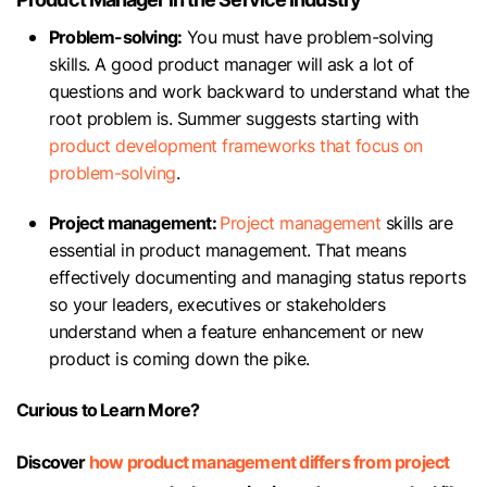
Problem-solving:
You must have problem-solving
skills. A good product manager will ask a lot of
questions and work backward to understand what the
root problem is. Summer suggests starting with
product development frameworks that focus on
problem-solving
.
Project management:
Project management
skills are
essential in product management. That means
effectively documenting and managing status reports
so your leaders, executives or stakeholders
understand when a feature enhancement or new
product is coming down the pike.
Curious to Learn More?
Discover
how product management differs from project