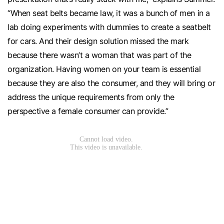
“When seat belts became law, it was a bunch of men in a
lab doing experiments with dummies to create a seatbelt
for cars. And their design solution missed the mark
because there wasn’t a woman that was part of the
organization. Having women on your team is essential
because they are also the consumer, and they will bring or
address the unique requirements from only the
perspective a female consumer can provide.”