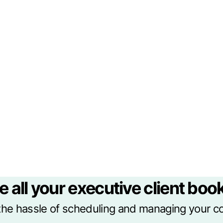
e all your executive client book
he hassle of scheduling and managing your c