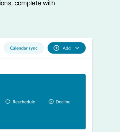
sions, complete with