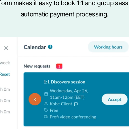
latform makes it easy to book 1:1 and group ses
automatic payment processing.