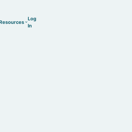
Log
Resources
In
Coaching
Training