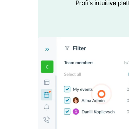
Profi's intuitive p