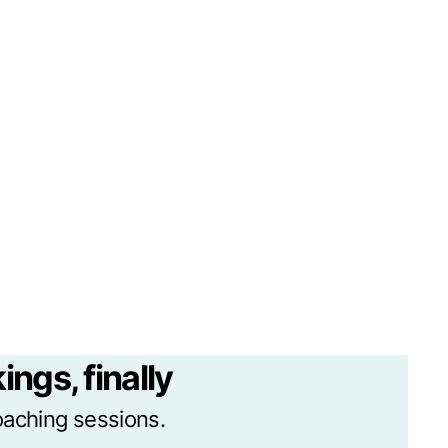
ings, finally
oaching sessions.