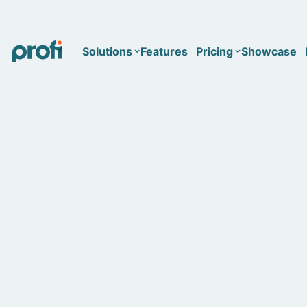
Solutions
Features
Pricing
Showcase
Health
Solo
Team
Business type
Business
Health & Wellness Coaching
Concierge Medicine
Enterprise
Corporate Wellness
Network
Mental Health
Longevity