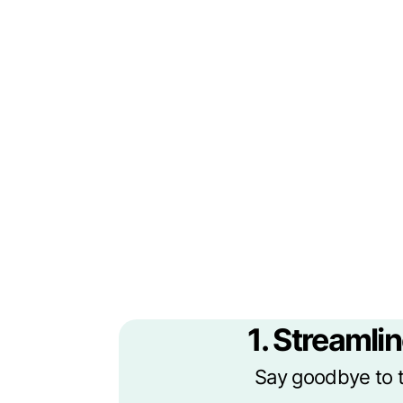
1. Streamlin
Say goodbye to t