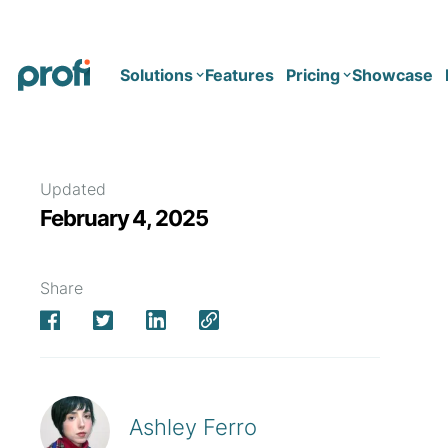
Solutions
Features
Pricing
Showcase
Health
Solo
Updated
February 4, 2025
Team
Business type
Business
Health & Wellness Coaching
Share
Concierge Medicine
Enterprise
Corporate Wellness
Network
Mental Health
Longevity
Ashley Ferro