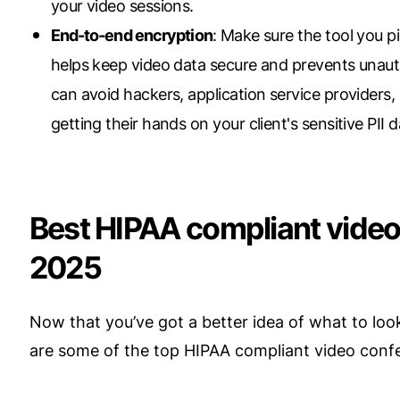
your video sessions.
End-to-end encryption
: Make sure the tool you 
helps keep video data secure and prevents unauth
can avoid hackers, application service providers,
getting their hands on your client's sensitive PII d
Best HIPAA compliant video
2025
Now that you’ve got a better idea of what to look 
are some of the top HIPAA compliant video confe