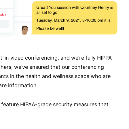
t-in video conferencing, and we’re fully HIPPA
others, we’ve ensured that our conferencing
ants in the health and wellness space who are
are information.
at feature HIPAA-grade security measures that