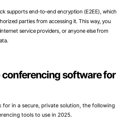
pick supports end-to-end encryption (E2EE), which
orized parties from accessing it. This way, you
 internet service providers, or anyone else from
ata.
 conferencing software for
for in a secure, private solution, the following
rencing tools to use in 2025.