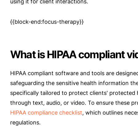
using it for client interactions.
{{block-end:focus-therapy}}
​​What is HIPAA compliant v
HIPAA compliant software and tools are designed 
safeguarding the sensitive health information th
specifically tailored to protect clients' protecte
through text, audio, or video. To ensure these prot
HIPAA compliance checklist
, which outlines nec
regulations.