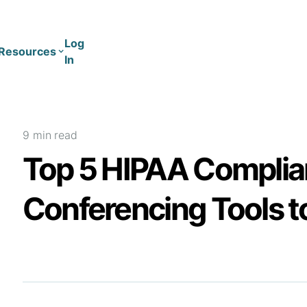
Log
Resources
In
Coaching
Training
9 min
read
Top 5 HIPAA Complia
Conferencing Tools t