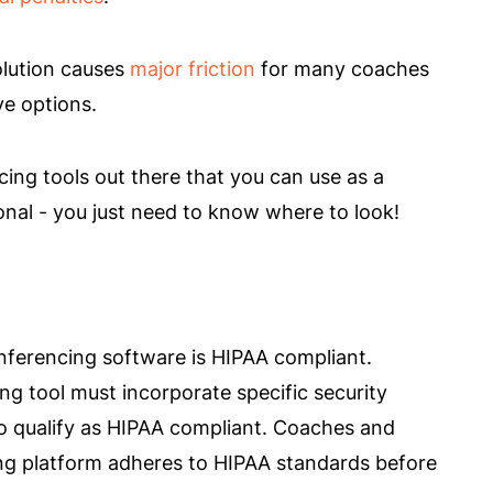
lution causes
major friction
for many coaches
ve options.
ing tools out there that you can use as a
onal - you just need to know where to look!
nferencing software is HIPAA compliant.
ng tool must incorporate specific security
to qualify as HIPAA compliant. Coaches and
ing platform adheres to HIPAA standards before