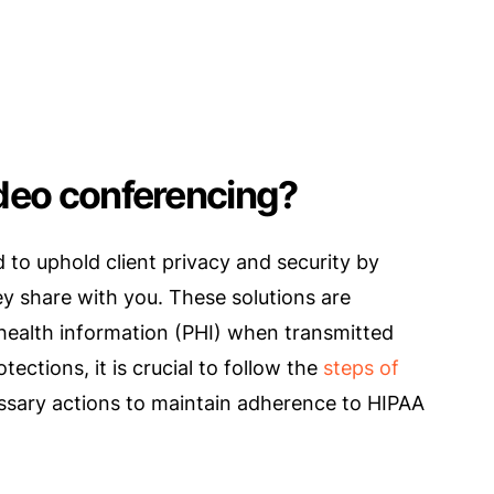
ideo conferencing?
to uphold client privacy and security by
ey share with you. These solutions are
d health information (PHI) when transmitted
ections, it is crucial to follow the
steps of
essary actions to maintain adherence to HIPAA