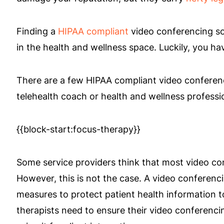
Finding a
HIPAA compliant
video conferencing so
in the health and wellness space. Luckily, you ha
There are a few HIPAA compliant video conferenc
telehealth coach or health and wellness professi
{{block-start:focus-therapy}}
Some service providers think that most video co
However, this is not the case. A video conferenci
measures to protect patient health information 
therapists need to ensure their video conferenc