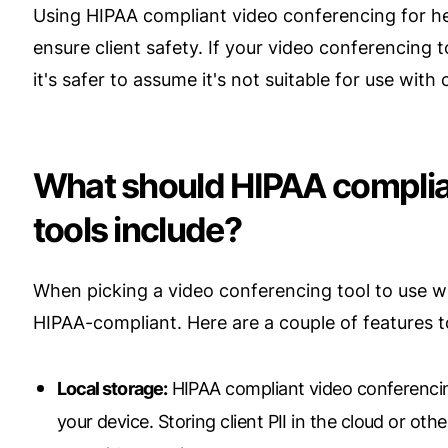
Using HIPAA compliant video conferencing for hea
ensure client safety. If your video conferencing
it's safer to assume it's not suitable for use with c
What should HIPAA complia
tools include?
When picking a video conferencing tool to use with
HIPAA-compliant. Here are a couple of features t
Local storage:
HIPAA compliant video conferencing
your device. Storing client PII in the cloud or oth