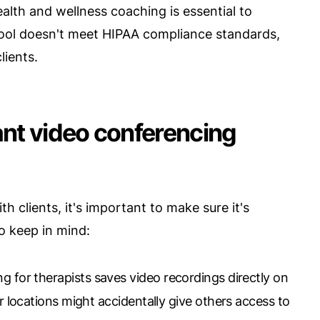
lth and wellness coaching is essential to
 tool doesn't meet HIPAA compliance standards,
lients.
nt video conferencing
 clients, it's important to make sure it's
o keep in mind:
 for therapists saves video recordings directly on
er locations might accidentally give others access to