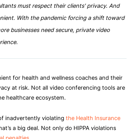
tants must respect their clients' privacy. And
nient. With the pandemic forcing a shift toward
more businesses need secure, private video
erience.
ient for health and wellness coaches and their
vacy at risk. Not all video conferencing tools are
 the healthcare ecosystem.
of inadvertently violating
the Health Insurance
hat’s a big deal. Not only do HIPPA violations
al penalties
.