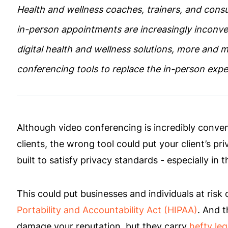
Health and wellness coaches, trainers, and consul
in-person appointments are increasingly inconve
digital health and wellness solutions, more and 
conferencing tools to replace the in-person exp
Although video conferencing is incredibly conven
clients, the wrong tool could put your client’s pri
built to satisfy privacy standards - especially in
This could put businesses and individuals at risk 
Portability and Accountability Act (HIPAA)
. And t
damage your reputation, but they carry
hefty leg