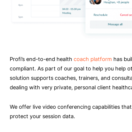
Profi’s end-to-end health
coach platform
has buil
compliant. As part of our goal to help you help 
solution supports coaches, trainers, and consult
dealing with very private, personal client healthc
We offer live video conferencing capabilities th
protect your session data.