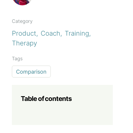
Category
Product
Coach
Training
Therapy
Tags
Comparison
Table of contents