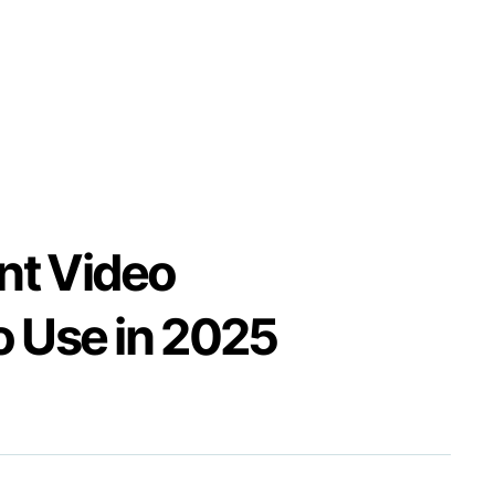
nt Video
o Use in 2025