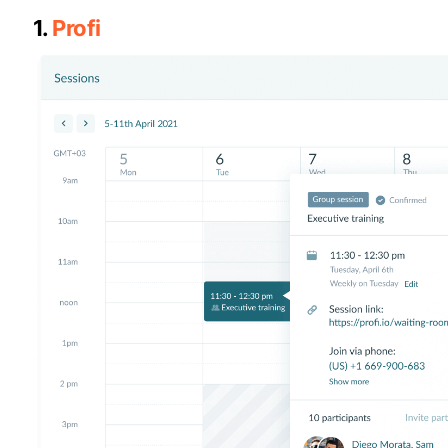
1.
Profi