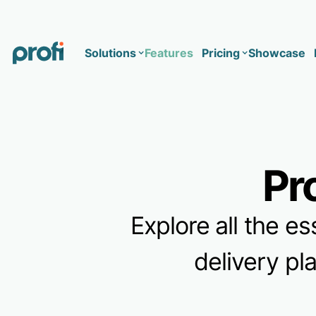
Solutions
Features
Pricing
Showcase
Health
Solo
Team
Pr
Business type
Business
Health & Wellness Coaching
Concierge Medicine
Enterprise
Explore all the es
Corporate Wellness
Network
Mental Health
delivery pl
Longevity