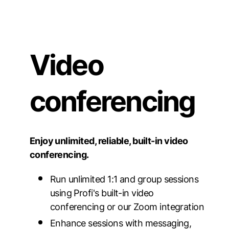
Video
conferencing
Enjoy unlimited, reliable, built-in video
conferencing.
Run unlimited 1:1 and group sessions
using Profi's built-in video
conferencing or our Zoom integration
Enhance sessions with messaging,