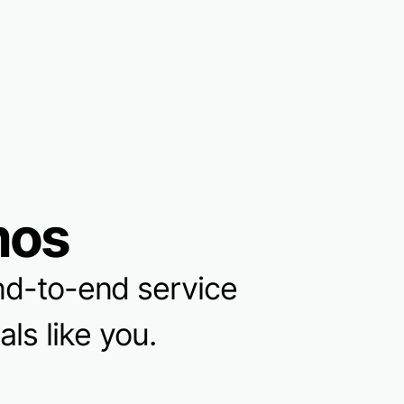
mos
 end-to-end service
ls like you.