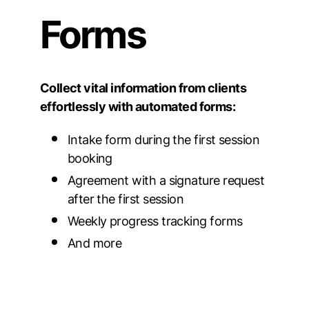
Forms
Collect vital information from clients
effortlessly with automated forms:
Intake form during the first session
booking
Agreement with a signature request
after the first session
Weekly progress tracking forms
And more