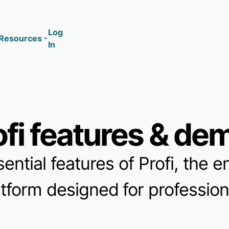
Log
Resources
In
Coaching
Training
ofi features & de
sential features of Profi, the
atform designed for professiona