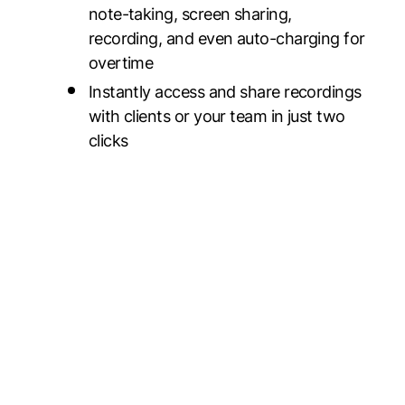
note-taking, screen sharing,
recording, and even auto-charging for
overtime
Instantly access and share recordings
with clients or your team in just two
clicks