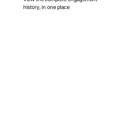
history, in one place