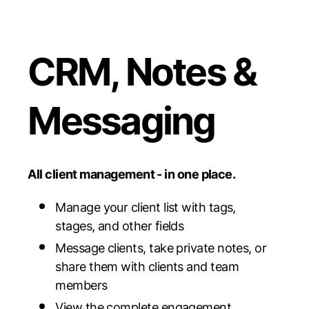
CRM, Notes &
Messaging
All client management - in one place.
Manage your client list with tags,
stages, and other fields
Message clients, take private notes, or
share them with clients and team
members
View the complete engagement