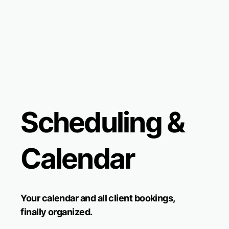
Scheduling &
Calendar
Your calendar and all client bookings,
finally organized.