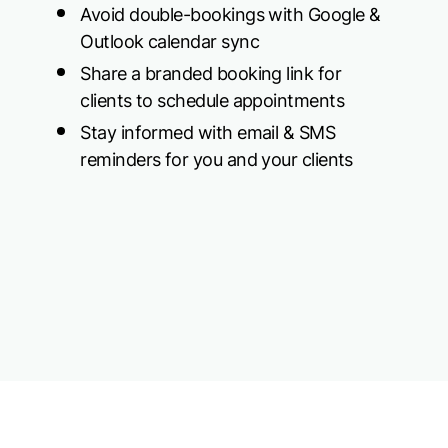
Avoid double-bookings with Google &
Outlook calendar sync
Share a branded booking link for
clients to schedule appointments
Stay informed with email & SMS
reminders for you and your clients