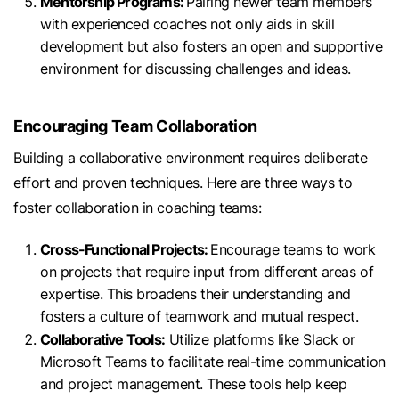
Mentorship Programs:
Pairing newer team members
with experienced coaches not only aids in skill
development but also fosters an open and supportive
environment for discussing challenges and ideas.
Encouraging Team Collaboration
Building a collaborative environment requires deliberate
effort and proven techniques. Here are three ways to
foster collaboration in coaching teams:
Cross-Functional Projects:
Encourage teams to work
on projects that require input from different areas of
expertise. This broadens their understanding and
fosters a culture of teamwork and mutual respect.
Collaborative Tools:
Utilize platforms like Slack or
Microsoft Teams to facilitate real-time communication
and project management. These tools help keep