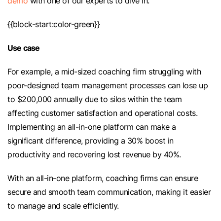
demo
with one of our experts to dive in.
{{block-start:color-green}}
Use case
For example, a mid-sized coaching firm struggling with
poor-designed team management processes can lose up
to $200,000 annually due to silos within the team
affecting customer satisfaction and operational costs.
Implementing an all-in-one platform can make a
significant difference, providing a 30% boost in
productivity and recovering lost revenue by 40%.
With an all-in-one platform, coaching firms can ensure
secure and smooth team communication, making it easier
to manage and scale efficiently.