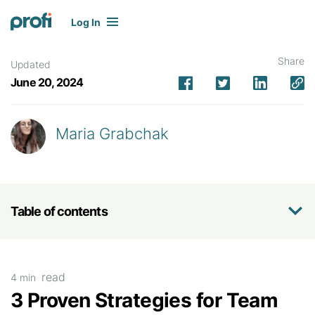
Log In
Share
Updated
June 20, 2024
Maria Grabchak
Table of contents
read
4 min
3 Proven Strategies for Team