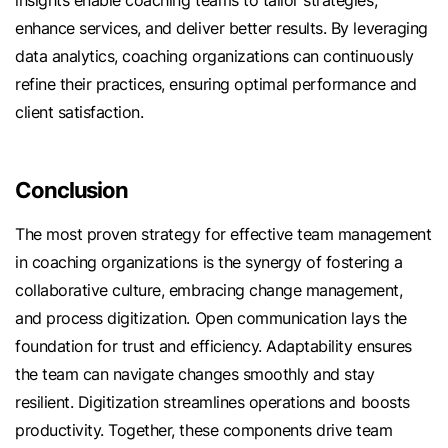
insights enable coaching teams to tailor strategies,
enhance services, and deliver better results. By leveraging
data analytics, coaching organizations can continuously
refine their practices, ensuring optimal performance and
client satisfaction.
Conclusion
The most proven strategy for effective team management
in coaching organizations is the synergy of fostering a
collaborative culture, embracing change management,
and process digitization. Open communication lays the
foundation for trust and efficiency. Adaptability ensures
the team can navigate changes smoothly and stay
resilient. Digitization streamlines operations and boosts
productivity. Together, these components drive team