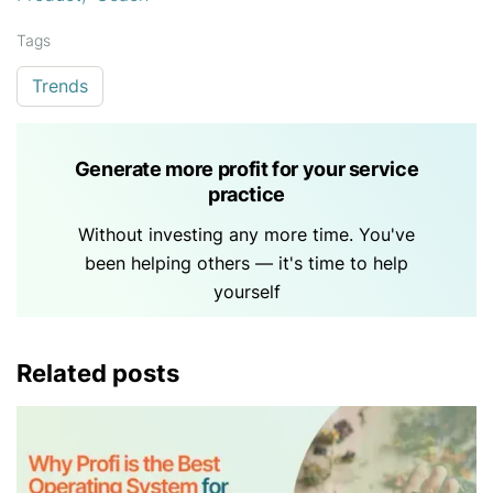
Tags
Trends
Generate more profit for your service
practice
Without investing any more time. You've
been helping others — it's time to help
yourself
Related posts