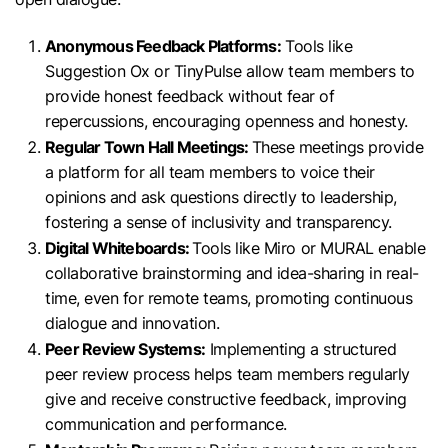
Anonymous Feedback Platforms:
Tools like
Suggestion Ox or TinyPulse allow team members to
provide honest feedback without fear of
repercussions, encouraging openness and honesty.
Regular Town Hall Meetings:
These meetings provide
a platform for all team members to voice their
opinions and ask questions directly to leadership,
fostering a sense of inclusivity and transparency.
Digital Whiteboards:
Tools like Miro or MURAL enable
collaborative brainstorming and idea-sharing in real-
time, even for remote teams, promoting continuous
dialogue and innovation.
Peer Review Systems:
Implementing a structured
peer review process helps team members regularly
give and receive constructive feedback, improving
communication and performance.