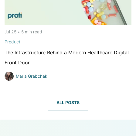
Jul 25
•
5 min
read
Product
The Infrastructure Behind a Modern Healthcare Digital
Front Door
Maria Grabchak
ALL POSTS