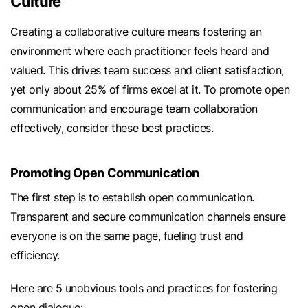
Culture
Creating a collaborative culture means fostering an
environment where each practitioner feels heard and
valued. This drives team success and client satisfaction,
yet only about 25% of firms excel at it. To promote open
communication and encourage team collaboration
effectively, consider these best practices.
Promoting Open Communication
The first step is to establish open communication.
Transparent and secure communication channels ensure
everyone is on the same page, fueling trust and
efficiency.
Here are 5 unobvious tools and practices for fostering
open dialogue: