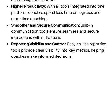
Higher Productivity:
With all tools integrated into one
platform, coaches spend less time on logistics and
more time coaching.
Smoother and Secure Communication:
Built-in
communication tools ensure seamless and secure
interactions within the team.
Reporting Visibility and Control:
Easy-to-use reporting
tools provide clear visibility into key metrics, helping
coaches make informed decisions.