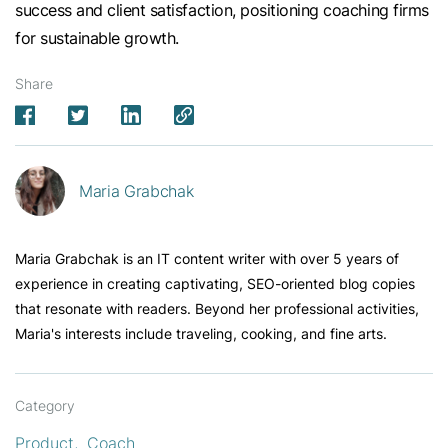
success and client satisfaction, positioning coaching firms
for sustainable growth.
Share
Maria Grabchak
Maria Grabchak is an IT content writer with over 5 years of
experience in creating captivating, SEO-oriented blog copies
that resonate with readers. Beyond her professional activities,
Maria's interests include traveling, cooking, and fine arts.
Category
Product
Coach