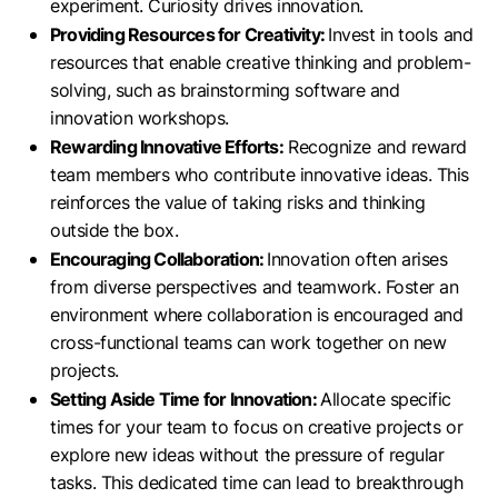
experiment. Curiosity drives innovation.
Providing Resources for Creativity:
Invest in tools and
resources that enable creative thinking and problem-
solving, such as brainstorming software and
innovation workshops.
Rewarding Innovative Efforts:
Recognize and reward
team members who contribute innovative ideas. This
reinforces the value of taking risks and thinking
outside the box.
Encouraging Collaboration:
Innovation often arises
from diverse perspectives and teamwork. Foster an
environment where collaboration is encouraged and
cross-functional teams can work together on new
projects.
Setting Aside Time for Innovation:
Allocate specific
times for your team to focus on creative projects or
explore new ideas without the pressure of regular
tasks. This dedicated time can lead to breakthrough