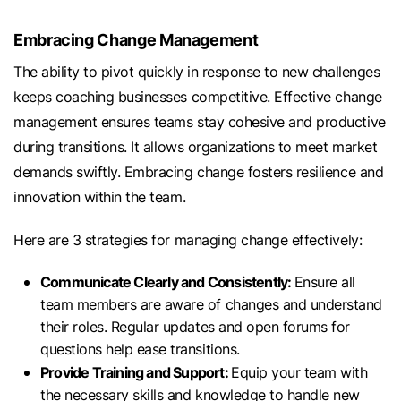
Embracing Change Management
The ability to pivot quickly in response to new challenges
keeps coaching businesses competitive. Effective change
management ensures teams stay cohesive and productive
during transitions. It allows organizations to meet market
demands swiftly. Embracing change fosters resilience and
innovation within the team.
Here are 3 strategies for managing change effectively:
Communicate Clearly and Consistently:
Ensure all
team members are aware of changes and understand
their roles. Regular updates and open forums for
questions help ease transitions.
Provide Training and Support:
Equip your team with
the necessary skills and knowledge to handle new