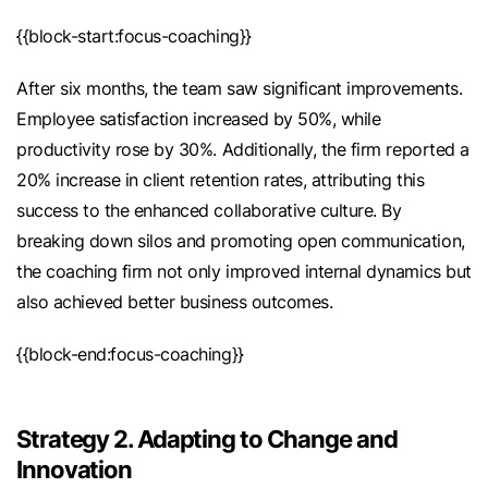
{{block-start:focus-coaching}}
After six months, the team saw significant improvements.
Employee satisfaction increased by 50%, while
productivity rose by 30%. Additionally, the firm reported a
20% increase in client retention rates, attributing this
success to the enhanced collaborative culture. By
breaking down silos and promoting open communication,
the coaching firm not only improved internal dynamics but
also achieved better business outcomes.
{{block-end:focus-coaching}}
Strategy 2. Adapting to Change and
Innovation