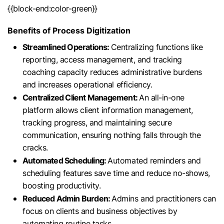
{{block-end:color-green}}
Benefits of Process Digitization
Streamlined Operations:
Centralizing functions like
reporting, access management, and tracking
coaching capacity reduces administrative burdens
and increases operational efficiency.
Centralized Client Management:
An all-in-one
platform allows client information management,
tracking progress, and maintaining secure
communication, ensuring nothing falls through the
cracks.
Automated Scheduling:
Automated reminders and
scheduling features save time and reduce no-shows,
boosting productivity.
Reduced Admin Burden:
Admins and practitioners can
focus on clients and business objectives by
automating routine tasks.