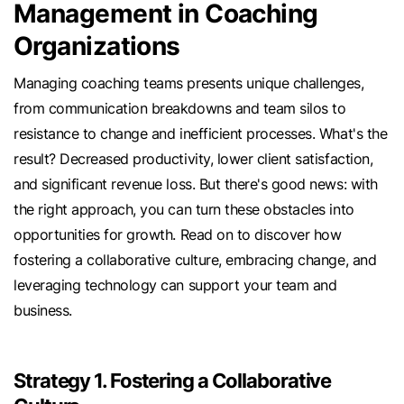
Management in Coaching
Organizations
Managing coaching teams presents unique challenges,
from communication breakdowns and team silos to
resistance to change and inefficient processes. What's the
result? Decreased productivity, lower client satisfaction,
and significant revenue loss. But there's good news: with
the right approach, you can turn these obstacles into
opportunities for growth. Read on to discover how
fostering a collaborative culture, embracing change, and
leveraging technology can support your team and
business.
Strategy 1. Fostering a Collaborative