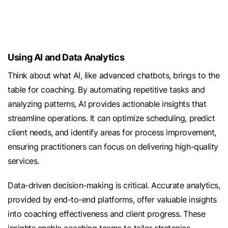
Using AI and Data Analytics
Think about what AI, like advanced chatbots, brings to the
table for coaching. By automating repetitive tasks and
analyzing patterns, AI provides actionable insights that
streamline operations. It can optimize scheduling, predict
client needs, and identify areas for process improvement,
ensuring practitioners can focus on delivering high-quality
services.
Data-driven decision-making is critical. Accurate analytics,
provided by end-to-end platforms, offer valuable insights
into coaching effectiveness and client progress. These