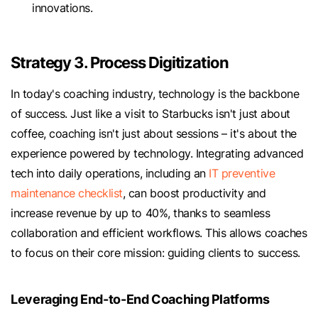
innovations.
Strategy 3. Process Digitization
In today's coaching industry, technology is the backbone
of success. Just like a visit to Starbucks isn't just about
coffee, coaching isn't just about sessions – it's about the
experience powered by technology. Integrating advanced
tech into daily operations, including an
IT preventive
maintenance checklist
, can boost productivity and
increase revenue by up to 40%, thanks to seamless
collaboration and efficient workflows. This allows coaches
to focus on their core mission: guiding clients to success.
Leveraging End-to-End Coaching Platforms