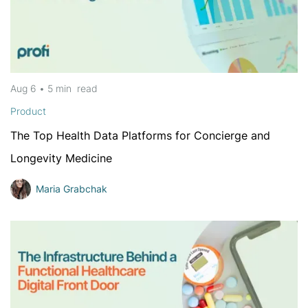
Aug 6
•
5 min
read
Product
The Top Health Data Platforms for Concierge and
Longevity Medicine
Maria Grabchak