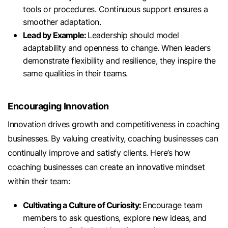
tools or procedures. Continuous support ensures a
smoother adaptation.
Lead by Example:
Leadership should model
adaptability and openness to change. When leaders
demonstrate flexibility and resilience, they inspire the
same qualities in their teams.
Encouraging Innovation
Innovation drives growth and competitiveness in coaching
businesses. By valuing creativity, coaching businesses can
continually improve and satisfy clients. Here’s how
coaching businesses can create an innovative mindset
within their team:
Cultivating a Culture of Curiosity:
Encourage team
members to ask questions, explore new ideas, and