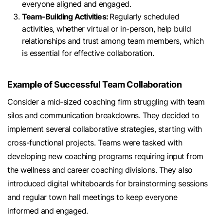
everyone aligned and engaged.
Team-Building Activities:
Regularly scheduled
activities, whether virtual or in-person, help build
relationships and trust among team members, which
is essential for effective collaboration.
Example of Successful Team Collaboration
Consider a mid-sized coaching firm struggling with team
silos and communication breakdowns. They decided to
implement several collaborative strategies, starting with
cross-functional projects. Teams were tasked with
developing new coaching programs requiring input from
the wellness and career coaching divisions. They also
introduced digital whiteboards for brainstorming sessions
and regular town hall meetings to keep everyone
informed and engaged.