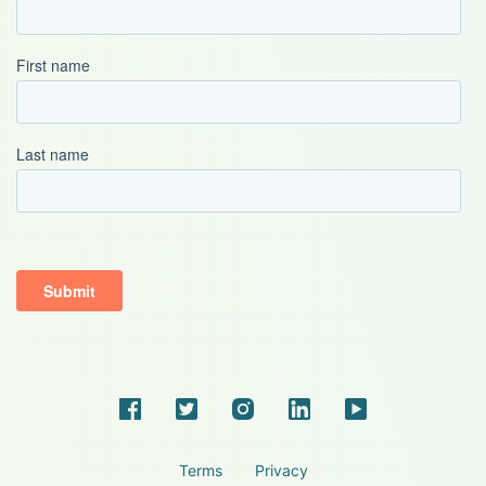
Terms
Privacy