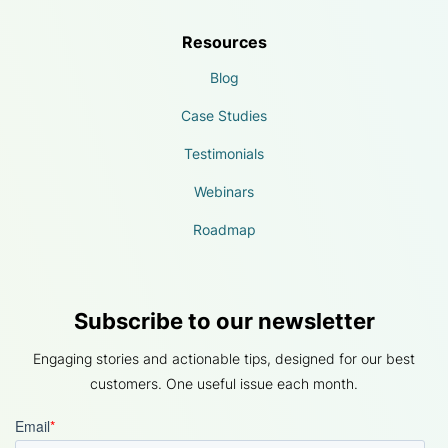
Resources
Blog
Case Studies
Testimonials
Webinars
Roadmap
Subscribe to our newsletter
Engaging stories and actionable tips, designed for our best
customers. One useful issue each month.