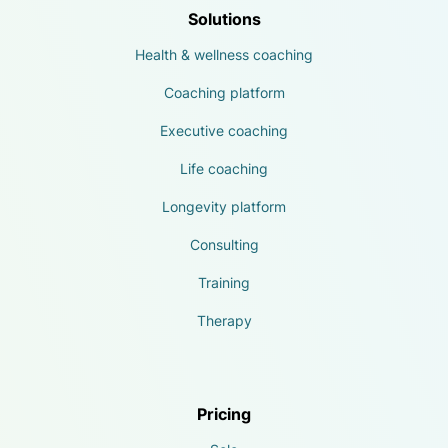
Solutions
Health & wellness coaching
Coaching platform
Executive coaching
Life coaching
Longevity platform
Consulting
Training
Therapy
Pricing