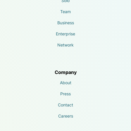
Solo
Team
Business
Enterprise
Network
Company
About
Press
Contact
Careers