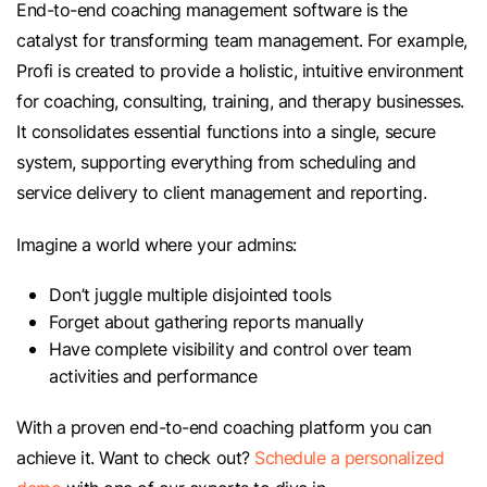
End-to-end coaching management software is the
catalyst for transforming team management. For example,
Profi is created to provide a holistic, intuitive environment
for coaching, consulting, training, and therapy businesses.
It consolidates essential functions into a single, secure
system, supporting everything from scheduling and
service delivery to client management and reporting.
Imagine a world where your admins:
Don’t juggle multiple disjointed tools
Forget about gathering reports manually
Have complete visibility and control over team
activities and performance
With a proven end-to-end coaching platform you can
achieve it. Want to check out?
Schedule a personalized