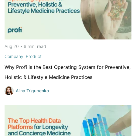
Aug 20
•
6 min
read
Company
,
Product
Why Profi is the Best Operating System for Preventive,
Holistic & Lifestyle Medicine Practices
Alina Trigubenko