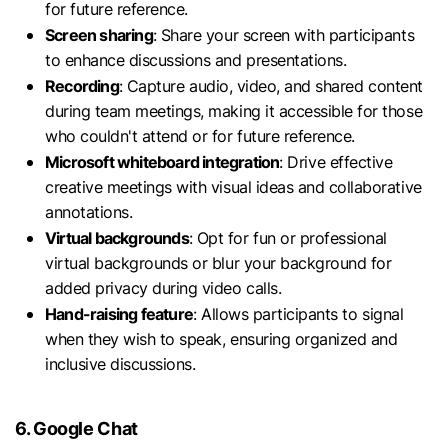
for future reference.
Screen sharing
: Share your screen with participants
to enhance discussions and presentations.
Recording
: Capture audio, video, and shared content
during team meetings, making it accessible for those
who couldn't attend or for future reference.
Microsoft whiteboard integration
: Drive effective
creative meetings with visual ideas and collaborative
annotations.
Virtual backgrounds
: Opt for fun or professional
virtual backgrounds or blur your background for
added privacy during video calls.
Hand-raising feature
: Allows participants to signal
when they wish to speak, ensuring organized and
inclusive discussions.
6. Google Chat