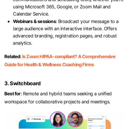
using Microsoft 365, Google, or Zoom Mail and
Calendar Service.
Webinars & sessions
: Broadcast your message to a
large audience with an interactive interface. Offers
advanced branding, registration pages, and robust
analytics.
Related:
Is Zoom HIPAA-compliant? A Comprehensive
Guide for Health & Wellness Coaching Firms
3. Switchboard
Best for
: Remote and hybrid teams seeking a unified
workspace for collaborative projects and meetings.