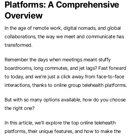
Platforms: A Comprehensive
Overview
In the age of remote work, digital nomads, and global
collaborations, the way we meet and communicate has
transformed.
Remember the days when meetings meant stuffy
boardrooms, long commutes, and jet lags? Fast forward
to today, and we're just a click away from face-to-face
interactions, thanks to online group telehealth platforms.
But with so many options available, how do you choose
the right one?
In this article, we'll explore the top online telehealth
platforms, their unique features, and how to make the