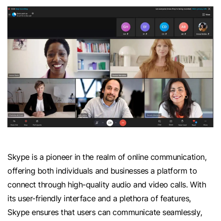
Skype is a pioneer in the realm of online communication,
offering both individuals and businesses a platform to
connect through high-quality audio and video calls. With
its user-friendly interface and a plethora of features,
Skype ensures that users can communicate seamlessly,