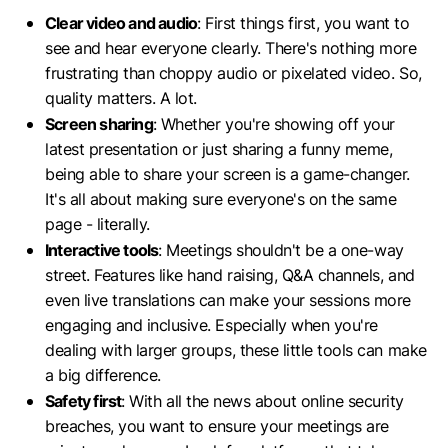
Clear video and audio
: First things first, you want to
see and hear everyone clearly. There's nothing more
frustrating than choppy audio or pixelated video. So,
quality matters. A lot.
Screen sharing
: Whether you're showing off your
latest presentation or just sharing a funny meme,
being able to share your screen is a game-changer.
It's all about making sure everyone's on the same
page - literally.
Interactive tools
: Meetings shouldn't be a one-way
street. Features like hand raising, Q&A channels, and
even live translations can make your sessions more
engaging and inclusive. Especially when you're
dealing with larger groups, these little tools can make
a big difference.
Safety first
: With all the news about online security
breaches, you want to ensure your meetings are