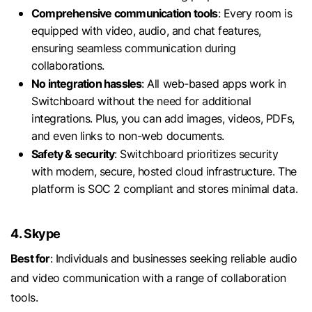
Comprehensive communication tools
: Every room is
equipped with video, audio, and chat features,
ensuring seamless communication during
collaborations.
No integration hassles
: All web-based apps work in
Switchboard without the need for additional
integrations. Plus, you can add images, videos, PDFs,
and even links to non-web documents.
Safety & security
: Switchboard prioritizes security
with modern, secure, hosted cloud infrastructure. The
platform is SOC 2 compliant and stores minimal data.
4. Skype
Best for
: Individuals and businesses seeking reliable audio
and video communication with a range of collaboration
tools.