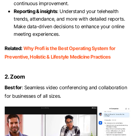
continuous improvement.
Reporting & insights
: Understand your telehealth
trends, attendance, and more with detailed reports.
Make data-driven decisions to enhance your online
meeting experiences.
Related:
Why Profi is the Best Operating System for
Preventive, Holistic & Lifestyle Medicine Practices
2. Zoom
Best for
: Seamless video conferencing and collaboration
for businesses of all sizes.