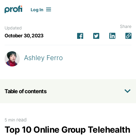
Log In
Share
Updated
October 30, 2023
Ashley Ferro
Table of contents
read
5 min
Top 10 Online Group Telehealth