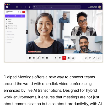
Dialpad Meetings offers a new way to connect teams
around the world with one-click video conferencing
enhanced by live AI transcriptions. Designed for hybrid
work environments, it ensures that meetings are not just
about communication but also about productivity, with AI-