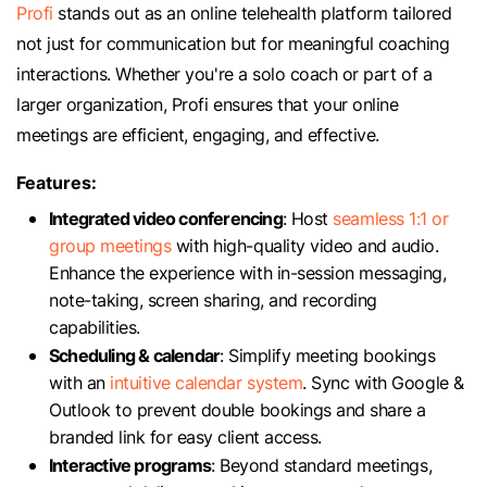
Profi
stands out as an online telehealth platform tailored
not just for communication but for meaningful coaching
interactions. Whether you're a solo coach or part of a
larger organization, Profi ensures that your online
meetings are efficient, engaging, and effective.
Features:
Integrated video conferencing
: Host
seamless 1:1 or
group meetings
with high-quality video and audio.
Enhance the experience with in-session messaging,
note-taking, screen sharing, and recording
capabilities.
Scheduling & calendar
: Simplify meeting bookings
with an
intuitive calendar system
. Sync with Google &
Outlook to prevent double bookings and share a
branded link for easy client access.
Interactive programs
: Beyond standard meetings,