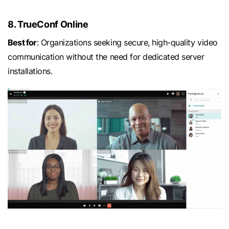
8. TrueConf Online
Best for
: Organizations seeking secure, high-quality video
communication without the need for dedicated server
installations.