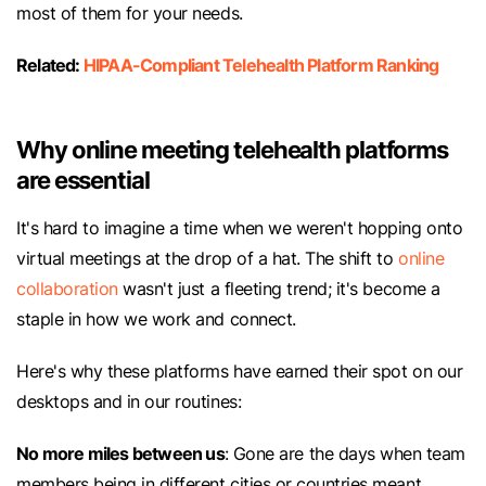
most of them for your needs.
Related:
HIPAA-Compliant Telehealth Platform Ranking
Why online meeting telehealth platforms
are essential
It's hard to imagine a time when we weren't hopping onto
virtual meetings at the drop of a hat. The shift to
online
collaboration
wasn't just a fleeting trend; it's become a
staple in how we work and connect.
Here's why these platforms have earned their spot on our
desktops and in our routines:
No more miles between us
: Gone are the days when team
members being in different cities or countries meant