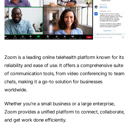
Zoom is a leading online telehealth platform known for its
reliability and ease of use. It offers a comprehensive suite
of communication tools, from video conferencing to team
chats, making it a go-to solution for businesses
worldwide.
Whether you're a small business or a large enterprise,
Zoom provides a unified platform to connect, collaborate,
and get work done efficiently.