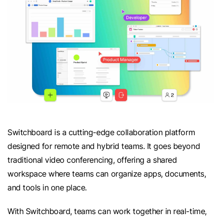
Switchboard is a cutting-edge collaboration platform
designed for remote and hybrid teams. It goes beyond
traditional video conferencing, offering a shared
workspace where teams can organize apps, documents,
and tools in one place.
With Switchboard, teams can work together in real-time,