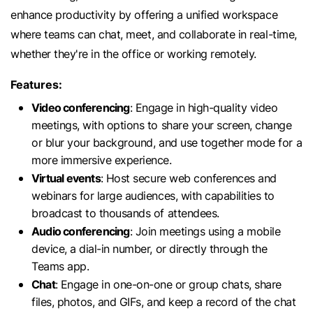
enhance productivity by offering a unified workspace
where teams can chat, meet, and collaborate in real-time,
whether they're in the office or working remotely.
Features:
Video conferencing
: Engage in high-quality video
meetings, with options to share your screen, change
or blur your background, and use together mode for a
more immersive experience.
Virtual events
: Host secure web conferences and
webinars for large audiences, with capabilities to
broadcast to thousands of attendees.
Audio conferencing
: Join meetings using a mobile
device, a dial-in number, or directly through the
Teams app.
Chat
: Engage in one-on-one or group chats, share
files, photos, and GIFs, and keep a record of the chat