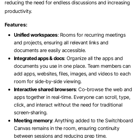
reducing the need for endless discussions and increasing
productivity.
Features:
Unified workspaces
: Rooms for recurring meetings
and projects, ensuring all relevant links and
documents are easily accessible.
Integrated apps & docs
: Organize all the apps and
documents you use in one place. Team members can
add apps, websites, files, images, and videos to each
room for side-by-side viewing.
Interactive shared browsers
: Co-browse the web and
apps together in real-time. Everyone can scroll, type,
click, and interact without the need for traditional
screen-sharing.
Meeting memory
: Anything added to the Switchboard
Canvas remains in the room, ensuring continuity
between sessions and reducing prep time.