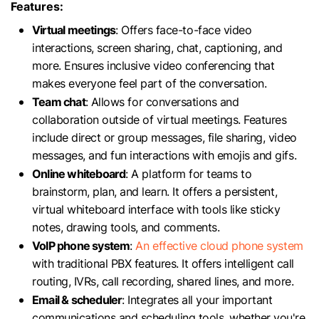
Features:
Virtual meetings
: Offers face-to-face video
interactions, screen sharing, chat, captioning, and
more. Ensures inclusive video conferencing that
makes everyone feel part of the conversation.
Team chat
: Allows for conversations and
collaboration outside of virtual meetings. Features
include direct or group messages, file sharing, video
messages, and fun interactions with emojis and gifs.
Online whiteboard
: A platform for teams to
brainstorm, plan, and learn. It offers a persistent,
virtual whiteboard interface with tools like sticky
notes, drawing tools, and comments.
VoIP phone system
:
An effective cloud phone system
with traditional PBX features. It offers intelligent call
routing, IVRs, call recording, shared lines, and more.
Email & scheduler
: Integrates all your important
communications and scheduling tools, whether you're