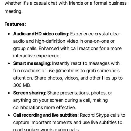
whether it's a casual chat with friends or a formal business
meeting.
Features:
Audio and HD video calling
: Experience crystal clear
audio and high-definition video in one-on-one or
group calls. Enhanced with call reactions for a more
interactive experience.
Smart messaging
: Instantly react to messages with
fun reactions or use @mentions to grab someone's
attention. Share photos, videos, and other files up to
300 MB.
Screen sharing
: Share presentations, photos, or
anything on your screen during a call, making
collaborations more effective.
Call recording and live subtitles
: Record Skype calls to
capture important moments and use live subtitles to
read spoken words during calls.