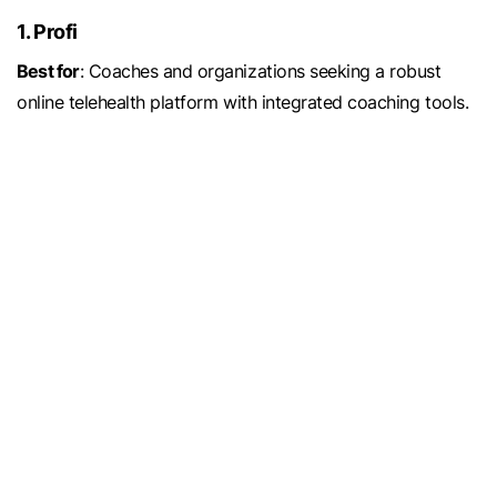
1. Profi
Best for
: Coaches and organizations seeking a robust
online telehealth platform with integrated coaching tools.