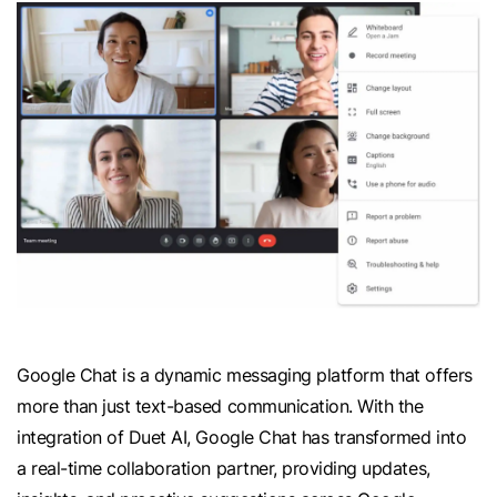
Google Chat is a dynamic messaging platform that offers
more than just text-based communication. With the
integration of Duet AI, Google Chat has transformed into
a real-time collaboration partner, providing updates,