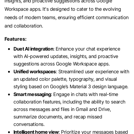
insights, and proactive suggestions across Google
Workspace apps. It's designed to cater to the evolving
needs of modern teams, ensuring efficient communication
and collaboration.
Features:
Duet AI integration
: Enhance your chat experience
with AI-powered updates, insights, and proactive
suggestions across Google Workspace apps.
Unified workspaces
: Streamlined user experience with
an updated color palette, typography, and visual
styling based on Google’s Material 3 design language.
Smart messaging
: Engage in chats with real-time
collaboration features, including the ability to search
across messages and files in Gmail and Drive,
summarize documents, and recap missed
conversations.
Intelligent home view
: Prioritize your messages based