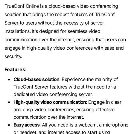
TrueConf Online is a cloud-based video conferencing
solution that brings the robust features of TrueConf
Server to users without the necessity of server
installations. It's designed for seamless video
communication over the internet, ensuring that users can
engage in high-quality video conferences with ease and
security.
Features:
Cloud-based solution
: Experience the majority of
TrueConf Server features without the need for a
dedicated video conferencing server.
High-quality video communication
: Engage in clear
and crisp video conferences, ensuring effective
communication over the internet.
Easy access
: All you need is a webcam, a microphone
or headset, and internet access to start using