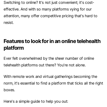
Switching to online? It's not just convenient; it's cost-
effective. And with so many platforms vying for our
attention, many offer competitive pricing that's hard to
resist.
Features to look for in an online telehealth
platform
Ever felt overwhelmed by the sheer number of online
telehealth platforms out there? You're not alone.
With remote work and virtual gatherings becoming the
norm, it's essential to find a platform that ticks all the right
boxes.
Here's a simple guide to help you out: