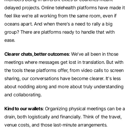
delayed projects. Online telehealth platforms have made it
feel like we're all working from the same room, even if
oceans apart. And when there's a need to rally a big
group? There are platforms ready to handle that with
ease.
Clearer chats, better outcomes
: We've all been in those
meetings where messages get lost in translation. But with
the tools these platforms offer, from video calls to screen
sharing, our conversations have become clearer. It's less
about nodding along and more about truly understanding
and collaborating.
Kind to our wallets
: Organizing physical meetings can be a
drain, both logistically and financially. Think of the travel,
venue costs, and those last-minute arrangements.