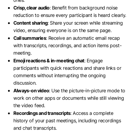
ones.
Crisp, clear audio
: Benefit from background noise
reduction to ensure every participant is heard clearly.
Content sharing
: Share your screen while streaming
video, ensuring everyone is on the same page.
Call summaries
: Receive an automatic email recap
with transcripts, recordings, and action items post-
meeting.
Emoji reactions & in-meeting chat
: Engage
participants with quick reactions and share links or
comments without interrupting the ongoing
discussion.
Always-on video
: Use the picture-in-picture mode to
work on other apps or documents while still viewing
the video feed.
Recordings and transcripts
: Access a complete
history of your past meetings, including recordings
and chat transcripts.