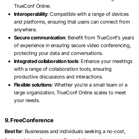
TrueConf Online.
Interoperability
: Compatible with a range of devices
and platforms, ensuring that users can connect from
anywhere.
Secure communication
: Benefit from TrueConf's years
of experience in ensuring secure video conferencing,
protecting your data and conversations.
Integrated collaboration tools
: Enhance your meetings
with a range of collaboration tools, ensuring
productive discussions and interactions.
Flexible solutions
: Whether you're a small team or a
large organization, TrueConf Online scales to meet
your needs.
9. FreeConference
Best for
: Businesses and individuals seeking a no-cost,