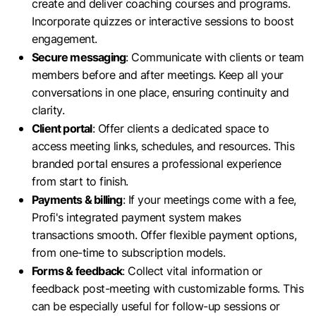
create and deliver coaching courses and programs.
Incorporate quizzes or interactive sessions to boost
engagement.
Secure messaging
: Communicate with clients or team
members before and after meetings. Keep all your
conversations in one place, ensuring continuity and
clarity.
Client portal
: Offer clients a dedicated space to
access meeting links, schedules, and resources. This
branded portal ensures a professional experience
from start to finish.
Payments & billing
: If your meetings come with a fee,
Profi's integrated payment system makes
transactions smooth. Offer flexible payment options,
from one-time to subscription models.
Forms & feedback
: Collect vital information or
feedback post-meeting with customizable forms. This
can be especially useful for follow-up sessions or