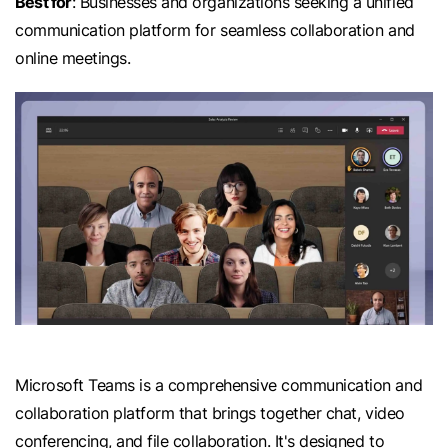
Best for
: Businesses and organizations seeking a unified
communication platform for seamless collaboration and
online meetings.
Microsoft Teams is a comprehensive communication and
collaboration platform that brings together chat, video
conferencing, and file collaboration. It's designed to