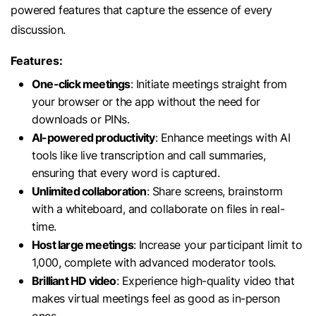
powered features that capture the essence of every
discussion.
Features:
One-click meetings
: Initiate meetings straight from
your browser or the app without the need for
downloads or PINs.
AI-powered productivity
: Enhance meetings with AI
tools like live transcription and call summaries,
ensuring that every word is captured.
Unlimited collaboration
: Share screens, brainstorm
with a whiteboard, and collaborate on files in real-
time.
Host large meetings
: Increase your participant limit to
1,000, complete with advanced moderator tools.
Brilliant HD video
: Experience high-quality video that
makes virtual meetings feel as good as in-person