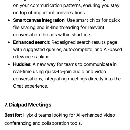
on your communication patterns, ensuring you stay
on top of important conversations.
Smart canvas integration
: Use smart chips for quick
file sharing and in-line threading for relevant
conversation threads within shortcuts.
Enhanced search
: Redesigned search results page
with suggested queries, autocomplete, and AI-based
relevance ranking.
Huddles
: A new way for teams to communicate in
real-time using quick-to-join audio and video
conversations, integrating meetings directly into the
Chat experience.
7. Dialpad Meetings
Best for
: Hybrid teams looking for AI-enhanced video
conferencing and collaboration tools.