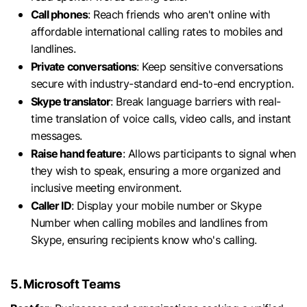
Call phones
: Reach friends who aren't online with
affordable international calling rates to mobiles and
landlines.
Private conversations
: Keep sensitive conversations
secure with industry-standard end-to-end encryption.
Skype translator
: Break language barriers with real-
time translation of voice calls, video calls, and instant
messages.
Raise hand feature
: Allows participants to signal when
they wish to speak, ensuring a more organized and
inclusive meeting environment.
Caller ID
: Display your mobile number or Skype
Number when calling mobiles and landlines from
Skype, ensuring recipients know who's calling.
5. Microsoft Teams