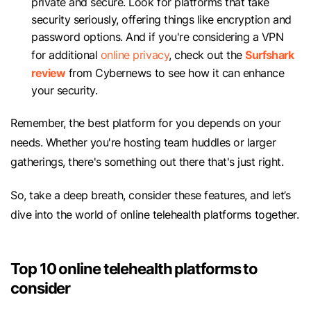
private and secure. Look for platforms that take
security seriously, offering things like encryption and
password options. And if you're considering a VPN
Surfshark
for additional
online privacy
, check out the
review
from Cybernews to see how it can enhance
your security.
Remember, the best platform for you depends on your
needs. Whether you're hosting team huddles or larger
gatherings, there's something out there that's just right.
So, take a deep breath, consider these features, and let’s
dive into the world of online telehealth platforms together.
Top 10 online telehealth platforms to
consider