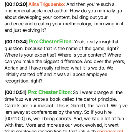
[00:10:20]
Alina Trigubenko:
And then you're such a
phenomenal acclaimed author. How do you normally go
about developing your content, building out your
audience and creating your methodology, improving in it
and just evolving it?
Pro: Chester Elton:
[00:10:34]
Yeah, really insightful
question, because that is the name of the game, right?
Where is your expertise? Where is your content? Where
can you make the biggest difference. And over the years,
Adrian and I have really refined what it is we do. We
initially started off and it was all about employee
recognition, right?
Pro: Chester Elton:
[00:10:51]
So I wear orange all the
time 'cuz we wrote a book called the carrot principle.
Carrots are our mascot. This is Garrett, the carrot. We give
'em away at conferences by the way. So if you hire
[00:11:00] us, we'll bring carrots. And, we had a lot of fun
with that. More and more as our work evolved, it went
from employee recognition to that link with
engagement
.