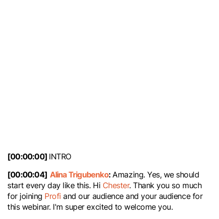
Pro Beyond: 🔥
Fireside Chat
[00:00:00]
INTRO
[00:00:04]
Alina Trigubenko
:
Amazing. Yes, we should
start every day like this. Hi
Chester
. Thank you so much
for joining
Profi
and our audience and your audience for
this webinar. I'm super excited to welcome you.