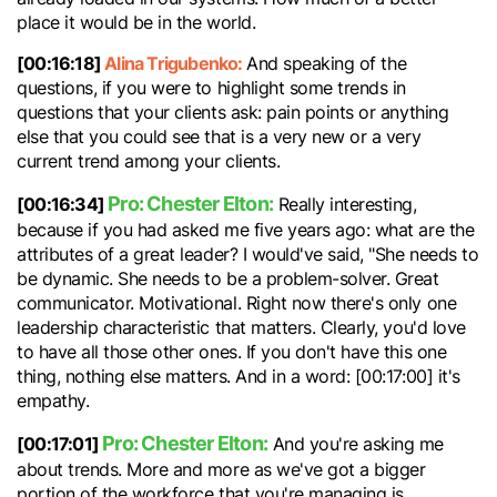
place it would be in the world.
[00:16:18]
Alina Trigubenko:
And speaking of the
questions, if you were to highlight some trends in
questions that your clients ask: pain points or anything
else that you could see that is a very new or a very
current trend among your clients.
Pro: Chester Elton:
[00:16:34]
Really interesting,
because if you had asked me five years ago: what are the
attributes of a great leader? I would've said, "She needs to
be dynamic. She needs to be a problem-solver. Great
communicator. Motivational. Right now there's only one
leadership characteristic that matters. Clearly, you'd love
to have all those other ones. If you don't have this one
thing, nothing else matters. And in a word: [00:17:00] it's
empathy.
Pro: Chester Elton:
[00:17:01]
And you're asking me
about trends. More and more as we've got a bigger
portion of the workforce that you're managing is