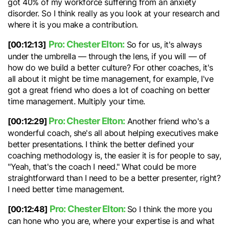
got 40% of my workforce suffering from an anxiety
disorder. So I think really as you look at your research and
where it is you make a contribution.
Pro: Chester Elton:
[00:12:13]
So for us, it's always
under the umbrella — through the lens, if you will — of
how do we build a better culture? For other coaches, it's
all about it might be time management, for example, I've
got a great friend who does a lot of coaching on better
time management. Multiply your time.
Pro: Chester Elton:
[00:12:29]
Another friend who's a
wonderful coach, she's all about helping executives make
better presentations. I think the better defined your
coaching methodology is, the easier it is for people to say,
"Yeah, that's the coach I need." What could be more
straightforward than I need to be a better presenter, right?
I need better time management.
Pro: Chester Elton:
[00:12:48]
So I think the more you
can hone who you are, where your expertise is and what