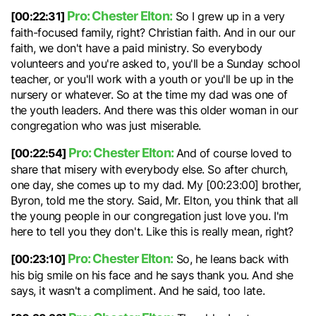
Pro: Chester Elton:
[00:22:31]
So I grew up in a very
faith-focused family, right? Christian faith. And in our our
faith, we don't have a paid ministry. So everybody
volunteers and you're asked to, you'll be a Sunday school
teacher, or you'll work with a youth or you'll be up in the
nursery or whatever. So at the time my dad was one of
the youth leaders. And there was this older woman in our
congregation who was just miserable.
Pro: Chester Elton:
[00:22:54]
And of course loved to
share that misery with everybody else. So after church,
one day, she comes up to my dad. My [00:23:00] brother,
Byron, told me the story. Said, Mr. Elton, you think that all
the young people in our congregation just love you. I'm
here to tell you they don't. Like this is really mean, right?
Pro: Chester Elton:
[00:23:10]
So, he leans back with
his big smile on his face and he says thank you. And she
says, it wasn't a compliment. And he said, too late.