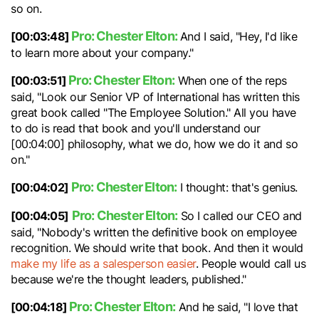
so on.
Pro: Chester Elton:
[00:03:48]
And I said, "Hey, I'd like
to learn more about your company."
Pro: Chester Elton:
[00:03:51]
When one of the reps
said, "Look our Senior VP of International has written this
great book called "The Employee Solution." All you have
to do is read that book and you'll understand our
[00:04:00] philosophy, what we do, how we do it and so
on."
Pro: Chester Elton:
[00:04:02]
I thought: that's genius.
Pro: Chester Elton:
[00:04:05]
So I called our CEO and
said, "Nobody's written the definitive book on employee
recognition. We should write that book. And then it would
make my life as a salesperson easier
. People would call us
because we're the thought leaders, published."
Pro: Chester Elton:
[00:04:18]
And he said, "I love that