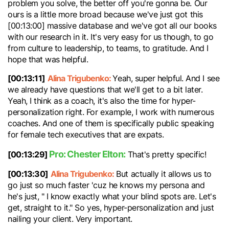
problem you solve, the better off you're gonna be. Our
ours is a little more broad because we've just got this
[00:13:00] massive database and we've got all our books
with our research in it. It's very easy for us though, to go
from culture to leadership, to teams, to gratitude. And I
hope that was helpful.
[00:13:11]
Alina Trigubenko:
Yeah, super helpful. And I see
we already have questions that we'll get to a bit later.
Yeah, I think as a coach, it's also the time for hyper-
personalization right. For example, I work with numerous
coaches. And one of them is specifically public speaking
for female tech executives that are expats.
Pro: Chester Elton:
[00:13:29]
That's pretty specific!
[00:13:30]
Alina Trigubenko:
But actually it allows us to
go just so much faster 'cuz he knows my persona and
he's just, " I know exactly what your blind spots are. Let's
get, straight to it." So yes, hyper-personalization and just
nailing your client. Very important.