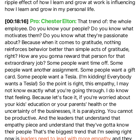
ripple effect of how I learn and grow at work is influencing
how I learn and grow in my personal life.
Pro: Chester Elton:
[00:18:16]
That trend of: the whole
employee. Do you know your people? Do you know what
motivates them? Do you know what they're passionate
about? Because when it comes to gratitude, nothing
reinforces behavior better than simple acts of gratitude,
right? How are you gonna reward that person for that
extraordinary job? Some people want time off. Some
people want another assignment. Some people want a gift
card. Some people want a Tesla. (I'm kidding! Everybody
wants a Tesla!) So the point is right, this empathy, I may
not know exactly what you're going through. I do know
that feeling. Because let's face it, if you're worried about
your kids' education or your parents' health or the
uncertainty of the businesses, it is paralyzing. You cannot
be productive. And the leaders that understand that
empathy piece and understand that they've gotta know
their people That's the biggest trend that I'm seeing right
now is
leaders need to lead with more empathy
and they