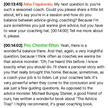
[00:13:45]
Alina Trigubenko:
My next question is: you're
such a seasoned coach. Could you please share a little bit
about, let's say you're in a session and how do you
balance between advice-giving, coaching? Because I'm
sure sometimes you just wanna give advice, but you have
to wear your coaching hat. [00:14:00] Tell me more about
it, please.
Pro: Chester Elton:
[00:14:02]
Yeah, there is a
wonderful balance there. And that, again, a very insightful
question, because I think often as coaches we wanna be
that advice monster: "Oh, I've heard this before. I know
exactly what you should do. I'll share a personal story with
you that really brought this home. Because, sometimes, as
a coach your job is to listen. Let your coachee talk. It's
very powerful when they come to the conclusion and you
ask just a few guiding questions. As opposed to the
advice monster. Michael Bungay Stanier, a good friend of
ours, has written a wonderful book about "The Advice
Trap". I highly recommend, it's great coaching book.