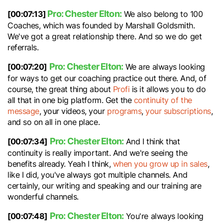
Pro: Chester Elton:
[00:07:13]
We also belong to 100
Coaches, which was founded by Marshall Goldsmith.
We've got a great relationship there. And so we do get
referrals.
Pro: Chester Elton:
[00:07:20]
We are always looking
for ways to get our coaching practice out there. And, of
course, the great thing about
Profi
is it allows you to do
all that in one big platform. Get the
continuity of the
message
, your videos, your
programs
,
your subscriptions
,
and so on all in one place.
Pro: Chester Elton:
[00:07:34]
And I think that
continuity is really important. And we're seeing the
benefits already. Yeah I think,
when you grow up in sales
,
like I did, you've always got multiple channels. And
certainly, our writing and speaking and our training are
wonderful channels.
Pro: Chester Elton:
[00:07:48]
You're always looking