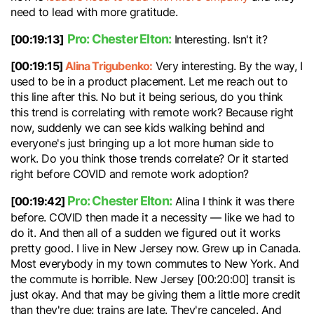
need to lead with more gratitude.
Pro: Chester Elton:
[00:19:13]
Interesting. Isn't it?
[00:19:15]
Alina Trigubenko:
Very interesting. By the way, I
used to be in a product placement. Let me reach out to
this line after this. No but it being serious, do you think
this trend is correlating with remote work? Because right
now, suddenly we can see kids walking behind and
everyone's just bringing up a lot more human side to
work. Do you think those trends correlate? Or it started
right before COVID and remote work adoption?
Pro: Chester Elton:
[00:19:42]
Alina I think it was there
before. COVID then made it a necessity — like we had to
do it. And then all of a sudden we figured out it works
pretty good. I live in New Jersey now. Grew up in Canada.
Most everybody in my town commutes to New York. And
the commute is horrible. New Jersey [00:20:00] transit is
just okay. And that may be giving them a little more credit
than they're due: trains are late. They're canceled. And