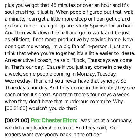
plus you've got that 45 minutes or over an hour and it's
soul crushing. It just is. When people figured out that, wait
a minute, I can get a little more sleep or I can get up and
go for a run or I can get up and study Spanish for an hour.
And then walk down the hall and go to work and be just
as efficient, if not more productive by staying home. Now
don't get me wrong, I'm a big fan of in-person. I just am. I
think that when you're together, it's a little easier to ideate.
An executive I coach, he said, "Look, Thursdays we come
in. That's our day." Cause if you just say come in one day
a week, some people coming in Monday, Tuesday,
Wednesday, Thur, and you never have that synergy. So
Thursday's our day. And they come, in the ideate ,they see
each other. It's great. And then there's four days a week
when they don't have that murderous commute. Why
[00:21:00] wouldn't you do that?
Pro: Chester Elton:
[00:21:00]
I was just at a company,
we did a big leadership retreat. And they said, "Our
leaders want everybody back in the office."