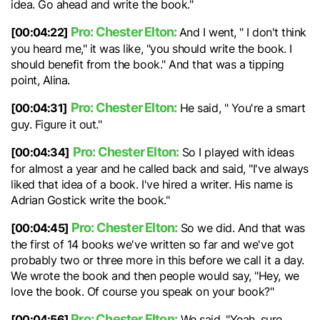
idea. Go ahead and write the book."
Pro: Chester Elton:
[00:04:22]
And I went, " I don't think
you heard me," it was like, "you should write the book. I
should benefit from the book." And that was a tipping
point, Alina.
Pro: Chester Elton:
[00:04:31]
He said, " You're a smart
guy. Figure it out."
Pro: Chester Elton:
[00:04:34]
So I played with ideas
for almost a year and he called back and said, "I've always
liked that idea of a book. I've hired a writer. His name is
Adrian Gostick write the book."
Pro: Chester Elton:
[00:04:45]
So we did. And that was
the first of 14 books we've written so far and we've got
probably two or three more in this before we call it a day.
We wrote the book and then people would say, "Hey, we
love the book. Of course you speak on your book?"
Pro: Chester Elton:
[00:04:56]
We said, "Yeah, sure.