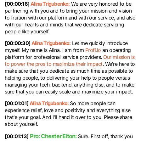
[00:00:16]
Alina Trigubenko:
We are very honored to be
partnering with you and to bring your mission and vision
to fruition with our platform and with our service, and also
with our hearts and minds that we dedicate servicing
people like yourself.
[00:00:30]
Alina Trigubenko:
Let me quickly introduce
myself. My name is Alina. I am from
Profi.io
an operating
platform for professional service providers.
Our mission is
to power the pros to maximize their impact
. We're here to
make sure that you dedicate as much time as possible to
helping people, to delivering your help to people versus
managing your tech, backend, anything else, and to make
sure that you can easily scale and maximize your impact.
[00:01:01]
Alina Trigubenko:
So more people can
experience relief, love and positivity and everything else
that's your goal. And I'll hand it over to you. Please share
about yourself.
Pro: Chester Elton:
[00:01:13]
Sure. First off, thank you