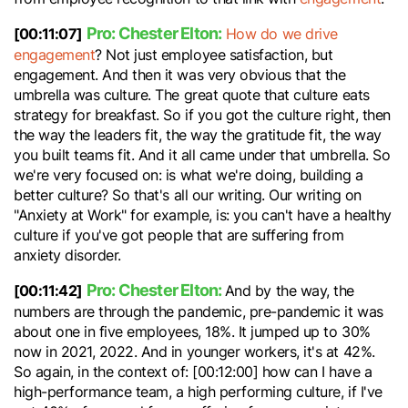
Pro: Chester Elton:
[00:11:07]
How do we drive
engagement
? Not just employee satisfaction, but
engagement. And then it was very obvious that the
umbrella was culture. The great quote that culture eats
strategy for breakfast. So if you got the culture right, then
the way the leaders fit, the way the gratitude fit, the way
you built teams fit. And it all came under that umbrella. So
we're very focused on: is what we're doing, building a
better culture? So that's all our writing. Our writing on
"Anxiety at Work" for example, is: you can't have a healthy
culture if you've got people that are suffering from
anxiety disorder.
Pro: Chester Elton:
[00:11:42]
And by the way, the
numbers are through the pandemic, pre-pandemic it was
about one in five employees, 18%. It jumped up to 30%
now in 2021, 2022. And in younger workers, it's at 42%.
So again, in the context of: [00:12:00] how can I have a
high-performance team, a high performing culture, if I've