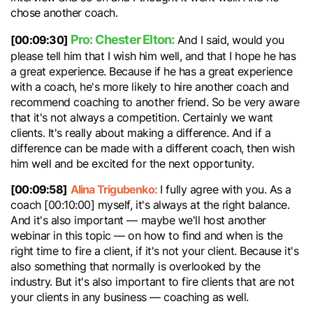
chose another coach.
Pro: Chester Elton:
[00:09:30]
And I said, would you
please tell him that I wish him well, and that I hope he has
a great experience. Because if he has a great experience
with a coach, he's more likely to hire another coach and
recommend coaching to another friend. So be very aware
that it's not always a competition. Certainly we want
clients. It's really about making a difference. And if a
difference can be made with a different coach, then wish
him well and be excited for the next opportunity.
[00:09:58]
Alina Trigubenko:
I fully agree with you. As a
coach [00:10:00] myself, it's always at the right balance.
And it's also important — maybe we'll host another
webinar in this topic — on how to find and when is the
right time to fire a client, if it's not your client. Because it's
also something that normally is overlooked by the
industry. But it's also important to fire clients that are not
your clients in any business — coaching as well.