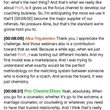
for: what's the next thing? And that's what we really like
about
Profi
, is it gives us the focus channel to develop our
coaching business. So, I'm anticipating the more we use it
that'll [00:08:00] become the major supplier of our
referrals. No pressure Alina, but that's the standard we're
gonna hold you to.
[00:08:06]
Alina Trigubenko:
Thank you. I appreciate the
challenge. And those webinars also is a contribution
toward that as well. Because a while ago, when we just
started
Profi
, I was testing out different models. And my
first model was a marketplace. And I was trying to
understand what exactly would be the perfect
methodology on the matching system between someone
who is looking for a coach. And across the board, it was
just chemistry.
Pro: Chester Elton:
[00:08:31]
Yeah, absolutely. When
you go for a counselor, whether it's go to the extreme, a
marriage counselor, or counseling or whatever, you need
to have that trusted relationship. And I think that's really