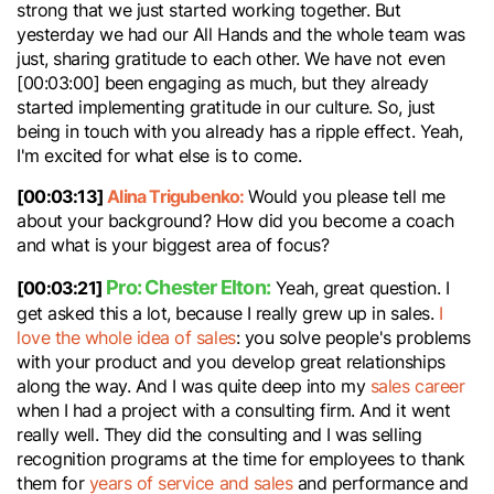
strong that we just started working together. But
yesterday we had our All Hands and the whole team was
just, sharing gratitude to each other. We have not even
[00:03:00] been engaging as much, but they already
started implementing gratitude in our culture. So, just
being in touch with you already has a ripple effect. Yeah,
I'm excited for what else is to come.
[00:03:13]
Alina Trigubenko:
Would you please tell me
about your background? How did you become a coach
and what is your biggest area of focus?
Pro: Chester Elton:
[00:03:21]
Yeah, great question. I
get asked this a lot, because I really grew up in sales.
I
love the whole idea of sales
: you solve people's problems
with your product and you develop great relationships
along the way. And I was quite deep into my
sales career
when I had a project with a consulting firm. And it went
really well. They did the consulting and I was selling
recognition programs at the time for employees to thank
them for
years of service and sales
and performance and