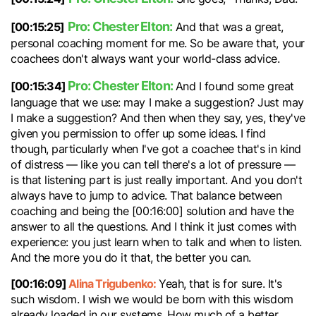
Pro: Chester Elton:
[00:15:25]
And that was a great,
personal coaching moment for me. So be aware that, your
coachees don't always want your world-class advice.
Pro: Chester Elton:
[00:15:34]
And I found some great
language that we use: may I make a suggestion? Just may
I make a suggestion? And then when they say, yes, they've
given you permission to offer up some ideas. I find
though, particularly when I've got a coachee that's in kind
of distress — like you can tell there's a lot of pressure —
is that listening part is just really important. And you don't
always have to jump to advice. That balance between
coaching and being the [00:16:00] solution and have the
answer to all the questions. And I think it just comes with
experience: you just learn when to talk and when to listen.
And the more you do it that, the better you can.
[00:16:09]
Alina Trigubenko:
Yeah, that is for sure. It's
such wisdom. I wish we would be born with this wisdom
already loaded in our systems. How much of a better