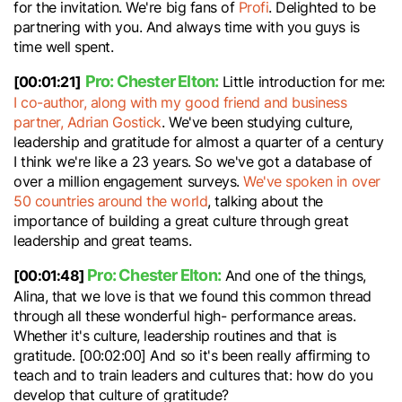
for the invitation. We're big fans of
Profi
. Delighted to be
partnering with you. And always time with you guys is
time well spent.
Pro: Chester Elton:
[00:01:21]
Little introduction for me:
I co-author, along with my good friend and business
partner, Adrian Gostick
. We've been studying culture,
leadership and gratitude for almost a quarter of a century
I think we're like a 23 years. So we've got a database of
over a million engagement surveys.
We've spoken in over
50 countries around the world
, talking about the
importance of building a great culture through great
leadership and great teams.
Pro: Chester Elton:
[00:01:48]
And one of the things,
Alina, that we love is that we found this common thread
through all these wonderful high- performance areas.
Whether it's culture, leadership routines and that is
gratitude. [00:02:00] And so it's been really affirming to
teach and to train leaders and cultures that: how do you
develop that culture of gratitude?