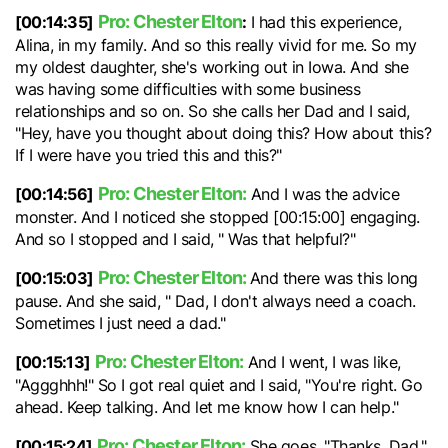
Pro: Chester Elton
[00:14:35]
:
I had this experience,
Alina, in my family. And so this really vivid for me. So my
my oldest daughter, she's working out in Iowa. And she
was having some difficulties with some business
relationships and so on. So she calls her Dad and I said,
"Hey, have you thought about doing this? How about this?
If I were have you tried this and this?"
Pro: Chester Elton:
[00:14:56]
And I was the advice
monster. And I noticed she stopped [00:15:00] engaging.
And so I stopped and I said, " Was that helpful?"
Pro: Chester Elton:
[00:15:03]
And there was this long
pause. And she said, " Dad, I don't always need a coach.
Sometimes I just need a dad."
Pro: Chester Elton:
[00:15:13]
And I went, I was like,
"Aggghhh!" So I got real quiet and I said, "You're right. Go
ahead. Keep talking. And let me know how I can help."
Pro: Chester Elton:
[00:15:24]
She goes, "Thanks, Dad."