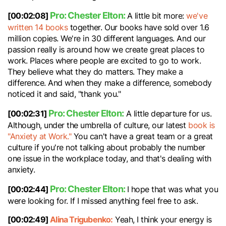
Pro: Chester Elton:
[00:02:08]
A little bit more:
we've
written 14 books
together. Our books have sold over 1.6
million copies. We're in 30 different languages. And our
passion really is around how we create great places to
work. Places where people are excited to go to work.
They believe what they do matters. They make a
difference. And when they make a difference, somebody
noticed it and said, "thank you."
Pro: Chester Elton:
[00:02:31]
A little departure for us.
Although, under the umbrella of culture, our latest
book is
"Anxiety at Work."
You can't have a great team or a great
culture if you're not talking about probably the number
one issue in the workplace today, and that's dealing with
anxiety.
Pro: Chester Elton:
[00:02:44]
I hope that was what you
were looking for. If I missed anything feel free to ask.
[00:02:49]
Alina Trigubenko:
Yeah, I think your energy is