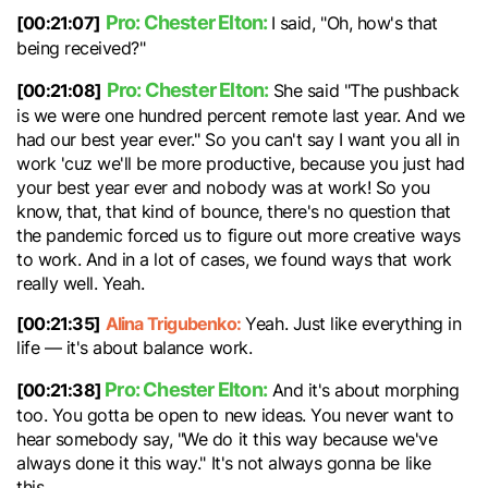
Pro: Chester Elton:
[00:21:07]
I said, "Oh, how's that
being received?"
Pro: Chester Elton:
[00:21:08]
She said "The pushback
is we were one hundred percent remote last year. And we
had our best year ever." So you can't say I want you all in
work 'cuz we'll be more productive, because you just had
your best year ever and nobody was at work! So you
know, that, that kind of bounce, there's no question that
the pandemic forced us to figure out more creative ways
to work. And in a lot of cases, we found ways that work
really well. Yeah.
[00:21:35]
Alina Trigubenko:
Yeah. Just like everything in
life — it's about balance work.
Pro: Chester Elton:
[00:21:38]
And it's about morphing
too. You gotta be open to new ideas. You never want to
hear somebody say, "We do it this way because we've
always done it this way." It's not always gonna be like
this.