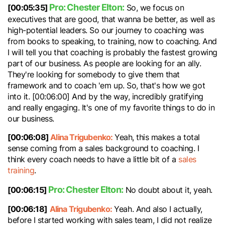
Pro: Chester Elton:
[00:05:35]
So, we focus on
executives that are good, that wanna be better, as well as
high-potential leaders. So our journey to coaching was
from books to speaking, to training, now to coaching. And
I will tell you that coaching is probably the fastest growing
part of our business. As people are looking for an ally.
They're looking for somebody to give them that
framework and to coach 'em up. So, that's how we got
into it. [00:06:00] And by the way, incredibly gratifying
and really engaging. It's one of my favorite things to do in
our business.
[00:06:08]
Alina Trigubenko:
Yeah, this makes a total
sense coming from a sales background to coaching. I
think every coach needs to have a little bit of a
sales
training
.
Pro: Chester Elton:
[00:06:15]
No doubt about it, yeah.
[00:06:18]
Alina Trigubenko:
Yeah. And also I actually,
before I started working with sales team, I did not realize