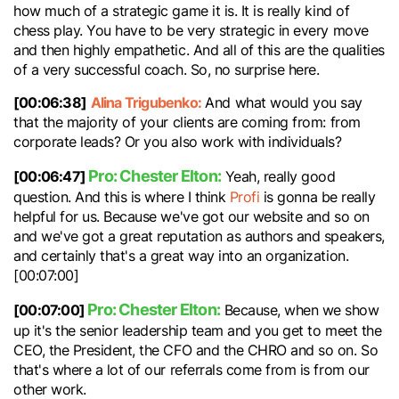
how much of a strategic game it is. It is really kind of
chess play. You have to be very strategic in every move
and then highly empathetic. And all of this are the qualities
of a very successful coach. So, no surprise here.
[00:06:38]
Alina Trigubenko:
And what would you say
that the majority of your clients are coming from: from
corporate leads? Or you also work with individuals?
Pro: Chester Elton:
[00:06:47]
Yeah, really good
question. And this is where I think
Profi
is gonna be really
helpful for us. Because we've got our website and so on
and we've got a great reputation as authors and speakers,
and certainly that's a great way into an organization.
[00:07:00]
Pro: Chester Elton:
[00:07:00]
Because, when we show
up it's the senior leadership team and you get to meet the
CEO, the President, the CFO and the CHRO and so on. So
that's where a lot of our referrals come from is from our
other work.