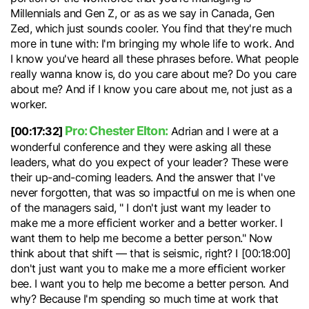
Millennials and Gen Z, or as as we say in Canada, Gen
Zed, which just sounds cooler. You find that they're much
more in tune with: I'm bringing my whole life to work. And
I know you've heard all these phrases before. What people
really wanna know is, do you care about me? Do you care
about me? And if I know you care about me, not just as a
worker.
Pro: Chester Elton:
[00:17:32]
Adrian and I were at a
wonderful conference and they were asking all these
leaders, what do you expect of your leader? These were
their up-and-coming leaders. And the answer that I've
never forgotten, that was so impactful on me is when one
of the managers said, " I don't just want my leader to
make me a more efficient worker and a better worker. I
want them to help me become a better person." Now
think about that shift — that is seismic, right? I [00:18:00]
don't just want you to make me a more efficient worker
bee. I want you to help me become a better person. And
why? Because I'm spending so much time at work that