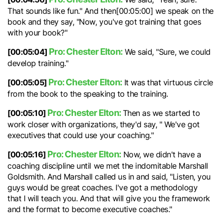
That sounds like fun." And then[00:05:00] we speak on the
book and they say, "Now, you've got training that goes
with your book?"
Pro: Chester Elton:
[00:05:04]
We said, "Sure, we could
develop training."
Pro: Chester Elton:
[00:05:05]
It was that virtuous circle
from the book to the speaking to the training.
Pro: Chester Elton:
[00:05:10]
Then as we started to
work closer with organizations, they'd say, " We've got
executives that could use your coaching."
Pro: Chester Elton:
[00:05:16]
Now, we didn't have a
coaching discipline until we met the indomitable Marshall
Goldsmith. And Marshall called us in and said, "Listen, you
guys would be great coaches. I've got a methodology
that I will teach you. And that will give you the framework
and the format to become executive coaches."