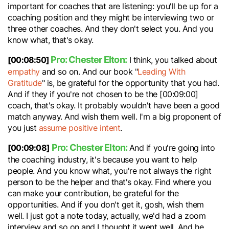
important for coaches that are listening: you'll be up for a
coaching position and they might be interviewing two or
three other coaches. And they don't select you. And you
know what, that's okay.
Pro: Chester Elton:
[00:08:50]
I think, you talked about
empathy
and so on. And our book "
Leading With
Gratitude
" is, be grateful for the opportunity that you had.
And if they if you're not chosen to be the [00:09:00]
coach, that's okay. It probably wouldn't have been a good
match anyway. And wish them well. I'm a big proponent of
you just
assume positive intent
.
Pro: Chester Elton:
[00:09:08]
And if you're going into
the coaching industry, it's because you want to help
people. And you know what, you're not always the right
person to be the helper and that's okay. Find where you
can make your contribution, be grateful for the
opportunities. And if you don't get it, gosh, wish them
well. I just got a note today, actually, we'd had a zoom
interview and so on and I thought it went well. And he