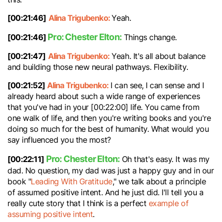
[00:21:46]
Alina Trigubenko:
Yeah.
Pro: Chester Elton:
[00:21:46]
Things change.
[00:21:47]
Alina Trigubenko:
Yeah. It's all about balance
and building those new neural pathways. Flexibility.
[00:21:52]
Alina Trigubenko:
I can see, I can sense and I
already heard about such a wide range of experiences
that you've had in your [00:22:00] life. You came from
one walk of life, and then you're writing books and you're
doing so much for the best of humanity. What would you
say influenced you the most?
Pro: Chester Elton:
[00:22:11]
Oh that's easy. It was my
dad. No question, my dad was just a happy guy and in our
book "
Leading With Gratitude
," we talk about a principle
of assumed positive intent. And he just did. I'll tell you a
really cute story that I think is a perfect
example of
assuming positive intent
.