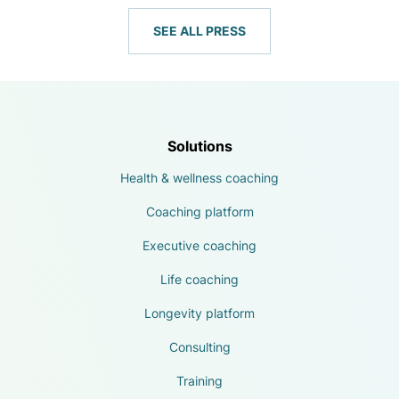
SEE ALL PRESS
Solutions
Health & wellness coaching
Coaching platform
Executive coaching
Life coaching
Longevity platform
Consulting
Training