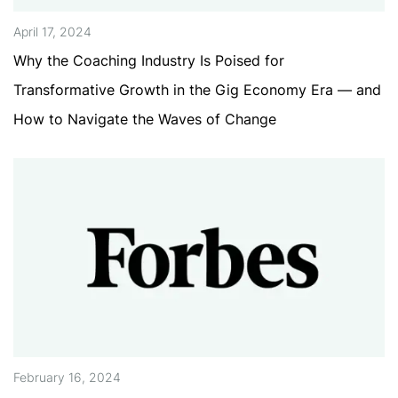
April 17, 2024
Why the Coaching Industry Is Poised for
Transformative Growth in the Gig Economy Era — and
How to Navigate the Waves of Change
February 16, 2024