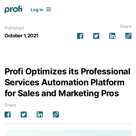
Log In
Share
Published
October 1, 2021
Profi Optimizes its Professional
Services Automation Platform
for Sales and Marketing Pros
Share