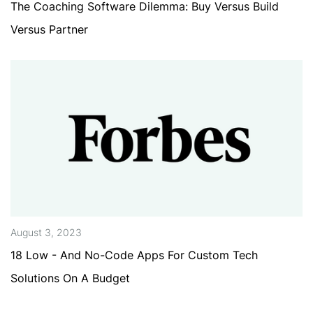
The Coaching Software Dilemma: Buy Versus Build
Versus Partner
August 3, 2023
18 Low - And No-Code Apps For Custom Tech
Solutions On A Budget