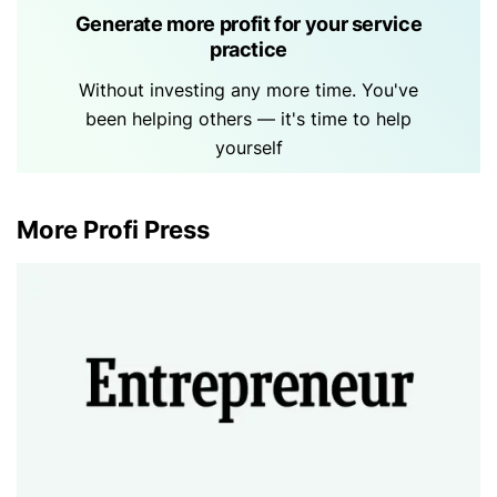
Generate more profit for your service
practice
Without investing any more time. You've
been helping others — it's time to help
yourself
More Profi Press