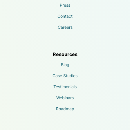
Press
Contact
Careers
Resources
Blog
Case Studies
Testimonials
Webinars
Roadmap