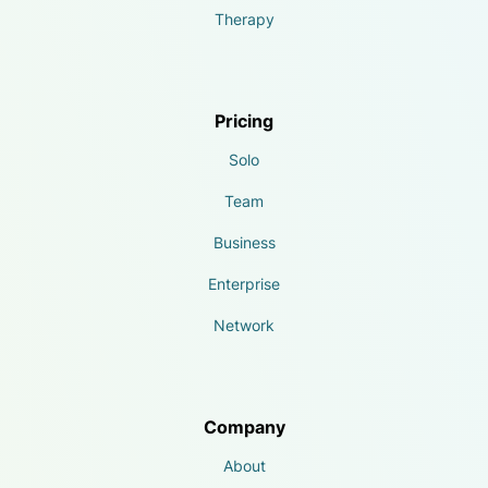
Therapy
Pricing
Solo
Team
Business
Enterprise
Network
Company
About