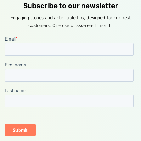
Subscribe to our newsletter
Engaging stories and actionable tips, designed for our best
customers. One useful issue each month.