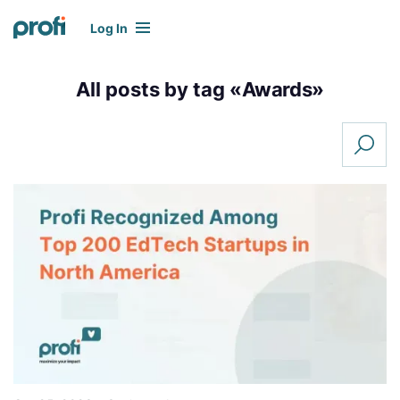
Log In
All posts by tag «
Awards
»