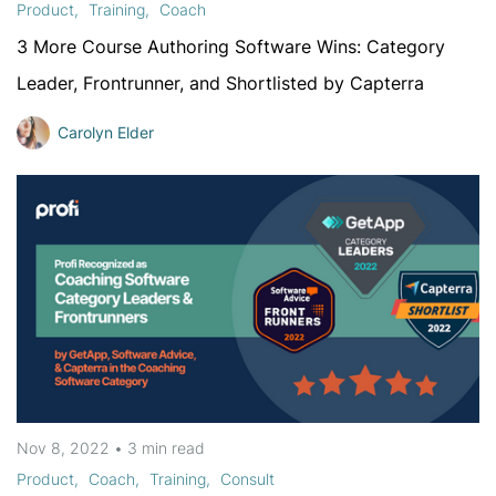
Product
Training
Coach
3 More Course Authoring Software Wins: Category
Leader, Frontrunner, and Shortlisted by Capterra
Carolyn Elder
Nov 8, 2022
•
3 min
read
Product
Coach
Training
Consult