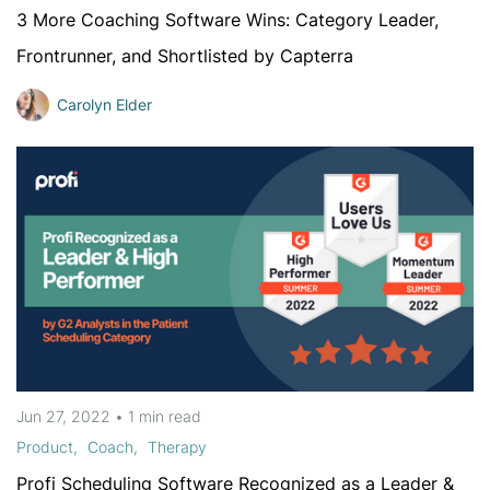
3 More Coaching Software Wins: Category Leader,
Frontrunner, and Shortlisted by Capterra
Carolyn Elder
Jun 27, 2022
•
1 min
read
Product
Coach
Therapy
Profi Scheduling Software Recognized as a Leader &