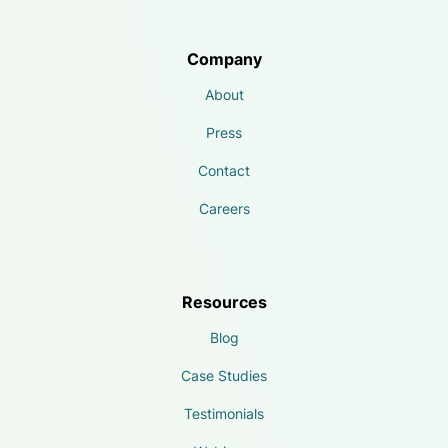
Company
About
Press
Contact
Careers
Resources
Blog
Case Studies
Testimonials