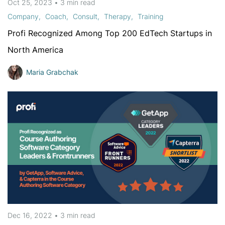
Oct 25, 2023
•
3 min
read
Company
Coach
Consult
Therapy
Training
Profi Recognized Among Top 200 EdTech Startups in
North America
Maria Grabchak
Dec 16, 2022
•
3 min
read