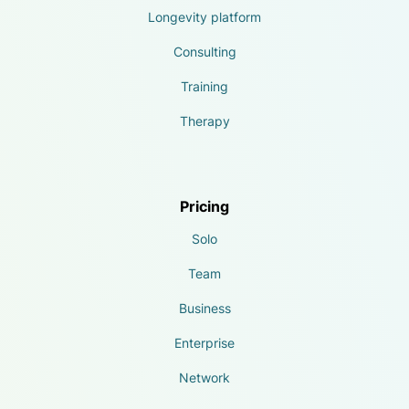
Longevity platform
Consulting
Training
Therapy
Pricing
Solo
Team
Business
Enterprise
Network