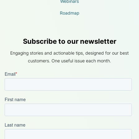
Webinars
Roadmap
Subscribe to our newsletter
Engaging stories and actionable tips, designed for our best
customers. One useful issue each month.