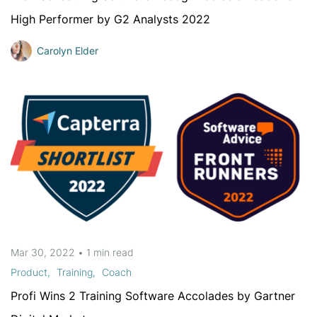
High Performer by G2 Analysts 2022
Carolyn Elder
Mar 30, 2022
•
1 min
read
Product
Training
Coach
Profi Wins 2 Training Software Accolades by Gartner