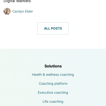
Digital Markets
Carolyn Elder
ALL POSTS
Solutions
Health & wellness coaching
Coaching platform
Executive coaching
Life coaching