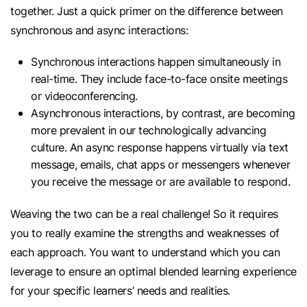
together. Just a quick primer on the difference between
synchronous and async interactions:
Synchronous interactions happen simultaneously in
real-time. They include face-to-face onsite meetings
or videoconferencing.
Asynchronous interactions, by contrast, are becoming
more prevalent in our technologically advancing
culture. An async response happens virtually via text
message, emails, chat apps or messengers whenever
you receive the message or are available to respond.
Weaving the two can be a real challenge! So it requires
you to really examine the strengths and weaknesses of
each approach. You want to understand which you can
leverage to ensure an optimal blended learning experience
for your specific learners’ needs and realities.