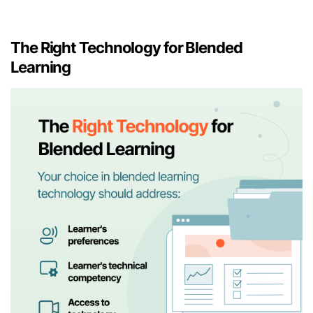
The Right Technology for Blended
Learning