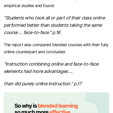
empirical studies and found:
"Students who took all or part of their class online
performed better than students taking the same
course … face-to-face." p.16
The report also compared blended courses with their fully
online counterpart and concluded:
"Instruction combining online and face-to-face
elements had more advantages …
than did purely online instruction." p.17