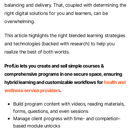
balancing and delivery. That, coupled with determining the
right digital solutions for you and learners, can be
overwhelming.
This article highlights the right blended learning strategies
and technologies (backed with research) to help you
realize the best of both worlds.
Profi.io lets you create and sell simple courses &
comprehensive programs in one secure space, ensuring
hybrid learning and customizable workflows for
health and
wellness service providers
.
Build program content with videos, reading materials,
forms, questions, and even sessions
Manage client progress with time- and completion-
based module unlocks