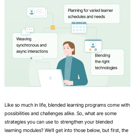
Like so much in life, blended learning programs come with
possibilities and challenges alike. So, what are some
strategies you can use to strengthen your blended
learning modules? We’ll get into those below, but first, the