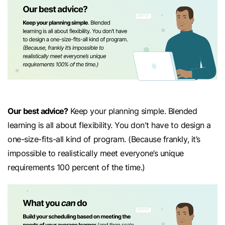
Our best advice?
Keep your planning simple. Blended
learning is all about flexibility. You don't have to design a
one-size-fits-all kind of program. (Because frankly, it’s
impossible to realistically meet everyone’s unique
requirements 100 percent of the time.)