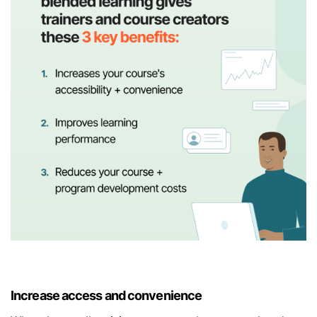
Increase access and convenience