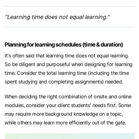
“Learning time does not equal learning.”
Planning for learning schedules (time & duration)
It's often said that learning time does not equal learning.
So be diligent and purposeful when designing for learning
time. Consider the total learning time (including the time
spent studying and completing assignments) needed.
When deciding the right combination of onsite and online
modules, consider your client students' needs first. Some
may require more background knowledge on a topic,
while others may learn more efficiently out of the gate.