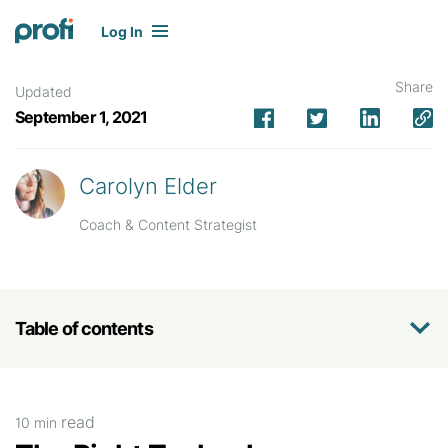
Log In
Share
Updated
September 1, 2021
Carolyn Elder
Coach & Content Strategist
Table of contents
read
10 min