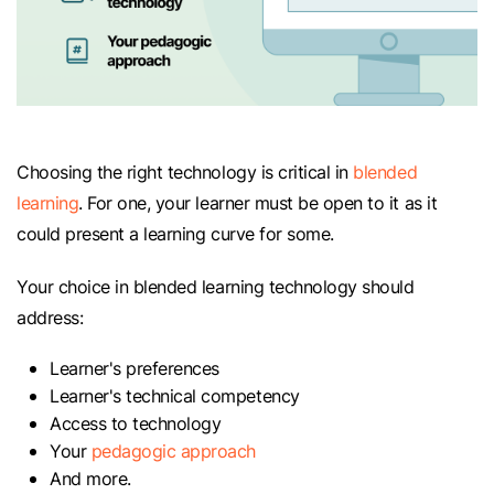
Choosing the right technology is critical in
blended
learning
. For one, your learner must be open to it as it
could present a learning curve for some.
Your choice in blended learning technology should
address:
Learner's preferences
Learner's technical competency
Access to technology
Your
pedagogic approach
And more.