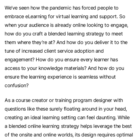
We’ve seen how the pandemic has forced people to
embrace eLearning for virtual learning and support. So
when your audience is already online looking to engage,
how do you craft a blended learning strategy to meet
them where they’re at? And how do you deliver it to the
tune of increased client service adoption and
engagement? How do you ensure every learner has
access to your knowledge materials? And how do you
ensure the learning experience is seamless without
confusion?
As a course creator or training program designer with
questions like these surely floating around in your head,
creating an ideal learning setting can feel daunting. While
a blended online learning strategy helps leverage the best
of the onsite and online worlds, its design requires optimal