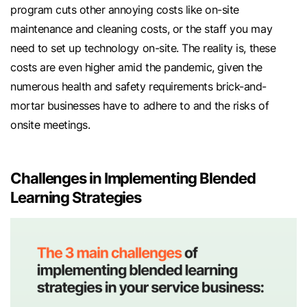
program cuts other annoying costs like on-site
maintenance and cleaning costs, or the staff you may
need to set up technology on-site. The reality is, these
costs are even higher amid the pandemic, given the
numerous health and safety requirements brick-and-
mortar businesses have to adhere to and the risks of
onsite meetings.
Challenges in Implementing Blended
Learning Strategies