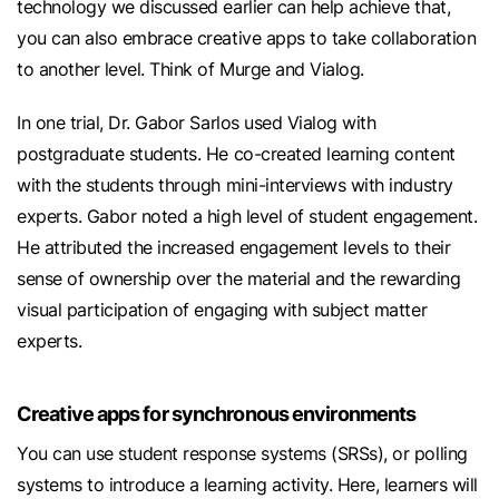
technology we discussed earlier can help achieve that,
you can also embrace creative apps to take collaboration
to another level. Think of Murge and Vialog.
In one trial, Dr. Gabor Sarlos used Vialog with
postgraduate students. He co-created learning content
with the students through mini-interviews with industry
experts. Gabor noted a high level of student engagement.
He attributed the increased engagement levels to their
sense of ownership over the material and the rewarding
visual participation of engaging with subject matter
experts.
Creative apps for synchronous environments
You can use student response systems (SRSs), or polling
systems to introduce a learning activity. Here, learners will