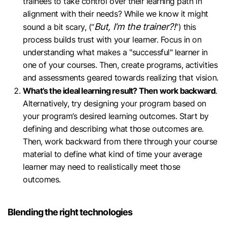
trainees to take control over their learning path in
alignment with their needs? While we know it might
But, I’m the trainer?!
sound a bit scary, (“
”) this
process builds trust with your learner. Focus in on
understanding what makes a "successful" learner in
one of your courses. Then, create programs, activities
and assessments geared towards realizing that vision.
What’s the ideal learning result? Then work backward
.
Alternatively, try designing your program based on
your program’s desired learning outcomes. Start by
defining and describing what those outcomes are.
Then, work backward from there through your course
material to define what kind of time your average
learner may need to realistically meet those
outcomes.
Blending the right technologies