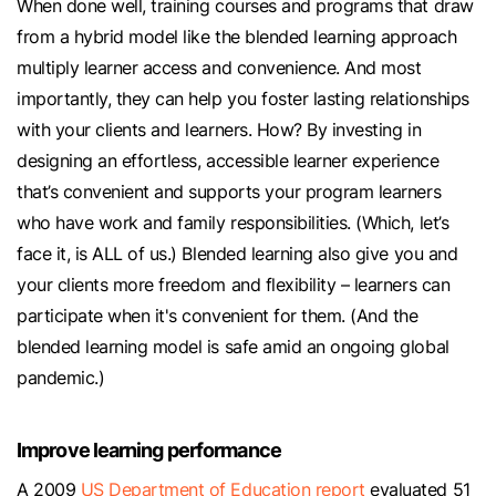
When done well, training courses and programs that draw
from a hybrid model like the blended learning approach
multiply learner access and convenience. And most
importantly, they can help you foster lasting relationships
with your clients and learners. How? By investing in
designing an effortless, accessible learner experience
that’s convenient and supports your program learners
who have work and family responsibilities. (Which, let’s
face it, is ALL of us.) Blended learning also give you and
your clients more freedom and flexibility – learners can
participate when it's convenient for them. (And the
blended learning model is safe amid an ongoing global
pandemic.)
Improve learning performance
A 2009
US Department of Education report
evaluated 51