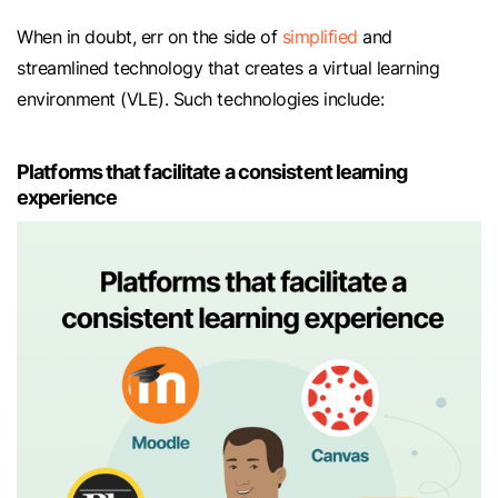
When in doubt, err on the side of
simplified
and
streamlined technology that creates a virtual learning
environment (VLE). Such technologies include:
Platforms that facilitate a consistent learning
experience