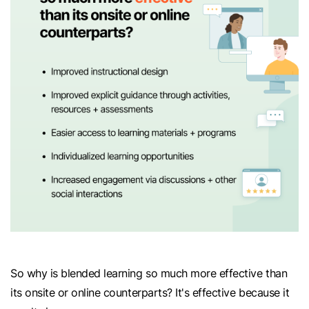
So why is blended learning so much more effective than
its onsite or online counterparts? It's effective because it