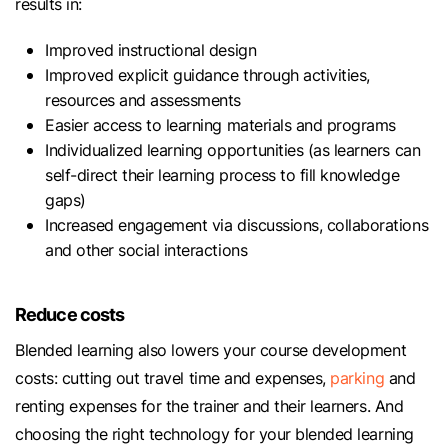
results in:
Improved instructional design
Improved explicit guidance through activities,
resources and assessments
Easier access to learning materials and programs
Individualized learning opportunities (as learners can
self-direct their learning process to fill knowledge
gaps)
Increased engagement via discussions, collaborations
and other social interactions
Reduce costs
Blended learning also lowers your course development
costs: cutting out travel time and expenses,
parking
and
renting expenses for the trainer and their learners. And
choosing the right technology for your blended learning