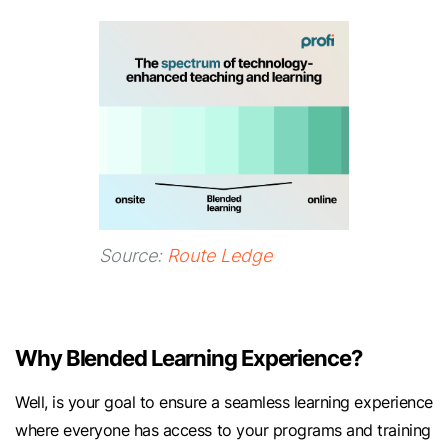
Source:
Route Ledge
Why Blended Learning Experience?
Well, is your goal to ensure a seamless learning experience
where everyone has access to your programs and training