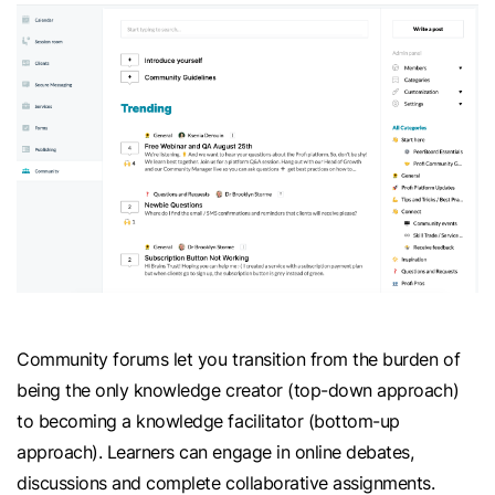
Community forums let you transition from the burden of
being the only knowledge creator (top-down approach)
to becoming a knowledge facilitator (bottom-up
approach). Learners can engage in online debates,
discussions and complete collaborative assignments.