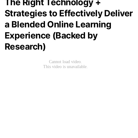
The Right Technology +
Strategies to Effectively Deliver
a Blended Online Learning
Experience (Backed by
Research)