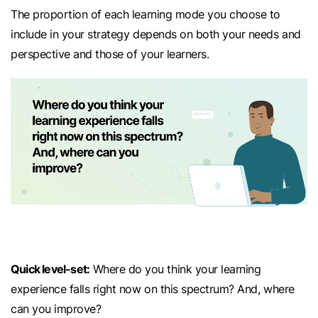
The proportion of each learning mode you choose to
include in your strategy depends on both your needs and
perspective and those of your learners.
Quick level-set:
Where do you think your learning
experience falls right now on this spectrum? And, where
can you improve?