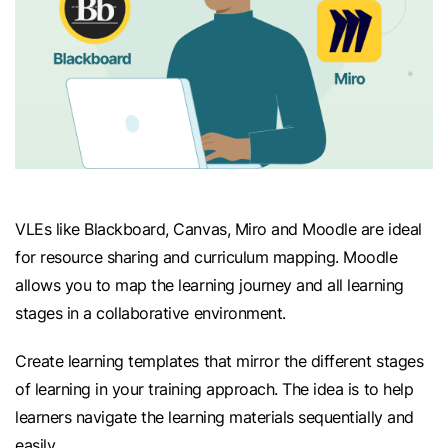
VLEs like Blackboard, Canvas, Miro and Moodle are ideal
for resource sharing and curriculum mapping. Moodle
allows you to map the learning journey and all learning
stages in a collaborative environment.
Create learning templates that mirror the different stages
of learning in your training approach. The idea is to help
learners navigate the learning materials sequentially and
easily.