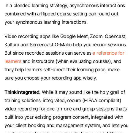
In a blended learning strategy, asynchronous interactions
combined with a flipped course setting can round out
your synchronous learning interactions.
Video recording apps like Google Meet, Zoom, Opencast,
Kaltura and Screencast O-Matic help you record sessions.
But since recorded sessions can serve as
a reference for
learners
and instructors (when evaluating courses), and
they help learners self-direct their learning pace, make
sure you choose your recording app wisely.
Think integrated.
While it may sound like the holy grail of
training solutions, integrated, secure (HIPAA compliant)
video recording for one-on-one and group sessions that’s
built into your existing program content, integrated with
your client booking and management system, and lets you