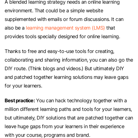
A blended learning strategy needs an online learning
environment. That could be a simple website
supplemented with emails or forum discussions. It can
also be a
learning management system (LMS)
that
provides tools specially designed for online learning.
Thanks to free and easy-to-use tools for creating,
collaborating and sharing information, you can also go the
DIY route. (Think blogs and videos.) But ultimately DIY
and patched together learning solutions may leave gaps
for your learners.
Best practice:
You can hack technology together with a
million different learning paths and tools for your learners,
but ultimately, DIY solutions that are patched together can
leave huge gaps from your learners in their experience
with your course, programs and brand.