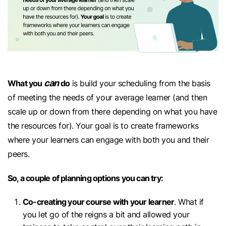
can
What you
do
is build your scheduling from the basis
of meeting the needs of your average learner (and then
scale up or down from there depending on what you have
the resources for). Your goal is to create frameworks
where your learners can engage with both you and their
peers.
So, a couple of planning options you can try:
Co-creating your course with your learner
. What if
you let go of the reigns a bit and allowed your