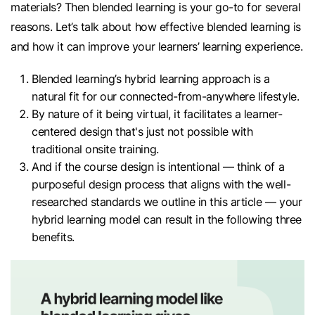
materials? Then blended learning is your go-to for several
reasons. Let’s talk about how effective blended learning is
and how it can improve your learners’ learning experience.
Blended learning’s hybrid learning approach is a
natural fit for our connected-from-anywhere lifestyle.
By nature of it being virtual, it facilitates a learner-
centered design that's just not possible with
traditional onsite training.
And if the course design is intentional — think of a
purposeful design process that aligns with the well-
researched standards we outline in this article — your
hybrid learning model can result in the following three
benefits.