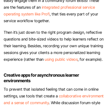
easily engage them in a community forum exists! These
are the features of an
integrated professional service
operating system like Profi
, that ties every part of your
service workflow together.
Then it’s just down to the right program design, reflective
questions and bite-sized videos to help learners reflect on
their learning. Besides, recording your own unique training
sessions gives your clients a more personalized learning
experience (rather than
using public videos
, for example).
Creative apps for asynchronous learner
environments
To prevent that isolated feeling that can come in online
settings, use tools that create a
collaborative environment
and a sense of community
. While discussion forum-style