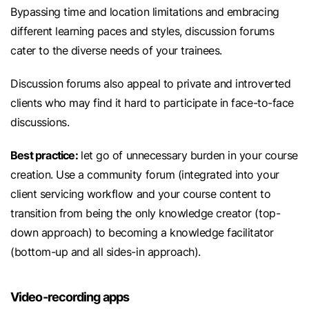
Bypassing time and location limitations and embracing
different learning paces and styles, discussion forums
cater to the diverse needs of your trainees.
Discussion forums also appeal to private and introverted
clients who may find it hard to participate in face-to-face
discussions.
Best practice:
let go of unnecessary burden in your course
creation. Use a community forum (integrated into your
client servicing workflow and your course content to
transition from being the only knowledge creator (top-
down approach) to becoming a knowledge facilitator
(bottom-up and all sides-in approach).
Video-recording apps