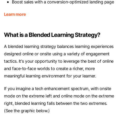
Boost sales with a conversion-optimized landing page
Learn more
What is a Blended Learning Strategy?
A blended learning strategy balances learning experiences
designed online or onsite using a variety of engagement
tactics. It's your opportunity to leverage the best of online
and face-to-face worlds to create a richer, more
meaningful learning environment for your learner.
If you imagine a tech enhancement spectrum, with onsite
mode on the extreme left and online mode on the extreme
right, blended learning falls between the two extremes.
(See the graphic below.)