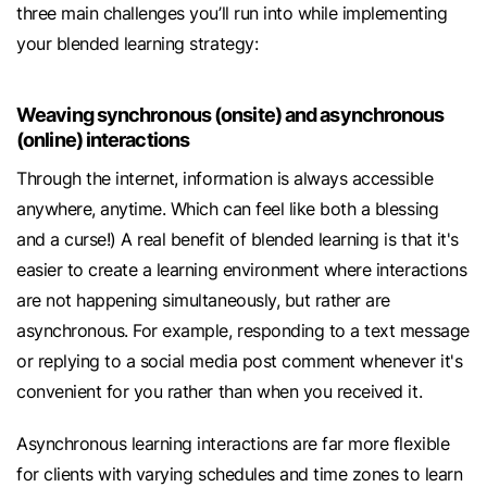
three main challenges you’ll run into while implementing
your blended learning strategy:
Weaving synchronous (onsite) and asynchronous
(online) interactions
Through the internet, information is always accessible
anywhere, anytime. Which can feel like both a blessing
and a curse!) A real benefit of blended learning is that it's
easier to create a learning environment where interactions
are not happening simultaneously, but rather are
asynchronous. For example, responding to a text message
or replying to a social media post comment whenever it's
convenient for you rather than when you received it.
Asynchronous learning interactions are far more flexible
for clients with varying schedules and time zones to learn