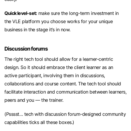
Quick level-set:
make sure the long-term investment in
the VLE platform you choose works for your unique
business in the stage it’s in now.
Discussion forums
The right tech tool should allow for a learner-centric
design. So it should embrace the client learner as an
active participant, involving them in discussions,
collaborations and course content. The tech tool should
facilitate interaction and communication between learners,
peers and you — the trainer.
(Psssst… tech with discussion forum-designed community
capabilities ticks all these boxes.)