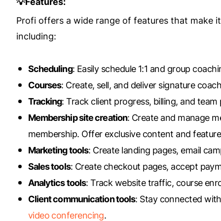
💡Features:
Profi offers a wide range of features that make 
including:
Scheduling
: Easily schedule 1:1 and group coac
Courses
: Create, sell, and deliver signature co
Tracking
: Track client progress, billing, and tea
Membership site creation
: Create and manage mem
membership. Offer exclusive content and feature
Marketing tools
: Create landing pages, email cam
Sales tools
: Create checkout pages, accept pay
Analytics tools
: Track website traffic, course en
Client communication tools
: Stay connected with
video conferencing
.