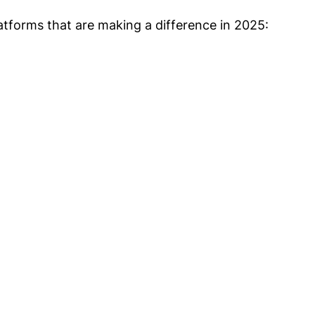
latforms that are making a difference in 2025: