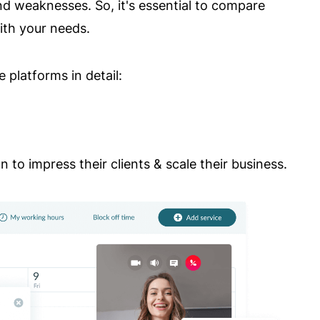
d weaknesses. So, it's essential to compare
with your needs.
 platforms in detail:
 to impress their clients & scale their business.