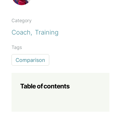
Category
Coach
Training
Tags
Comparison
Table of contents