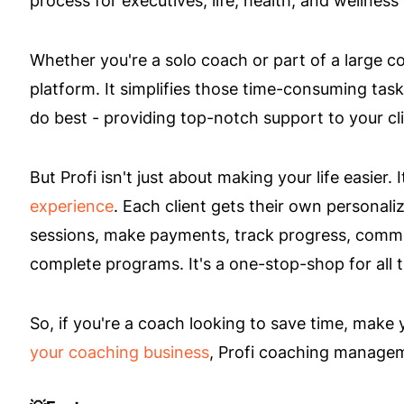
Whether you're a solo coach or part of a large co
platform. It simplifies those time-consuming tas
do best - providing top-notch support to your cli
But Profi isn't just about making your life easier.
experience
. Each client gets their own personal
sessions, make payments, track progress, commu
complete programs. It's a one-stop-shop for all 
So, if you're a coach looking to save time, make
your coaching business
, Profi coaching managem