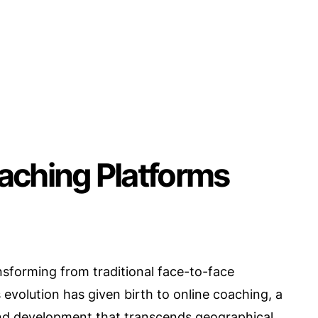
aching Platforms
nsforming from traditional face-to-face
 evolution has given birth to online coaching, a
and development that transcends geographical