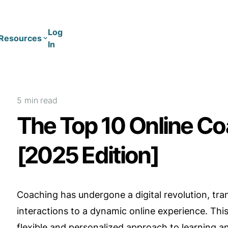
Log
Resources
In
Coaching
Training
5 min
read
The Top 10 Online Co
[2025 Edition]
Coaching has undergone a digital revolution, tra
interactions to a dynamic online experience. This
flexible and personalized approach to learning 