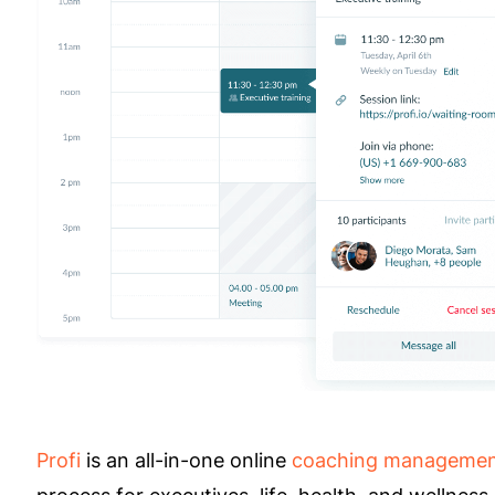
Profi
is an all-in-one online
coaching managemen
process for executives, life, health, and wellnes