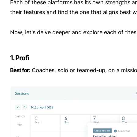
Each of these platforms has its own strengths an
their features and find the one that aligns best 
Now, let's delve deeper and explore each of these
1. Profi
Best for
: Coaches, solo or teamed-up, on a mission