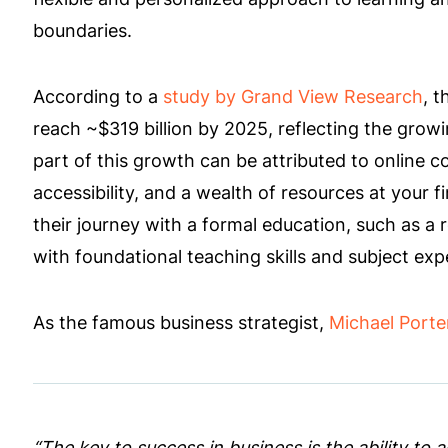
boundaries.
According to a
study by Grand View Research
, t
reach ~$319 billion by 2025, reflecting the growi
part of this growth can be attributed to online 
accessibility, and a wealth of resources at your 
their journey with a formal education, such as a 
with foundational teaching skills and subject expe
As the famous business strategist,
Michael Porte
“The key to success in business is the ability to