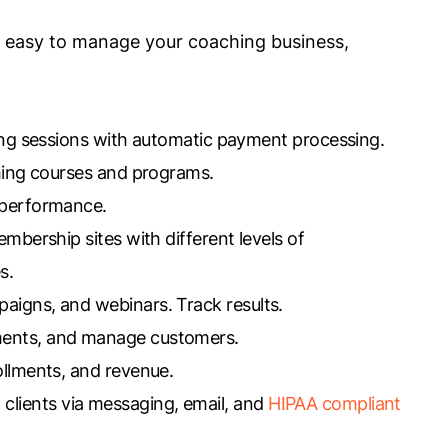
it easy to manage your coaching business,
hing sessions with automatic payment processing.
aching courses and programs.
m performance.
bership sites with different levels of
s.
paigns, and webinars. Track results.
ments, and manage customers.
rollments, and revenue.
 clients via messaging, email, and
HIPAA compliant