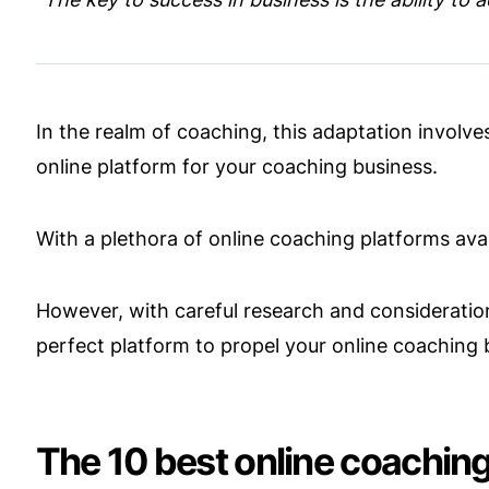
In the realm of coaching, this adaptation involv
online platform for your coaching business.
With a plethora of online coaching platforms av
However, with careful research and consideration
perfect platform to propel your online coaching 
The 10 best online coaching