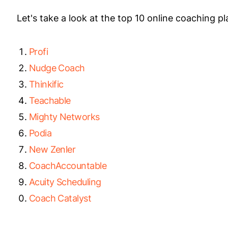
Let's take a look at the top 10 online coaching p
Profi
Nudge Coach
Thinkific
Teachable
Mighty Networks
Podia
New Zenler
CoachAccountable
Acuity Scheduling
Coach Catalyst