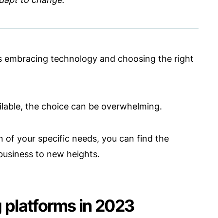
es embracing technology and choosing the right
ailable, the choice can be overwhelming.
 of your specific needs, you can find the
business to new heights.
 platforms in 2023