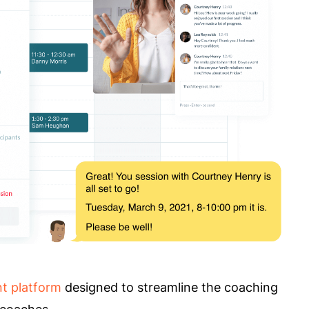
t platform
designed to streamline the coaching
s coaches.