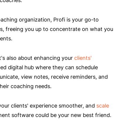
aching organization, Profi is your go-to
ks, freeing you up to concentrate on what you
ents.
 It's also about enhancing your
clients'
ized digital hub where they can schedule
nicate, view notes, receive reminders, and
their coaching needs.
 your clients' experience smoother, and
scale
ent software could be your new best friend.