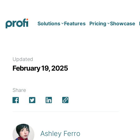
Solutions
Features
Pricing
Showcase
Health
Solo
Updated
February 19, 2025
Team
Business type
Business
Health & Wellness Coaching
Share
Concierge Medicine
Enterprise
Corporate Wellness
Network
Mental Health
Longevity
Ashley Ferro