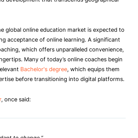
he global online education market is expected to
ng acceptance of online learning. A significant
coaching, which offers unparalleled convenience,
fingertips. Many of today’s online coaches begin
relevant
Bachelor's degree
, which equips them
rtise before transitioning into digital platforms.
r
, once said:
 adapt to change.”