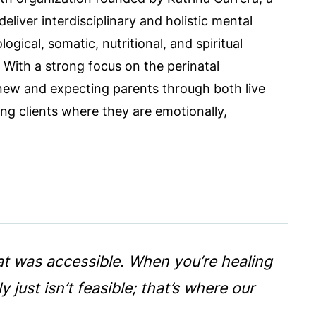
deliver interdisciplinary and holistic mental
ogical, somatic, nutritional, and spiritual
 With a strong focus on the perinatal
 new and expecting parents through both live
g clients where they are emotionally,
at was accessible. When you’re healing
just isn’t feasible; that’s where our