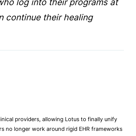
ho log into their programs at
n continue their healing
linical providers, allowing Lotus to finally unify
rs no longer work around rigid EHR frameworks