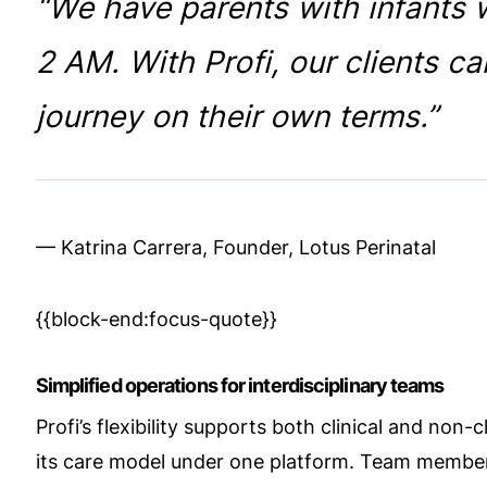
“We have parents with infants w
2 AM. With Profi, our clients ca
journey on their own terms.”
— Katrina Carrera, Founder, Lotus Perinatal
{{block-end:focus-quote}}
Simplified operations for interdisciplinary teams
Profi’s flexibility supports both clinical and non-c
its care model under one platform. Team membe