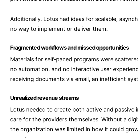
Additionally, Lotus had ideas for scalable, async
no way to implement or deliver them.
Fragmented workflows and missed opportunities
Materials for self-paced programs were scattere
no automation, and no interactive user experience
receiving documents via email, an inefficient sy
Unrealized revenue streams
Lotus needed to create both active and passive inc
care for the providers themselves. Without a di
the organization was limited in how it could grow