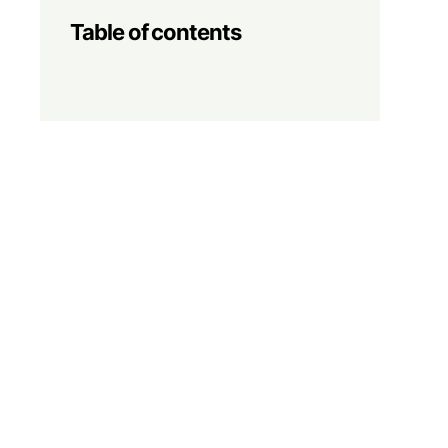
Table of contents