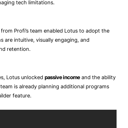
aging tech limitations.
from Profi’s team enabled Lotus to adopt the
 are intuitive, visually engaging, and
nd retention.
s, Lotus unlocked
passive income
and the ability
r team is already planning additional programs
lder feature.