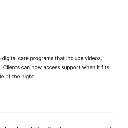
 digital care programs that include videos,
s. Clients can now access support when it fits
e of the night.