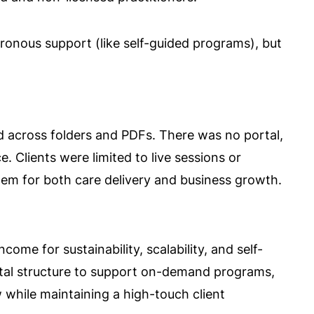
hronous support (like self-guided programs), but
d across folders and PDFs. There was no portal,
. Clients were limited to live sessions or
stem for both care delivery and business growth.
ome for sustainability, scalability, and self-
gital structure to support on-demand programs,
 while maintaining a high-touch client