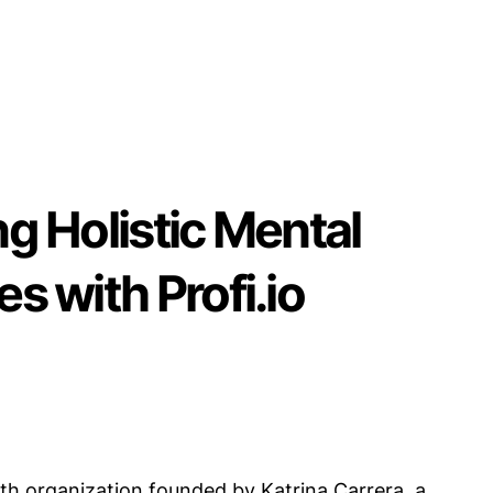
ng Holistic Mental
es with Profi.io
th organization founded by Katrina Carrera, a