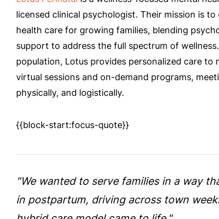
licensed clinical psychologist. Their mission is to 
health care for growing families, blending psychol
support to address the full spectrum of wellness.
population, Lotus provides personalized care to
virtual sessions and on-demand programs, meetin
physically, and logistically.
{{block-start:focus-quote}}
"We wanted to serve families in a way th
in postpartum, driving across town weekly 
hybrid care model came to life."