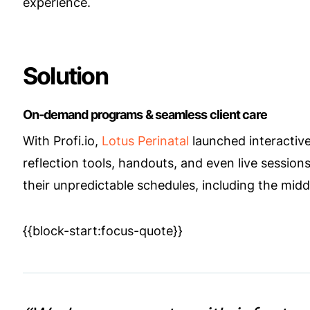
experience.
Solution
On-demand programs & seamless client care
With Profi.io,
Lotus Perinatal
launched interactive
reflection tools, handouts, and even live session
their unpredictable schedules, including the middl
{{block-start:focus-quote}}