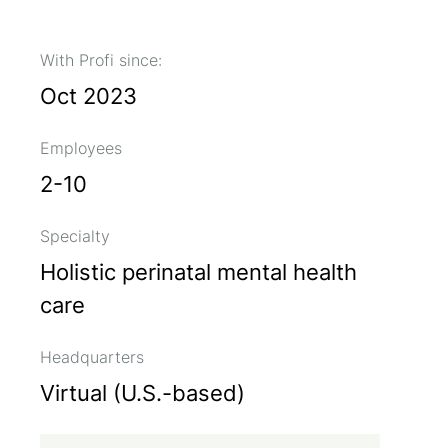
With Profi since:
Oct 2023
Employees
2-10
Specialty
Holistic perinatal mental health
care
Headquarters
Virtual (U.S.-based)