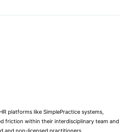
 EHR platforms like SimplePractice systems,
d friction within their interdisciplinary team and
 and non-licensed practitioners.