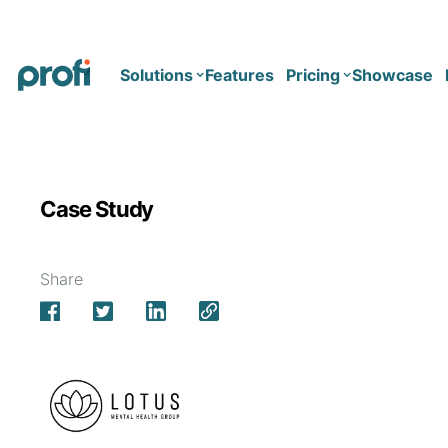
Solutions
Features
Pricing
Showcase
Health
Solo
Case Study
Team
Business type
Business
Health & Wellness Coaching
Share
Concierge Medicine
Enterprise
Corporate Wellness
Network
Mental Health
Longevity