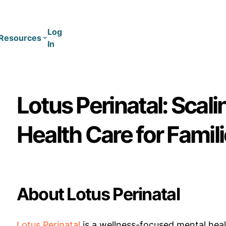
Log
Resources
In
Coaching
Training
Lotus Perinatal: Scali
Health Care for Famili
About Lotus Perinatal
Lotus Perinatal
is a wellness-focused mental heal