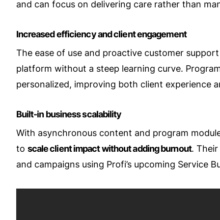
and can focus on delivering care rather than man
Increased efficiency and client engagement
The ease of use and proactive customer support 
platform without a steep learning curve. Programs
personalized, improving both client experience a
Built-in business scalability
With asynchronous content and program module
to
scale client impact without adding burnout
. Thei
and campaigns using Profi’s upcoming Service Bui