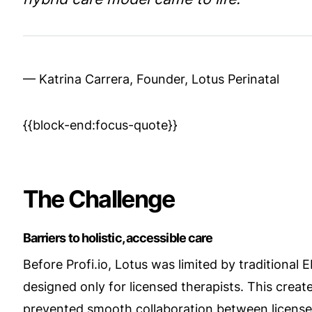
— Katrina Carrera, Founder, Lotus Perinatal
{{block-end:focus-quote}}
The Challenge
Barriers to holistic, accessible care
Before Profi.io, Lotus was limited by traditional
designed only for licensed therapists. This create
prevented smooth collaboration between licensed