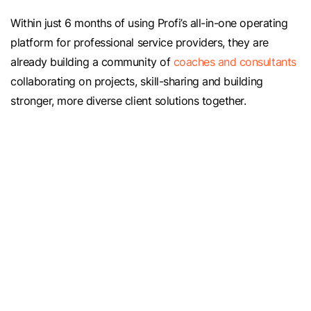
Within just 6 months of using Profi’s all-in-one operating
platform for professional service providers, they are
already building a community of
coaches and consultants
collaborating on projects, skill-sharing and building
stronger, more diverse client solutions together.