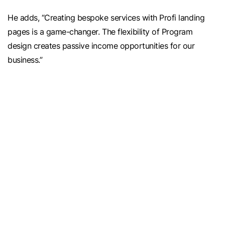
He adds, “Creating bespoke services with Profi landing
pages is a game-changer. The flexibility of Program
design creates passive income opportunities for our
business.”