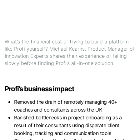
What’s the financial cost of trying to build a platform
like Profi yourself? Michael Kearns, Product Manager of
Innovation Experts shares their experience of failing
slowly before finding Profi’s all-in-one solution.
Profi’s business impact
Removed the drain of remotely managing 40+
coaches and consultants across the UK
Banished bottlenecks in project onboarding as a
result of their consultants using disparate client
booking, tracking and communication tools