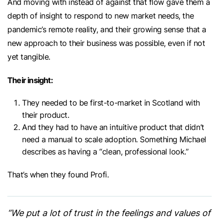
And moving with instead of against that flow gave them a
depth of insight to respond to new market needs, the
pandemic’s remote reality, and their growing sense that a
new approach to their business was possible, even if not
yet tangible.
Their insight:
They needed to be first-to-market in Scotland with
their product.
And they had to have an intuitive product that didn’t
need a manual to scale adoption. Something Michael
describes as having a “clean, professional look.”
That’s when they found Profi.
“We put a lot of trust in the feelings and values of