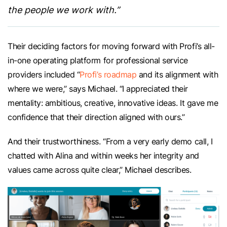
the people we work with.”
Their deciding factors for moving forward with Profi’s all-
in-one operating platform for professional service
providers included “
Profi’s roadmap
and its alignment with
where we were,” says Michael. “I appreciated their
mentality: ambitious, creative, innovative ideas. It gave me
confidence that their direction aligned with ours.”
And their trustworthiness. “From a very early demo call, I
chatted with Alina and within weeks her integrity and
values came across quite clear,” Michael describes.