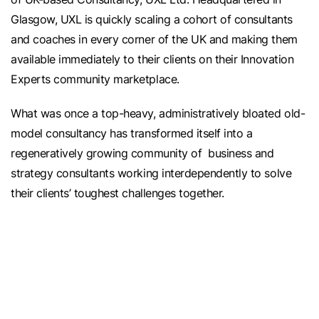
Glasgow, UXL is quickly scaling a cohort of consultants
and coaches in every corner of the UK and making them
available immediately to their clients on their Innovation
Experts community marketplace.
What was once a top-heavy, administratively bloated old-
model consultancy has transformed itself into a
regeneratively growing community of business and
strategy consultants working interdependently to solve
their clients’ toughest challenges together.