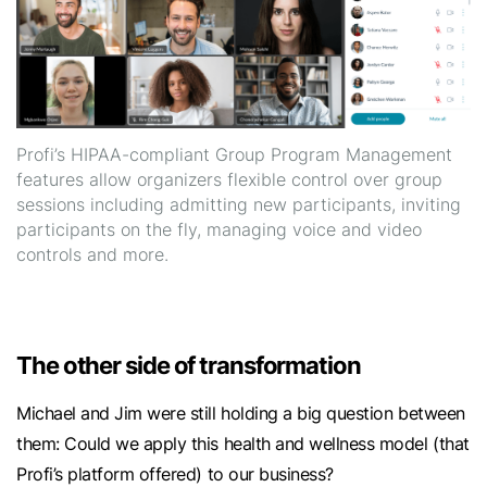
Profi’s HIPAA-compliant Group Program Management
features allow organizers flexible control over group
sessions including admitting new participants, inviting
participants on the fly, managing voice and video
controls and more.
The other side of transformation
Michael and Jim were still holding a big question between
them: Could we apply this health and wellness model (that
Profi’s platform offered) to our business?