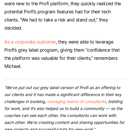
were new to the Profi platform, they quickly realized the
potential Profi’s program features had for their tech
clients. “We had to take a risk and stand out,” they
decided.
As a corporate customer
, they were able to leverage
Profi’s grey label program, giving them “confidence that
the platform was valuable for their clients,” remembers
Michael.
“We’ve put out our grey label version of Profi as an offering to
our clients and it has made a significant difference in their key
challenges in booking,
managing teams of consultants
, bidding
for work, and it’s also helped us to build a community — so the
coaches can see each other, the consultants can work with
each other. We’re creating content and sharing opportunities for
new projects and successful bids for new work.”