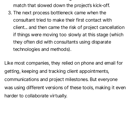
match that slowed down the project’s kick-off.
The next process bottleneck came when the
consultant tried to make their first contact with
client... and then came the risk of project cancellation
if things were moving too slowly at this stage (which
they often did with consultants using disparate
technologies and methods).
Like most companies, they relied on phone and email for
getting, keeping and tracking client appointments,
communications and project milestones. But everyone
was using different versions of these tools, making it even
harder to collaborate virtually.