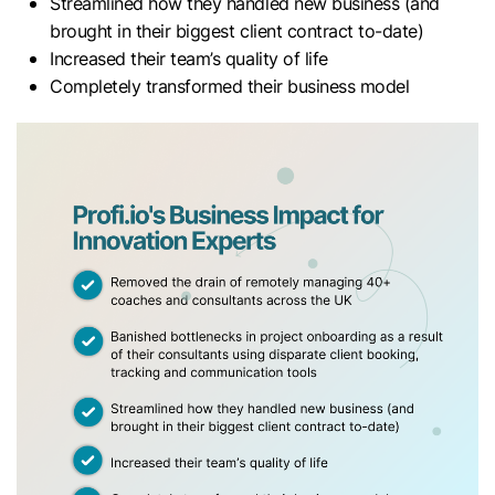
Streamlined how they handled new business (and
brought in their biggest client contract to-date)
Increased their team’s quality of life
Completely transformed their business model