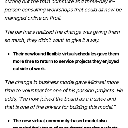
cutting out the train commute and three-day in-
person consulting workshops that could all now be
managed online on Profi.
The partners realized the change was giving them
so much, they didn’t want to give it away.
Their newfound flexible virtual schedules gave them
more time to return to service projects they enjoyed
outside of work.
The change in business model gave Michael more
time to volunteer for one of his passion projects. He
adds, “I’ve now joined the board as a trustee and
that is one of the drivers for building this model.”
The new virtual, community-based model also
revealed their team of consultants’ passion projects,