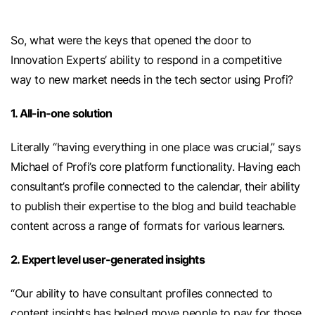
So, what were the keys that opened the door to
Innovation Experts’ ability to respond in a competitive
way to new market needs in the tech sector using Profi?
1. All-in-one solution
Literally “having everything in one place was crucial,” says
Michael of Profi’s core platform functionality. Having each
consultant’s profile connected to the calendar, their ability
to publish their expertise to the blog and build teachable
content across a range of formats for various learners.
2. Expert level user-generated insights
“Our ability to have consultant profiles connected to
content insights has helped move people to pay for those