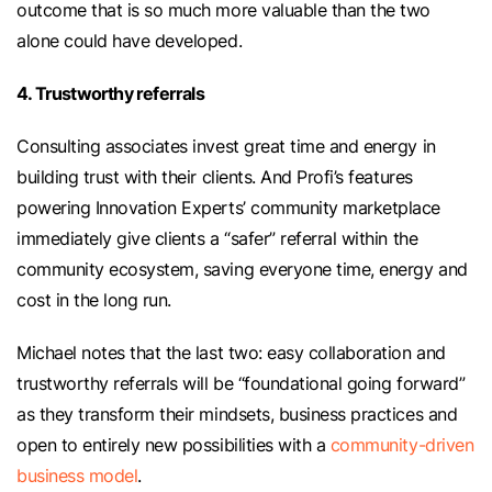
outcome that is so much more valuable than the two
alone could have developed.
4. Trustworthy referrals
Consulting associates invest great time and energy in
building trust with their clients. And Profi’s features
powering Innovation Experts’ community marketplace
immediately give clients a “safer” referral within the
community ecosystem, saving everyone time, energy and
cost in the long run.
Michael notes that the last two: easy collaboration and
trustworthy referrals will be “foundational going forward”
as they transform their mindsets, business practices and
open to entirely new possibilities with a
community-driven
business model
.