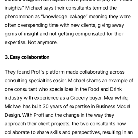
insights.” Michael says their consultants termed the
phenomenon as “knowledge leakage” meaning they were
often overspending time with new clients, giving away
gems of insight and not getting compensated for their
expertise. Not anymore!
3. Easy collaboration
They found Profi’s platform made collaborating across
consulting specialties easier. Michael shares an example of
one consultant who specializes in the Food and Drink
industry with experience as a Grocery buyer. Meanwhile,
Michael has built 30 years of expertise in Business Model
Design. With Profi and the change in the way they
approach their client projects, the two consultants now
collaborate to share skills and perspectives, resulting in an