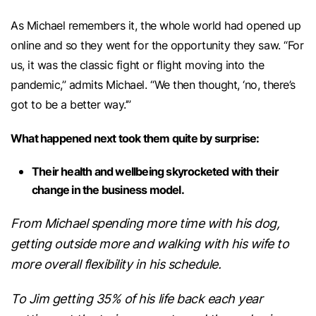
As Michael remembers it, the whole world had opened up
online and so they went for the opportunity they saw. “For
us, it was the classic fight or flight moving into the
pandemic,” admits Michael. “We then thought, ‘no, there’s
got to be a better way.’”
What happened next took them quite by surprise:
Their health and wellbeing skyrocketed with their
change in the business model.
From Michael spending more time with his dog,
getting outside more and walking with his wife to
more overall flexibility in his schedule.
To Jim getting 35% of his life back each year