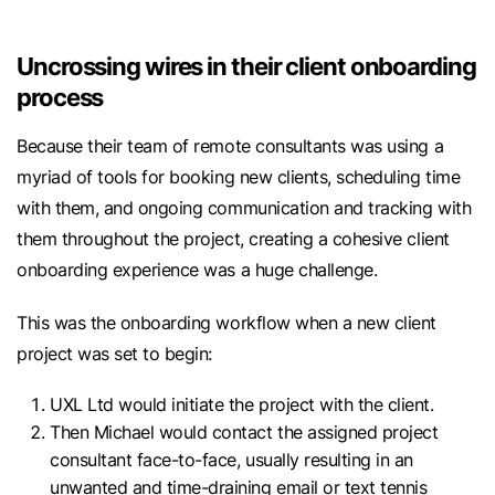
Uncrossing wires in their client onboarding
process
Because their team of remote consultants was using a
myriad of tools for booking new clients, scheduling time
with them, and ongoing communication and tracking with
them throughout the project, creating a cohesive client
onboarding experience was a huge challenge.
This was the onboarding workflow when a new client
project was set to begin:
UXL Ltd would initiate the project with the client.
Then Michael would contact the assigned project
consultant face-to-face, usually resulting in an
unwanted and time-draining email or text tennis