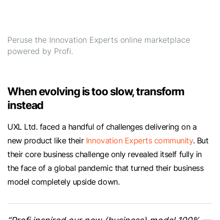
Peruse the Innovation Experts online marketplace
powered by Profi.
When evolving is too slow, transform
instead
UXL Ltd. faced a handful of challenges delivering on a
new product like their
Innovation Experts community
. But
their core business challenge only revealed itself fully in
the face of a global pandemic that turned their business
model completely upside down.