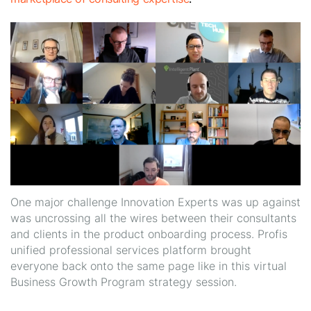
One major challenge Innovation Experts was up against
was uncrossing all the wires between their consultants
and clients in the product onboarding process. Profis
unified professional services platform brought
everyone back onto the same page like in this virtual
Business Growth Program strategy session.