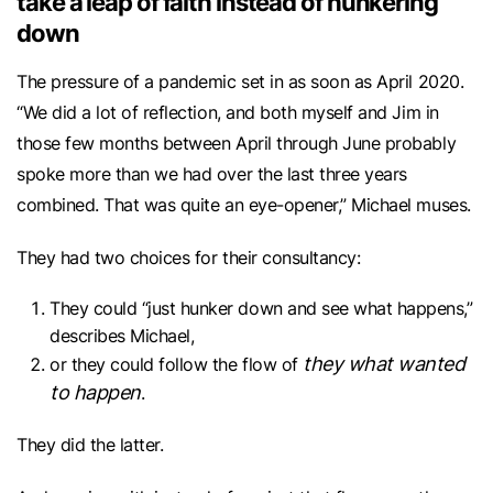
take a leap of faith instead of hunkering
down
The pressure of a pandemic set in as soon as April 2020.
“We did a lot of reflection, and both myself and Jim in
those few months between April through June probably
spoke more than we had over the last three years
combined. That was quite an eye-opener,” Michael muses.
They had two choices for their consultancy:
They could “just hunker down and see what happens,”
describes Michael,
they
what wanted
or they could follow the flow of
to happen
.
They did the latter.