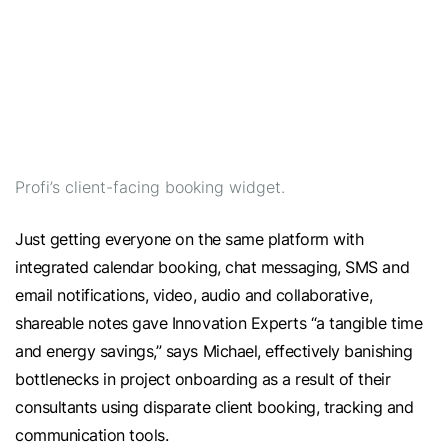
Profi’s client-facing booking widget.
Just getting everyone on the same platform with
integrated calendar booking, chat messaging, SMS and
email notifications, video, audio and collaborative,
shareable notes gave Innovation Experts “a tangible time
and energy savings,” says Michael, effectively banishing
bottlenecks in project onboarding as a result of their
consultants using disparate client booking, tracking and
communication tools.