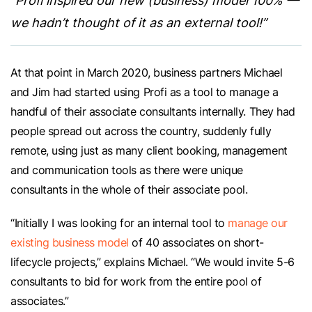
“Profi inspired our new (business) model 100% —
we hadn’t thought of it as an external tool!”
At that point in March 2020, business partners Michael
and Jim had started using Profi as a tool to manage a
handful of their associate consultants internally. They had
people spread out across the country, suddenly fully
remote, using just as many client booking, management
and communication tools as there were unique
consultants in the whole of their associate pool.
“Initially I was looking for an internal tool to
manage our
existing business model
of 40 associates on short-
lifecycle projects,” explains Michael. “We would invite 5-6
consultants to bid for work from the entire pool of
associates.”