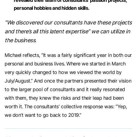
personal hobbies and hidden skills.
“We discovered our consultants have these projects
and there’s all this latent expertise” we can utilize in
the business
.
Michael reflects, “It was a fairly significant year in both our
personal and business lives. Where we started in March
very quickly changed to how we viewed the world by
July/August.” And once the partners presented their vision
to the larger pool of consultants and it really resonated
with them, they knew the risks and their leap had been
worth it. The consultants’ collective response was: “Yep,
we don’t want to go back to 2019.”