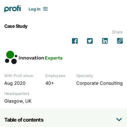
Log In
Case Study
Share
With Profi since:
Employees
Specialty
Aug 2020
40+
Corporate Consulting
Headquarters
Glasgow, UK
Table of contents