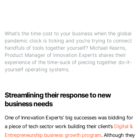
What’s the time cost to your business when the global
pandemic clock is ticking and you’re trying to connect
handfuls of tools together yourself? Michael Kearns,
Product Manager of Innovation Experts shares their
experience of the time-suck of piecing together do-it-
yourself operating systems.
Streamlining their response to new
business needs
One of Innovation Experts’ big successes was bidding for
a piece of tech sector work building their client’s
Digital &
Entrepreneurship business growth program
. Although they