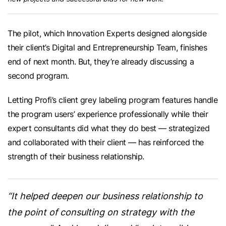
The pilot, which Innovation Experts designed alongside
their client’s Digital and Entrepreneurship Team, finishes
end of next month. But, they’re already discussing a
second program.
Letting Profi’s client grey labeling program features handle
the program users’ experience professionally while their
expert consultants did what they do best — strategized
and collaborated with their client — has reinforced the
strength of their business relationship.
“It helped deepen our business relationship to
the point of consulting on strategy with the