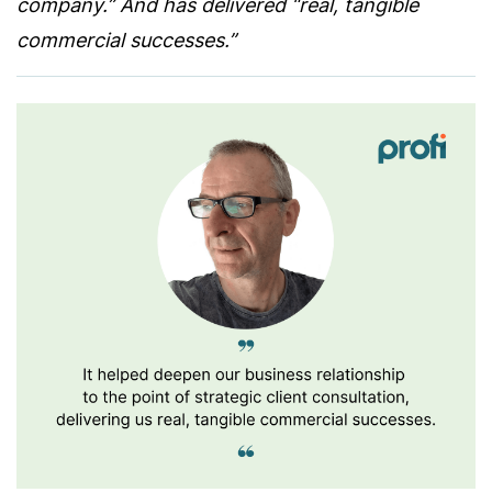
company.” And has delivered “real, tangible
commercial successes.”