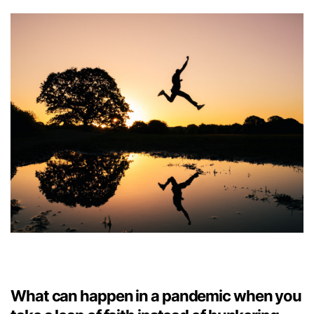
What can happen in a pandemic when you