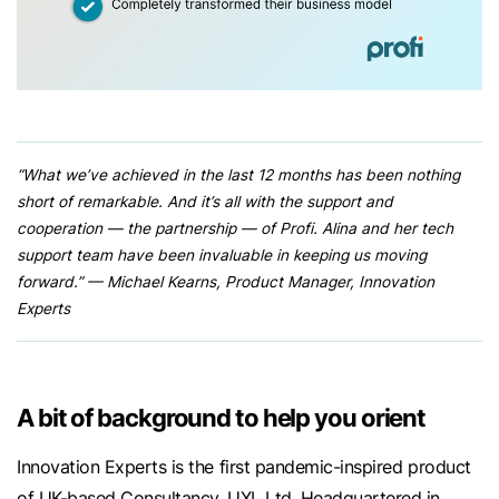
“What we’ve achieved in the last 12 months has been nothing
short of remarkable. And it’s all with the support and
cooperation — the partnership — of Profi. Alina and her tech
support team have been invaluable in keeping us moving
forward.” — Michael Kearns, Product Manager, Innovation
Experts
A bit of background to help you orient
Innovation Experts is the first pandemic-inspired product
of UK-based Consultancy, UXL Ltd. Headquartered in