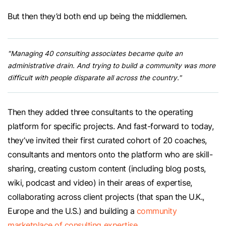
But then they’d both end up being the middlemen.
"Managing 40 consulting associates became quite an
administrative drain. And trying to build a community was more
difficult with people disparate all across the country."
Then they added three consultants to the operating
platform for specific projects. And fast-forward to today,
they’ve invited their first curated cohort of 20 coaches,
consultants and mentors onto the platform who are skill-
sharing, creating custom content (including blog posts,
wiki, podcast and video) in their areas of expertise,
collaborating across client projects (that span the U.K.,
Europe and the U.S.) and building a
community
marketplace of consulting expertise
.