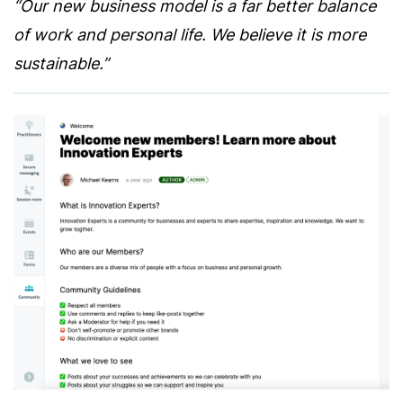
“Our new business model is a far better balance
of work and personal life. We believe it is more
sustainable.”