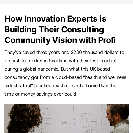
How Innovation Experts is
Building Their Consulting
Community Vision with Profi
They’ve saved three years and $200 thousand dollars to
be first-to-market in Scotland with their first product
during a global pandemic. But what this UK-based
consultancy got from a cloud-based “health and wellness
industry tool” touched much closer to home than their
time or money savings ever could.