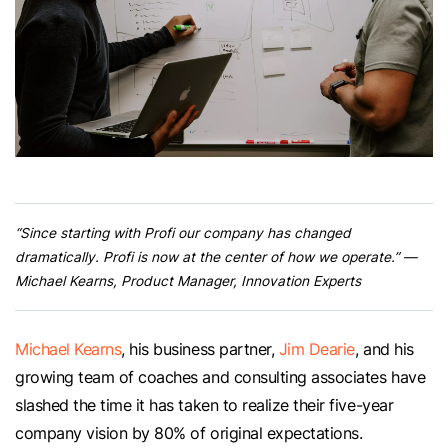
“Since starting with Profi our company has changed
dramatically. Profi is now at the center of how we operate.” —
Michael Kearns, Product Manager, Innovation Experts
Michael Kearns
, his business partner,
Jim Dearie
, and his
growing team of coaches and consulting associates have
slashed the time it has taken to realize their five-year
company vision by 80% of original expectations.