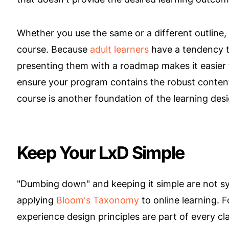
Whether you use the same or a different outline, 
course. Because
adult learners
have a tendency t
presenting them with a roadmap makes it easier 
ensure your program contains the robust conten
course is another foundation of the learning des
Keep Your LxD Simple
"Dumbing down" and keeping it simple are not sy
applying
Bloom's Taxonomy
to online learning. 
experience design principles are part of every c