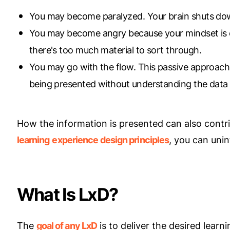
You may become paralyzed. Your brain shuts dow
You may become angry because your mindset is 
there's too much material to sort through.
You may go with the flow. This passive approach i
being presented without understanding the data b
How the information is presented can also contr
learning
experience design principles
, you can unin
What Is LxD?
The
goal of any LxD
is to deliver the desired lea