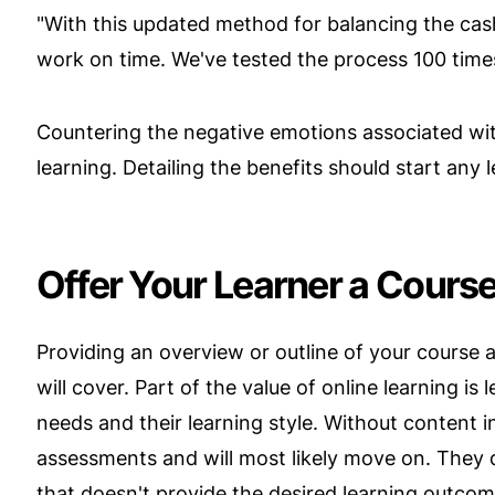
"With this updated method for balancing the cash
work on time. We've tested the process 100 tim
Countering the negative emotions associated w
learning. Detailing the benefits should start any 
Offer Your Learner a Cours
Providing an overview or outline of your course 
will cover. Part of the value of online learning is
needs and their learning style. Without content
assessments and will most likely move on. They 
that doesn't provide the desired learning outcom