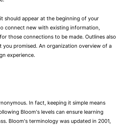
it should appear at the beginning of your
o connect new with existing information,
for those connections to be made. Outlines also
t you promised. An organization overview of a
ign experience.
nonymous. In fact, keeping it simple means
Following Bloom's levels can ensure learning
lass. Bloom's terminology was updated in 2001,