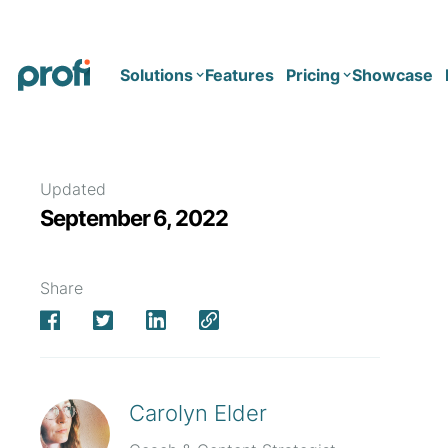
Solutions
Features
Pricing
Showcase
Health
Solo
Updated
September 6, 2022
Team
Business type
Business
Health & Wellness Coaching
Share
Concierge Medicine
Enterprise
Corporate Wellness
Network
Mental Health
Longevity
Carolyn Elder