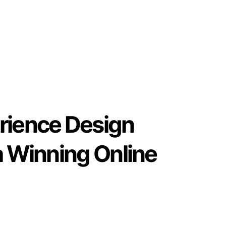
rience Design
a Winning Online