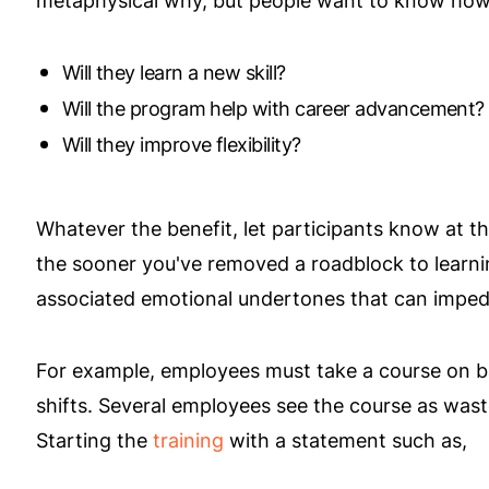
metaphysical why, but people want to know how t
Will they learn a new skill?
Will the program help with career advancement?
Will they improve flexibility?
Whatever the benefit, let participants know at 
the sooner you've removed a roadblock to learn
associated emotional undertones that can imped
For example, employees must take a course on ba
shifts. Several employees see the course as wast
Starting the
training
with a statement such as,