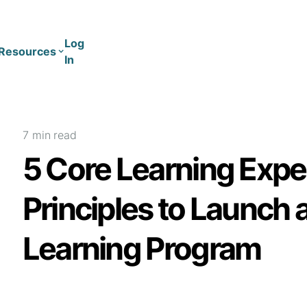
Log
Resources
In
Coaching
Training
7 min
read
5 Core Learning Expe
Principles to Launch 
Learning Program