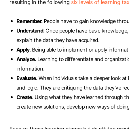
resulting in the following
six levels of learning t
Remember.
People have to gain knowledge through
Understand.
Once people have basic knowledge, t
explain the data they have acquired.
Apply.
Being able to implement or apply informat
Analyze.
Learning to differentiate and organizati
information.
Evaluate.
When individuals take a deeper look at 
and logic. They are critiquing the data they've re
Create
. Using what they have learned through the
create new solutions, develop new ways of doing 
Each of these learning stages builds off the prev