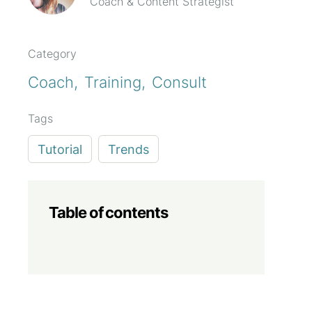
Coach & Content Strategist
Category
Coach
Training
Consult
Tags
Tutorial
Trends
Table of contents