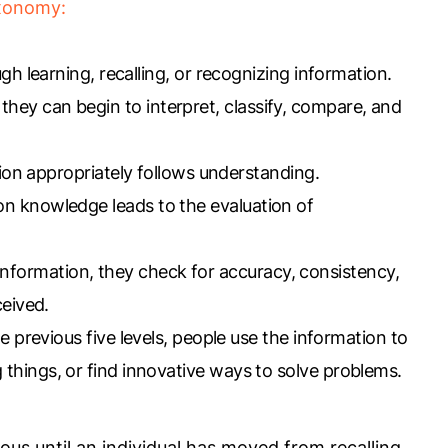
axonomy:
 learning, recalling, or recognizing information.
hey can begin to interpret, classify, compare, and
ion appropriately follows understanding.
on knowledge leads to the evaluation of
information, they check for accuracy, consistency,
ceived.
 previous five levels, people use the information to
things, or find innovative ways to solve problems.
ious until an individual has moved from recalling