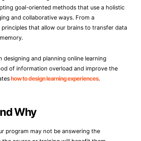
ing goal-oriented methods that use a holistic
ing and collaborative ways. From a
principles that allow our brains to transfer data
 memory.
n designing and planning online learning
hood of information overload and improve the
ates
how to design learning experiences
.
and Why
our program may not be answering the