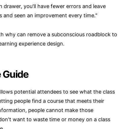
 drawer, you'll have fewer errors and leave
es and seen an improvement every time."
ith why can remove a subconscious roadblock to
learning experience design.
e Guide
allows potential attendees to see what the class
 letting people find a course that meets their
 information, people cannot make those
don't want to waste time or money on a class
e.