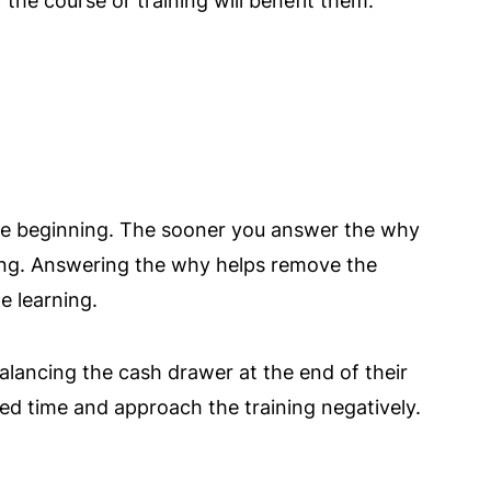
he course or training will benefit them.
the beginning. The sooner you answer the why
ing. Answering the why helps remove the
e learning.
lancing the cash drawer at the end of their
ed time and approach the training negatively.