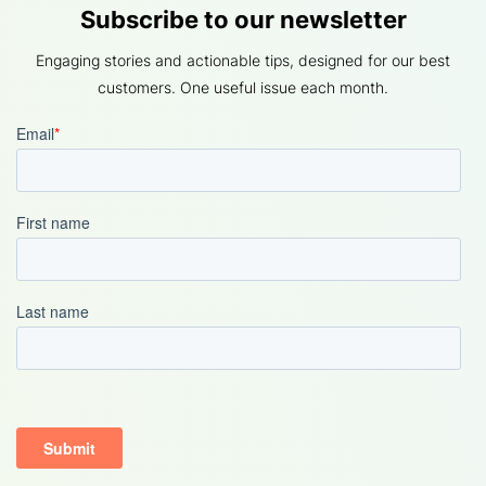
Subscribe to our newsletter
Engaging stories and actionable tips, designed for our best
customers. One useful issue each month.