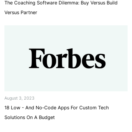
The Coaching Software Dilemma: Buy Versus Build
Versus Partner
August 3, 2023
18 Low - And No-Code Apps For Custom Tech
Solutions On A Budget