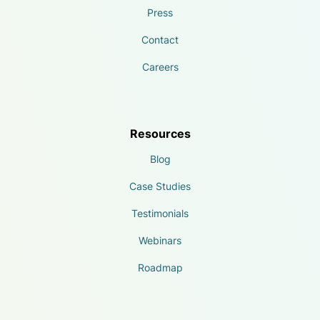
Press
Contact
Careers
Resources
Blog
Case Studies
Testimonials
Webinars
Roadmap