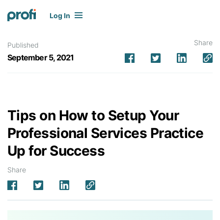
Log In
Share
Published
September 5, 2021
Tips on How to Setup Your
Professional Services Practice
Up for Success
Share