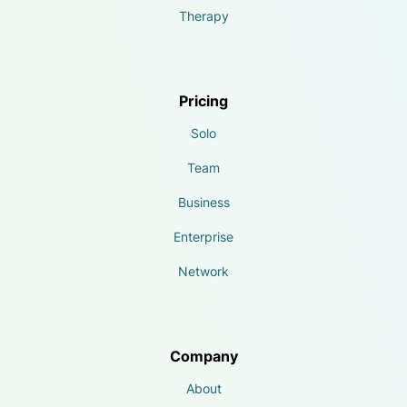
Therapy
Pricing
Solo
Team
Business
Enterprise
Network
Company
About