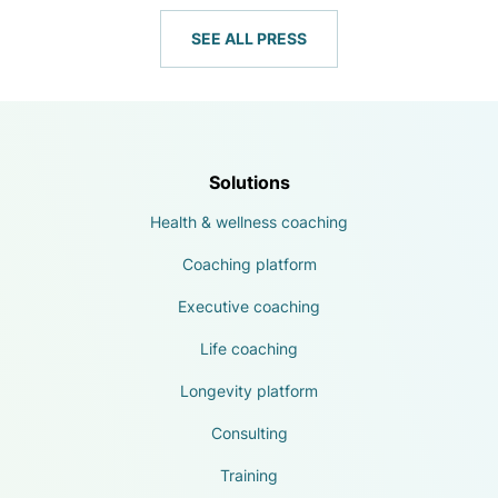
SEE ALL PRESS
Solutions
Health & wellness coaching
Coaching platform
Executive coaching
Life coaching
Longevity platform
Consulting
Training