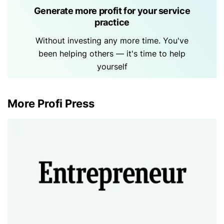
Generate more profit for your service
practice
Without investing any more time. You've
been helping others — it's time to help
yourself
More Profi Press