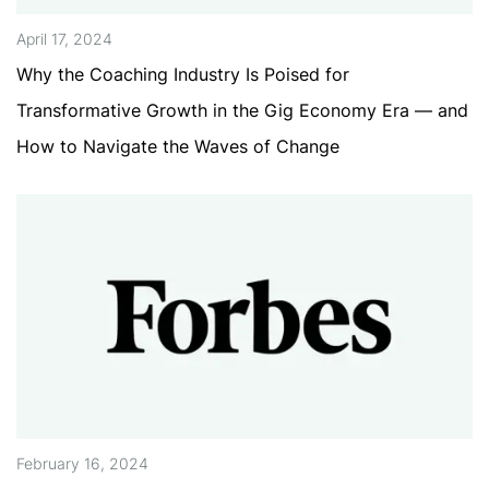
April 17, 2024
Why the Coaching Industry Is Poised for
Transformative Growth in the Gig Economy Era — and
How to Navigate the Waves of Change
February 16, 2024