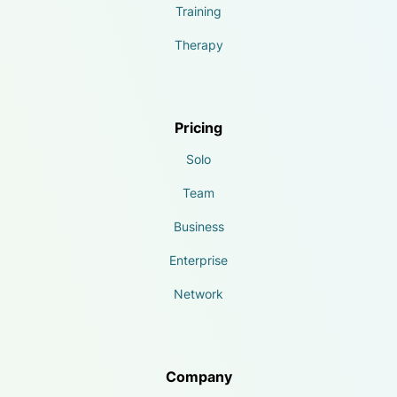
Training
Therapy
Pricing
Solo
Team
Business
Enterprise
Network
Company