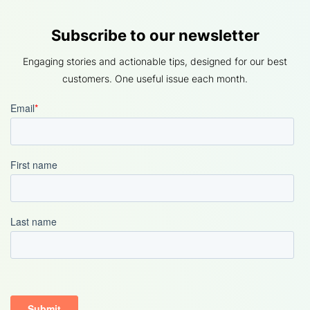
Subscribe to our newsletter
Engaging stories and actionable tips, designed for our best
customers. One useful issue each month.