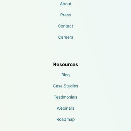
About
Press
Contact
Careers
Resources
Blog
Case Studies
Testimonials
Webinars
Roadmap