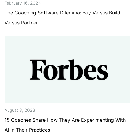
February 16, 2024
The Coaching Software Dilemma: Buy Versus Build
Versus Partner
August 3, 2023
15 Coaches Share How They Are Experimenting With
AI In Their Practices