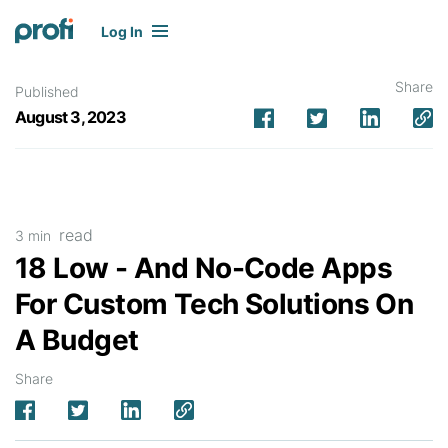
Log In
Share
Published
August 3, 2023
read
3 min
18 Low - And No-Code Apps
For Custom Tech Solutions On
A Budget
Share