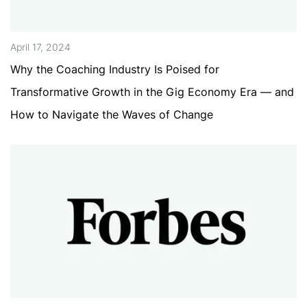
April 17, 2024
Why the Coaching Industry Is Poised for
Transformative Growth in the Gig Economy Era — and
How to Navigate the Waves of Change