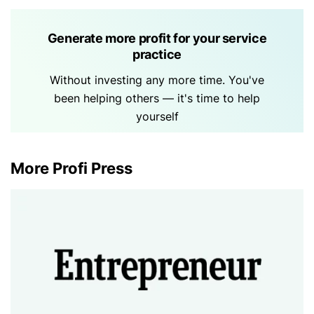
Generate more profit for your service
practice
Without investing any more time. You've
been helping others — it's time to help
yourself
More Profi Press