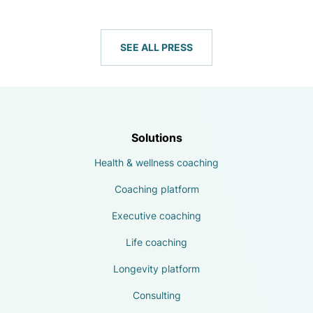
SEE ALL PRESS
Solutions
Health & wellness coaching
Coaching platform
Executive coaching
Life coaching
Longevity platform
Consulting