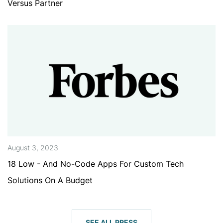
Versus Partner
August 3, 2023
18 Low - And No-Code Apps For Custom Tech
Solutions On A Budget
SEE ALL PRESS