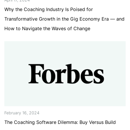
Why the Coaching Industry Is Poised for
Transformative Growth in the Gig Economy Era — and
How to Navigate the Waves of Change
February 16, 2024
The Coaching Software Dilemma: Buy Versus Build