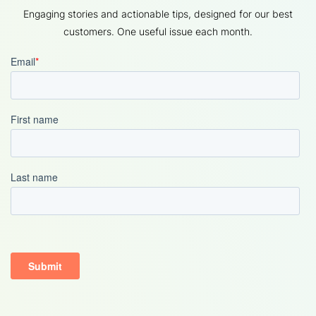
Engaging stories and actionable tips, designed for our best
customers. One useful issue each month.