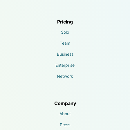
Pricing
Solo
Team
Business
Enterprise
Network
Company
About
Press