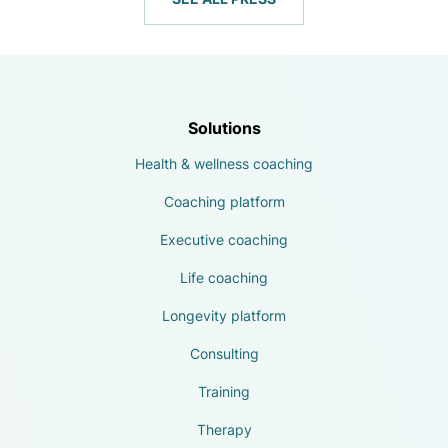
Solutions
Health & wellness coaching
Coaching platform
Executive coaching
Life coaching
Longevity platform
Consulting
Training
Therapy