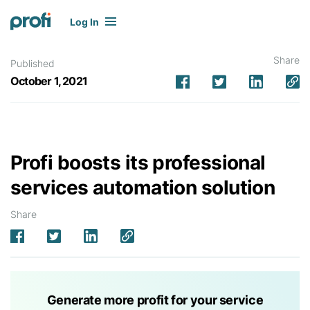
Log In
Share
Published
October 1, 2021
Profi boosts its professional
services automation solution
Share
Generate more profit for your service