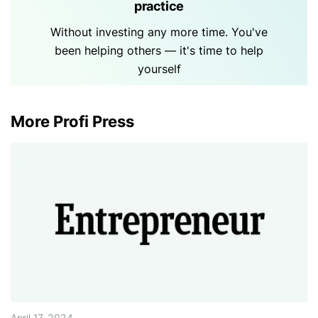
practice
Without investing any more time. You've
been helping others — it's time to help
yourself
More Profi Press
April 17, 2024