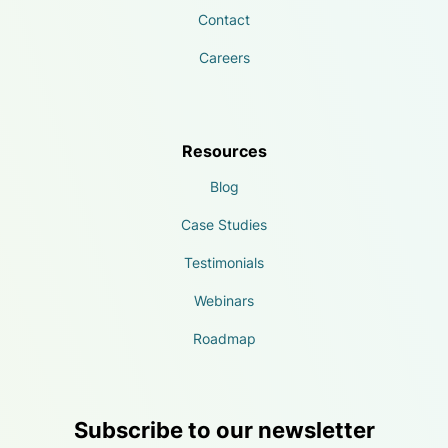
Contact
Careers
Resources
Blog
Case Studies
Testimonials
Webinars
Roadmap
Subscribe to our newsletter