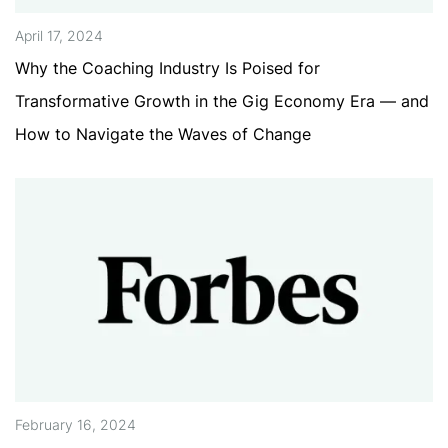
April 17, 2024
Why the Coaching Industry Is Poised for
Transformative Growth in the Gig Economy Era — and
How to Navigate the Waves of Change
February 16, 2024