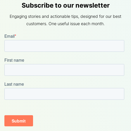
Subscribe to our newsletter
Engaging stories and actionable tips, designed for our best
customers. One useful issue each month.