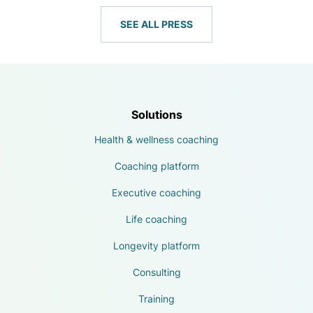
SEE ALL PRESS
Solutions
Health & wellness coaching
Coaching platform
Executive coaching
Life coaching
Longevity platform
Consulting
Training