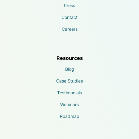
Press
Contact
Careers
Resources
Blog
Case Studies
Testimonials
Webinars
Roadmap