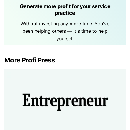
Generate more profit for your service
practice
Without investing any more time. You've
been helping others — it's time to help
yourself
More Profi Press