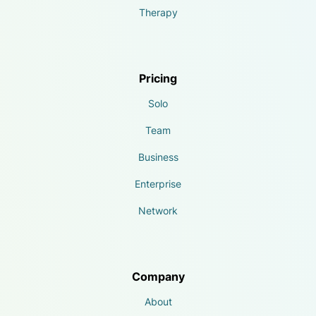
Therapy
Pricing
Solo
Team
Business
Enterprise
Network
Company
About