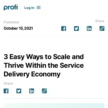
Log In
Share
Published
October 15, 2021
3 Easy Ways to Scale and
Thrive Within the Service
Delivery Economy
Share