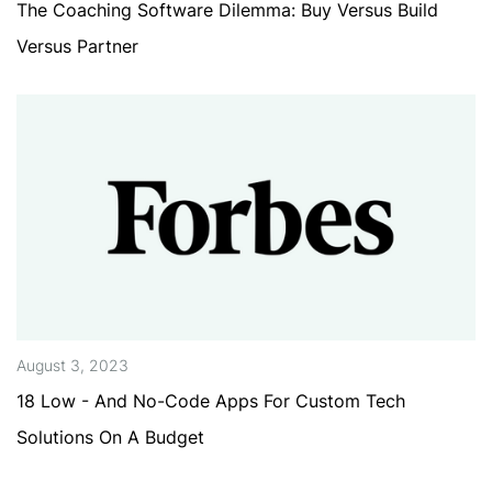
The Coaching Software Dilemma: Buy Versus Build
Versus Partner
August 3, 2023
18 Low - And No-Code Apps For Custom Tech
Solutions On A Budget