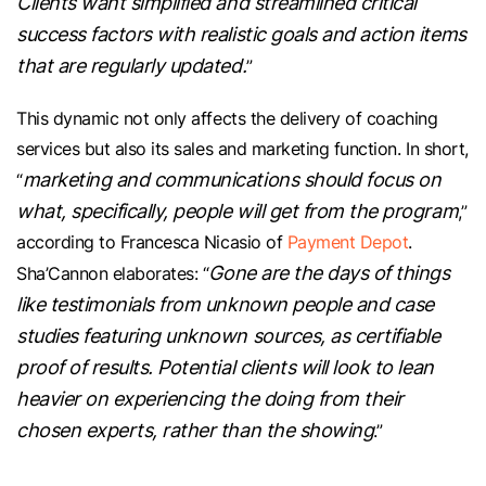
Clients want simplified and streamlined critical
success factors with realistic goals and action items
that are regularly updated.
”
This dynamic not only affects the delivery of coaching
services but also its sales and marketing function. In short,
marketing and communications should focus on
“
what, specifically, people will get from the program
,”
according to Francesca Nicasio of
Payment Depot
.
Gone are the days of things
Sha’Cannon elaborates: “
like testimonials from unknown people and case
studies featuring unknown sources, as certifiable
proof of results. Potential clients will look to lean
heavier on experiencing the doing from their
chosen experts, rather than the showing
.”