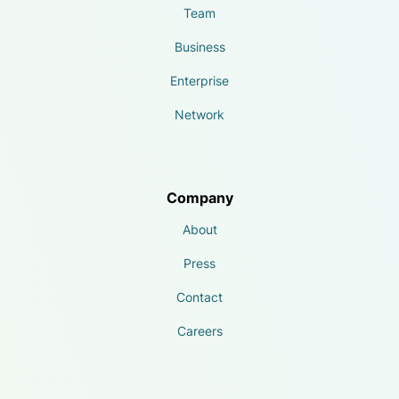
Team
Business
Enterprise
Network
Company
About
Press
Contact
Careers