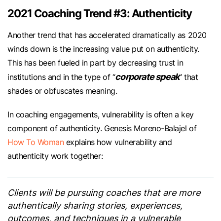
2021 Coaching Trend #3: Authenticity
Another trend that has accelerated dramatically as 2020
winds down is the increasing value put on authenticity.
This has been fueled in part by decreasing trust in
corporate speak
institutions and in the type of “
” that
shades or obfuscates meaning.
In coaching engagements, vulnerability is often a key
component of authenticity. Genesis Moreno-Balajel of
How To Woman
explains how vulnerability and
authenticity work together:
Clients will be pursuing coaches that are more
authentically sharing stories, experiences,
outcomes, and techniques in a vulnerable