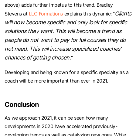
above) adds further impetus to this trend. Bradley
Clients
Stevens at
LLC Formations
explains this dynamic: “
will now become specific and only look for specific
solutions they want. This will become a trend as
people do not want to pay for full courses they do
not need. This will increase specialized coaches’
chances of getting chosen.
”
Developing and being known for a specific specialty as a
coach will be more important than ever in 2021.
Conclusion
As we approach 2021, it can be seen how many
developments in 2020 have accelerated previously-
developing trends as well as catalyzing new ones. While