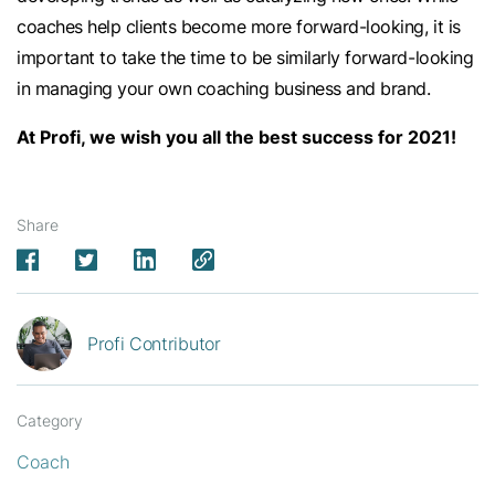
coaches help clients become more forward-looking, it is
important to take the time to be similarly forward-looking
in managing your own coaching business and brand.
At Profi, we wish you all the best success for 2021!
Share
Profi Contributor
Category
Coach