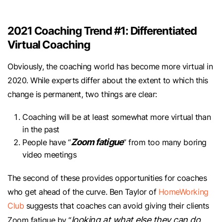
2021 Coaching Trend #1: Differentiated
Virtual Coaching
Obviously, the coaching world has become more virtual in
2020. While experts differ about the extent to which this
change is permanent, two things are clear:
Coaching will be at least somewhat more virtual than
in the past
Zoom fatigue
People have “
” from too many boring
video meetings
The second of these provides opportunities for coaches
who get ahead of the curve. Ben Taylor of
HomeWorking
Club
suggests that coaches can avoid giving their clients
looking at what else they can do
Zoom fatigue by “