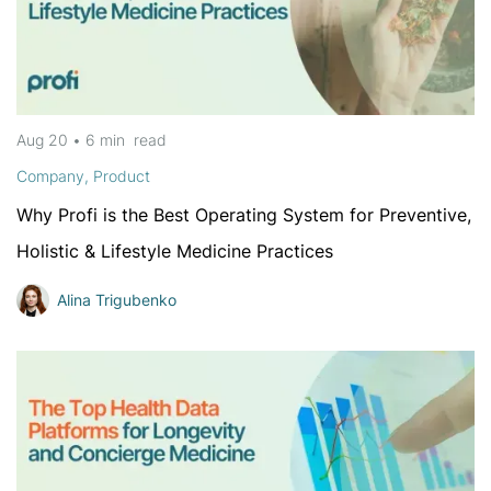
Aug 20
•
6 min
read
Company
,
Product
Why Profi is the Best Operating System for Preventive,
Holistic & Lifestyle Medicine Practices
Alina Trigubenko