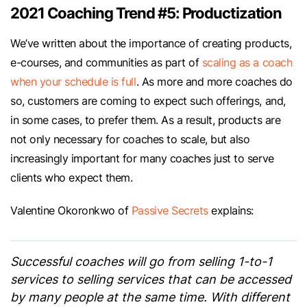
2021 Coaching Trend #5: Productization
We’ve written about the importance of creating products,
e-courses, and communities as part of
scaling as a coach
when your schedule is full
. As more and more coaches do
so, customers are coming to expect such offerings, and,
in some cases, to prefer them. As a result, products are
not only necessary for coaches to scale, but also
increasingly important for many coaches just to serve
clients who expect them.
Valentine Okoronkwo of
Passive Secrets
explains:
Successful coaches will go from selling 1-to-1
services to selling services that can be accessed
by many people at the same time. With different