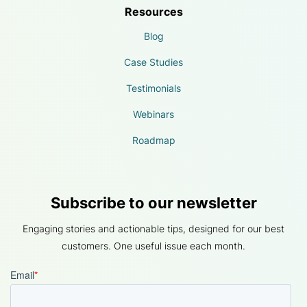
Resources
Blog
Case Studies
Testimonials
Webinars
Roadmap
Subscribe to our newsletter
Engaging stories and actionable tips, designed for our best
customers. One useful issue each month.