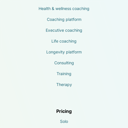
Health & wellness coaching
Coaching platform
Executive coaching
Life coaching
Longevity platform
Consulting
Training
Therapy
Pricing
Solo