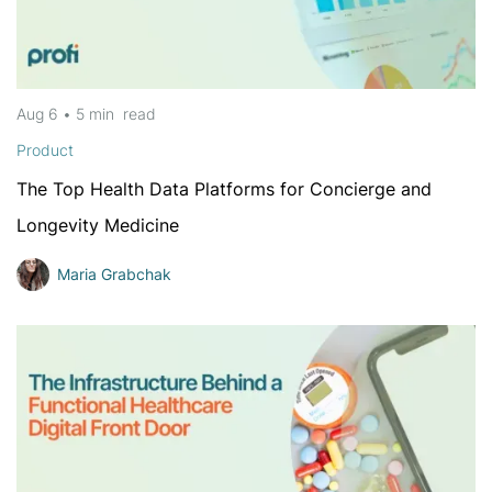
Aug 6
•
5 min
read
Product
The Top Health Data Platforms for Concierge and
Longevity Medicine
Maria Grabchak