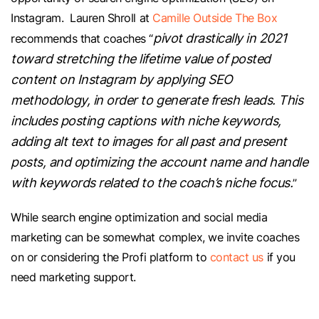
Instagram. Lauren Shroll at
Camille Outside The Box
pivot drastically in 2021
recommends that coaches “
toward stretching the lifetime value of posted
content on Instagram by applying SEO
methodology, in order to generate fresh leads. This
includes posting captions with niche keywords,
adding alt text to images for all past and present
posts, and optimizing the account name and handle
with keywords related to the coach’s niche focus.
”
While search engine optimization and social media
marketing can be somewhat complex, we invite coaches
on or considering the Profi platform to
contact us
if you
need marketing support.