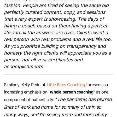
fashion. People are tired of seeing the same old
perfectly curated content, copy, and sessions
that every expert is showcasing. The days of
hiring a coach based on them having a perfect
life and all the answers are over. Clients want a
real person with real problems and a real life too.
As you prioritize building on transparency and
honesty the right clients will appreciate you as a
person, not all your certificates and
accomplishments.
Similarly, Kelly Perin of
Little Bites Coaching
foresees an
whole person coaching
increasing emphasis on “
” as one
The pandemic has blurred
component of authenticity: “
lines of work and home for so many of us in so
many ways, and I’m seeing more and more of my