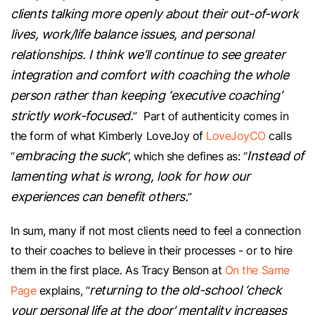
clients talking more openly about their out-of-work
lives, work/life balance issues, and personal
relationships. I think we’ll continue to see greater
integration and comfort with coaching the whole
person rather than keeping ‘executive coaching’
strictly work-focused.
” Part of authenticity comes in
the form of what Kimberly LoveJoy of
LoveJoyCO
calls
embracing the suck
Instead of
“
”, which she defines as: “
lamenting what is wrong, look for how our
experiences can benefit others.
”
In sum, many if not most clients need to feel a connection
to their coaches to believe in their processes - or to hire
them in the first place. As Tracy Benson at
On the Same
returning to the old-school ‘check
Page
explains, “
your personal life at the door’ mentality increases