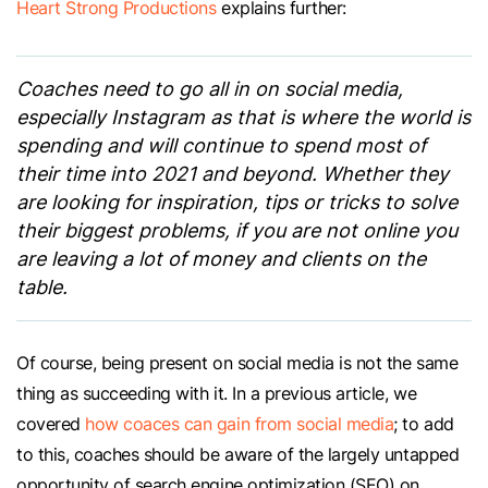
Heart Strong Productions
explains further:
Coaches need to go all in on social media,
especially Instagram as that is where the world is
spending and will continue to spend most of
their time into 2021 and beyond. Whether they
are looking for inspiration, tips or tricks to solve
their biggest problems, if you are not online you
are leaving a lot of money and clients on the
table.
Of course, being present on social media is not the same
thing as succeeding with it. In a previous article, we
covered
how coaces can gain from social media
; to add
to this, coaches should be aware of the largely untapped
opportunity of search engine optimization (SEO) on