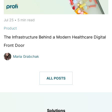
Jul 25
•
5 min
read
Product
The Infrastructure Behind a Modern Healthcare Digital
Front Door
Maria Grabchak
ALL POSTS
Solutions