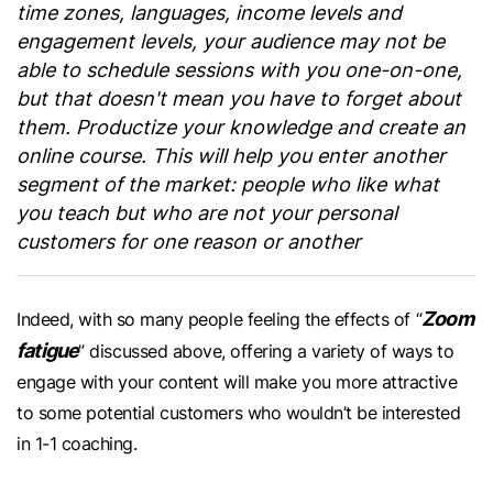
time zones, languages, income levels and
engagement levels, your audience may not be
able to schedule sessions with you one-on-one,
but that doesn't mean you have to forget about
them. Productize your knowledge and create an
online course. This will help you enter another
segment of the market: people who like what
you teach but who are not your personal
customers for one reason or another
Zoom
Indeed, with so many people feeling the effects of “
fatigue
” discussed above, offering a variety of ways to
engage with your content will make you more attractive
to some potential customers who wouldn’t be interested
in 1-1 coaching.