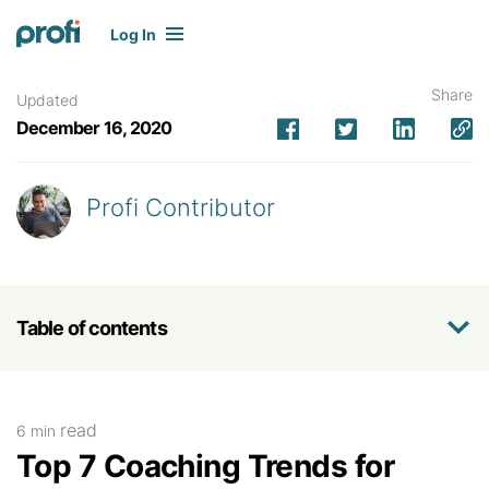
Log In
Share
Updated
December 16, 2020
Profi Contributor
Table of contents
read
6 min
Top 7 Coaching Trends for