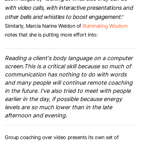
with video calls, with interactive presentations and
other bells and whistles to boost engagement.
”
Similarly, Marcia Narine Weldon of
Illuminating Wisdom
notes that she is putting more effort into:
Reading a client's body language on a computer
screen.This is a critical skill because so much of
communication has nothing to do with words
and many people will continue remote coaching
in the future. I've also tried to meet with people
earlier in the day, if possible because energy
levels are so much lower than in the late
afternoon and evening.
Group coaching over video presents its own set of