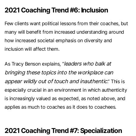
2021 Coaching Trend #6: Inclusion
Few clients want political lessons from their coaches, but
many will benefit from increased understanding around
how increased societal emphasis on diversity and
inclusion will affect them.
leaders who balk at
As Tracy Benson explains, “
bringing these topics into the workplace can
appear wildly out of touch and inauthentic
.” This is
especially crucial in an environment in which authenticity
is increasingly valued as expected, as noted above, and
applies as much to coaches as it does to coachees.
2021 Coaching Trend #7: Specialization