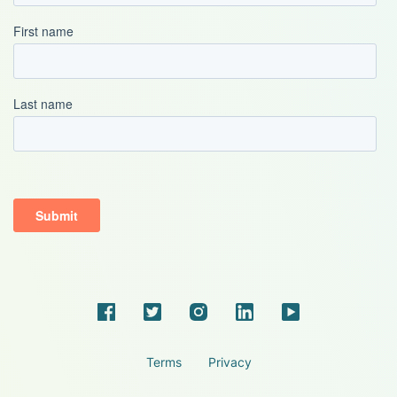
Terms
Privacy