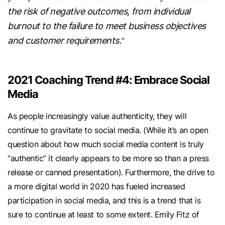
the risk of negative outcomes, from individual
burnout to the failure to meet business objectives
and customer requirements.
”
2021 Coaching Trend #4: Embrace Social
Media
As people increasingly value authenticity, they will
continue to gravitate to social media. (While it’s an open
question about how much social media content is truly
“authentic” it clearly appears to be more so than a press
release or canned presentation). Furthermore, the drive to
a more digital world in 2020 has fueled increased
participation in social media, and this is a trend that is
sure to continue at least to some extent. Emily Fitz of