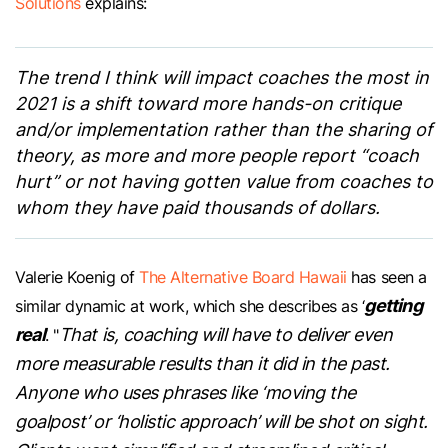
Solutions
explains:
The trend I think will impact coaches the most in
2021 is a shift toward more hands-on critique
and/or implementation rather than the sharing of
theory, as more and more people report “coach
hurt” or not having gotten value from coaches to
whom they have paid thousands of dollars.
Valerie Koenig of
The Alternative Board Hawaii
has seen a
getting
similar dynamic at work, which she describes as ‘
real
That is, coaching will have to deliver even
’. "
more measurable results than it did in the past.
Anyone who uses phrases like ‘moving the
goalpost’ or ‘holistic approach’ will be shot on sight.