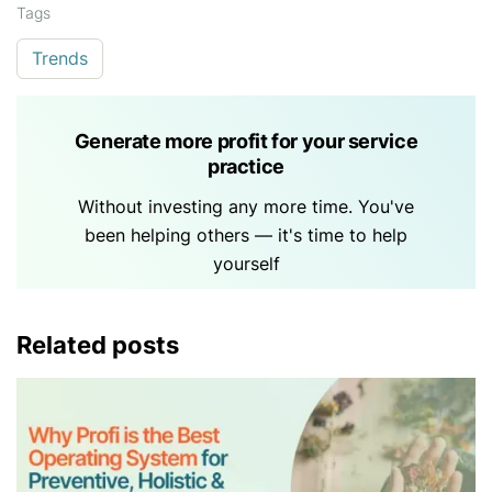
Tags
Trends
Generate more profit for your service
practice
Without investing any more time. You've
been helping others — it's time to help
yourself
Related posts