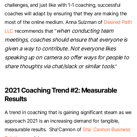
challenges, and just like with 1-1 coaching, successful
coaches will adapt by ensuring that they are making the
most of the online medium. Anna Sulzman of
Desired Path
when conducting team
LLC
recommends that “
meetings, coaches should ensure that everyone is
given a way to contribute. Not everyone likes
speaking up on camera so offer ways for people to
share thoughts via chat/slack or similar tools.
”
2021 Coaching Trend #2: Measurable
Results
A trend in coaching that is gaining significant steam as we
approach 2021 is an increasing demand for tangible,
measurable results. Sha'Cannon of
Sha' Cannon Business