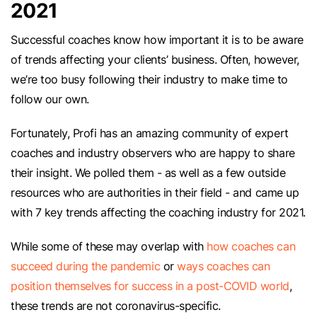
2021
Successful coaches know how important it is to be aware
of trends affecting your clients’ business. Often, however,
we’re too busy following their industry to make time to
follow our own.
Fortunately, Profi has an amazing community of expert
coaches and industry observers who are happy to share
their insight. We polled them - as well as a few outside
resources who are authorities in their field - and came up
with 7 key trends affecting the coaching industry for 2021.
While some of these may overlap with
how coaches can
succeed during the pandemic
or
ways coaches can
position themselves for success in a post-COVID world
,
these trends are not coronavirus-specific.