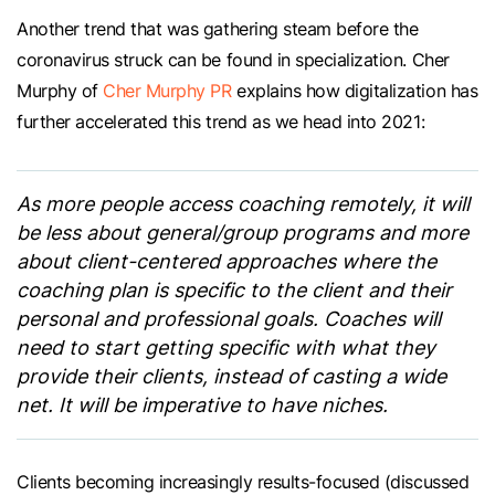
Another trend that was gathering steam before the
coronavirus struck can be found in specialization. Cher
Murphy of
Cher Murphy PR
explains how digitalization has
further accelerated this trend as we head into 2021:
As more people access coaching remotely, it will
be less about general/group programs and more
about client-centered approaches where the
coaching plan is specific to the client and their
personal and professional goals. Coaches will
need to start getting specific with what they
provide their clients, instead of casting a wide
net. It will be imperative to have niches.
Clients becoming increasingly results-focused (discussed