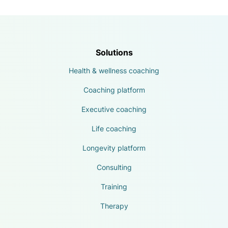
Solutions
Health & wellness coaching
Coaching platform
Executive coaching
Life coaching
Longevity platform
Consulting
Training
Therapy