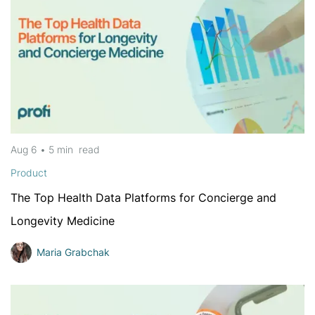
Aug 6
•
5 min
read
Product
The Top Health Data Platforms for Concierge and
Longevity Medicine
Maria Grabchak