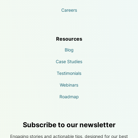
Careers
Resources
Blog
Case Studies
Testimonials
Webinars
Roadmap
Subscribe to our newsletter
Engaging stories and actionable tips, designed for our best