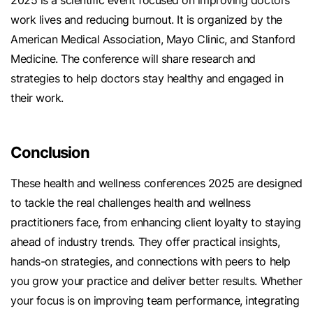
2025 is a scientific event focused on improving doctors'
work lives and reducing burnout. It is organized by the
American Medical Association, Mayo Clinic, and Stanford
Medicine. The conference will share research and
strategies to help doctors stay healthy and engaged in
their work.
Conclusion
These health and wellness conferences 2025 are designed
to tackle the real challenges health and wellness
practitioners face, from enhancing client loyalty to staying
ahead of industry trends. They offer practical insights,
hands-on strategies, and connections with peers to help
you grow your practice and deliver better results. Whether
your focus is on improving team performance, integrating