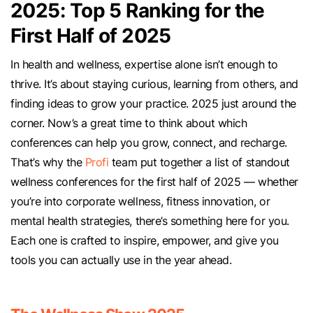
2025: Top 5 Ranking for the
First Half of 2025
In health and wellness, expertise alone isn’t enough to
thrive. It’s about staying curious, learning from others, and
finding ideas to grow your practice. 2025 just around the
corner. Now’s a great time to think about which
conferences can help you grow, connect, and recharge.
That’s why the
Profi
team put together a list of standout
wellness conferences for the first half of 2025 — whether
you’re into corporate wellness, fitness innovation, or
mental health strategies, there’s something here for you.
Each one is crafted to inspire, empower, and give you
tools you can actually use in the year ahead.