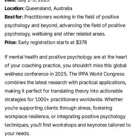
Location:
Queensland, Australia
Best for:
Practitioners working in the field of positive
psychology and beyond, advancing the field of positive
psychology, wellbeing and other related areas.
Price:
Early registration starts at $378
If mental health and positive psychology are at the heart
of your coaching practice, you shouldn’t miss this global
wellness conference in 2025. The IPPA World Congress
combines the latest research with practical applications,
making it perfect for translating theory into actionable
strategies for 1,000+ practitioners worldwide. Whether
you’re supporting clients through stress, fostering
workplace resilience, or integrating positive psychology
techniques, you’ll find workshops and keynotes tailored to
your needs.