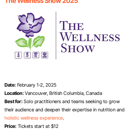
The Wellness Show 2025
Date:
February 1-2, 2025
Location:
Vancouver, British Columbia, Canada
Best for:
Solo practitioners and teams seeking to grow
their audience and deepen their expertise in nutrition and
holistic wellness experience
.
Price:
Tickets start at $12