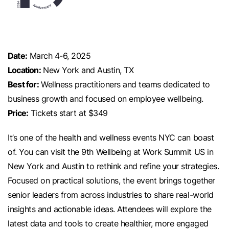
Date:
March 4-6, 2025
Location:
New York and Austin, TX
Best for:
Wellness practitioners and teams dedicated to
business growth and focused on employee wellbeing.
Price:
Tickets start at $349
It’s one of the health and wellness events NYC can boast
of. You can visit the 9th Wellbeing at Work Summit US in
New York and Austin to rethink and refine your strategies.
Focused on practical solutions, the event brings together
senior leaders from across industries to share real-world
insights and actionable ideas. Attendees will explore the
latest data and tools to create healthier, more engaged