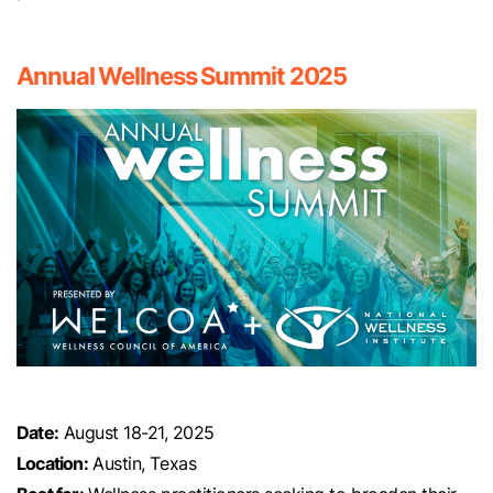
Annual Wellness Summit 2025
Date:
August 18-21, 2025
Location:
Austin, Texas