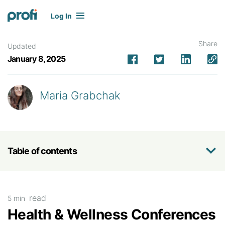
Log In
Share
Updated
January 8, 2025
Maria Grabchak
Table of contents
read
5 min
Health & Wellness Conferences