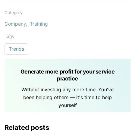
Category
Company
Training
Tags
Trends
Generate more profit for your service
practice
Without investing any more time. You've
been helping others — it's time to help
yourself
Related posts