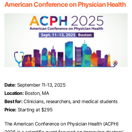
American Conference on Physician Health
Date:
September 11-13, 2025
Location:
Boston, MA
Best for:
Clinicians, researchers, and medical students
Price:
Starting at $295
The American Conference on Physician Health (ACPH)