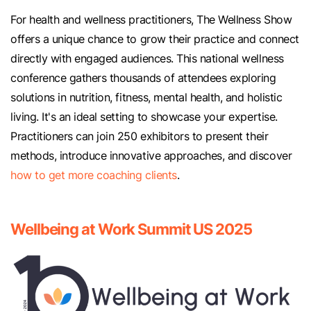
For health and wellness practitioners, The Wellness Show
offers a unique chance to grow their practice and connect
directly with engaged audiences. This national wellness
conference gathers thousands of attendees exploring
solutions in nutrition, fitness, mental health, and holistic
living. It's an ideal setting to showcase your expertise.
Practitioners can join 250 exhibitors to present their
methods, introduce innovative approaches, and discover
how to get more coaching clients
.
Wellbeing at Work Summit US 2025