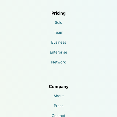
Pricing
Solo
Team
Business
Enterprise
Network
Company
About
Press
Contact