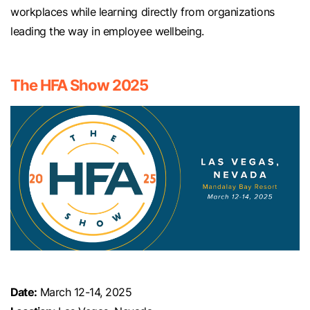
workplaces while learning directly from organizations
leading the way in employee wellbeing.
The HFA Show 2025
Date:
March 12-14, 2025