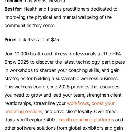
Location:
Las Vegas, Nevada
Best for:
Health and fitness practitioners dedicated to
improving the physical and mental wellbeing of the
communities they serve.
Price:
Tickets start at $75
Join 10,000 health and fitness professionals at The HFA
Show 2025 to discover the latest technology, participate
in workshops to sharpen your coaching skills, and gain
strategies for building a sustainable wellness business.
This wellness conference 2025 provides the resources
you need to grow and lead your team, strengthen client
relationships, streamline your
workflows
,
boost your
coaching services
, and drive client loyalty. Over three
days, you'll explore 400+
health coaching platforms
and
other software solutions from global exhibitors and gain