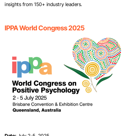
insights from 150+ industry leaders.
IPPA World Congress 2025
Date:
July 2-5, 2025