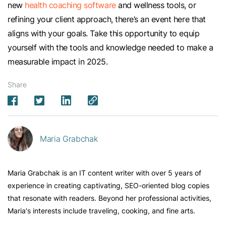
new
health coaching software
and wellness tools, or
refining your client approach, there’s an event here that
aligns with your goals. Take this opportunity to equip
yourself with the tools and knowledge needed to make a
measurable impact in 2025.
Share
Maria Grabchak
Maria Grabchak is an IT content writer with over 5 years of
experience in creating captivating, SEO-oriented blog copies
that resonate with readers. Beyond her professional activities,
Maria's interests include traveling, cooking, and fine arts.