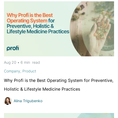
Aug 20
•
6 min
read
Company
,
Product
Why Profi is the Best Operating System for Preventive,
Holistic & Lifestyle Medicine Practices
Alina Trigubenko