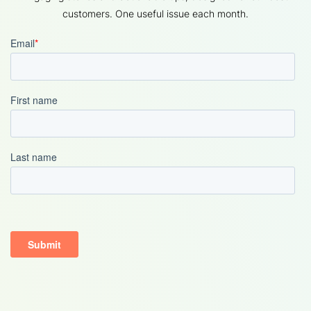
customers. One useful issue each month.