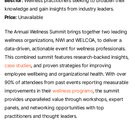
Best for:
Wellness practitioners seeking to broaden their
knowledge and gain insights from industry leaders.
Price:
Unavailable
The Annual Wellness Summit brings together two leading
wellness organizations, NWI and WELCOA, to deliver a
data-driven, actionable event for wellness professionals.
This combined summit features research-backed insights,
case studies
, and proven strategies for improving
employee wellbeing and organizational health. With over
90% of attendees from past events reporting measurable
improvements in their
wellness programs
, the summit
provides unparalleled value through workshops, expert
panels, and networking opportunities with top
practitioners and thought leaders.