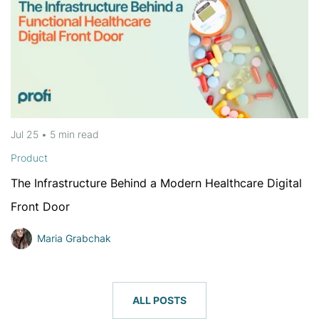
Jul 25
•
5 min
read
Product
The Infrastructure Behind a Modern Healthcare Digital
Front Door
Maria Grabchak
ALL POSTS